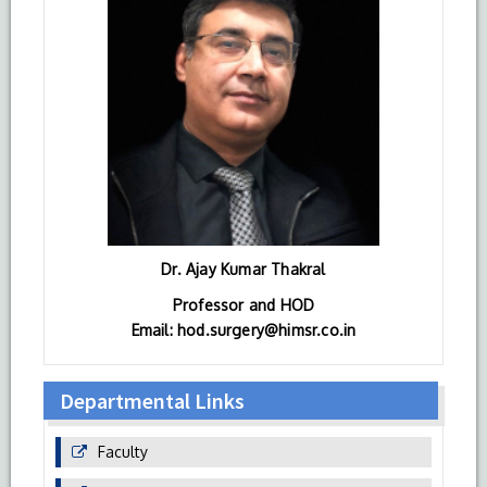
Dr. Ajay Kumar Thakral
Professor and HOD
Email: hod.surgery@himsr.co.in
Departmental Links
Faculty