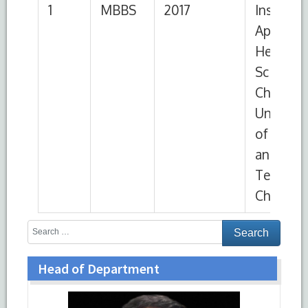
Chittagong
Head of Department