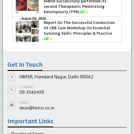
HIMSR successfully performed its
second Therapeutic Penetrating
Keratoplasty (TPK)
-
August 04, 2026
Report On The Successful Conduction
Of CME Cum Workshop On Essential
Suturing Skills: Principles & Practice
-
August 04, 2026
Get In Touch
HIMSR, Hamdard Nagar, Delhi-110062
CONTACT
011-35404911
EMAIL
dean@himsr.co.in
Important Links
Download Forms