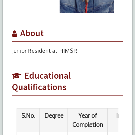
About
Junior Resident at HIMSR
S.No.
Degree
Year of
Institute
Completion
Name
1
MBBS
2017
Institute of
Educational
Applied
Qualifications
Health
Sciences
Chittagong
University
of Science
and
Technology