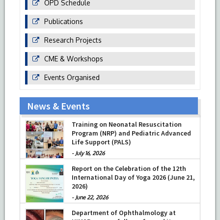
OPD Schedule
Publications
Research Projects
CME & Workshops
Events Organised
News & Events
Training on Neonatal Resuscitation
Program (NRP) and Pediatric Advanced
Life Support (PALS)
-
July 16, 2026
Report on the Celebration of the 12th
International Day of Yoga 2026 (June 21,
2026)
-
June 22, 2026
Department of Ophthalmology at