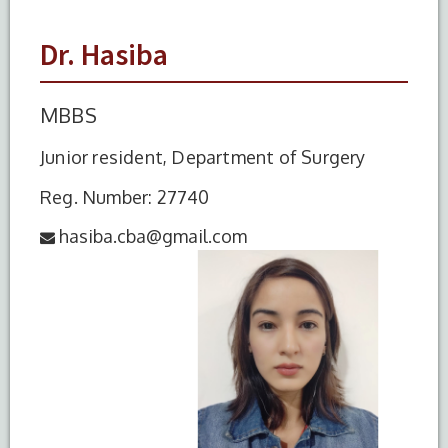
Dr. Hasiba
MBBS
Junior resident, Department of Surgery
Reg. Number: 27740
hasiba.cba@gmail.com