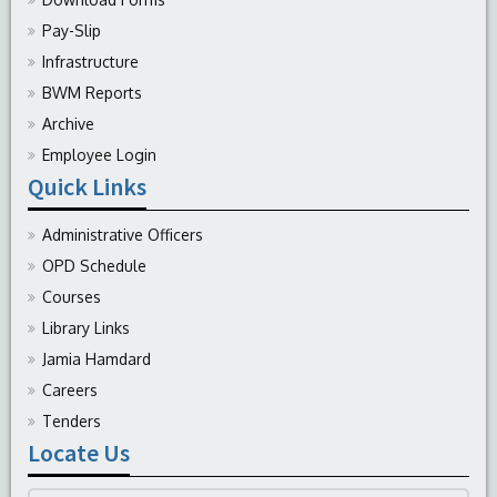
Pay-Slip
Infrastructure
BWM Reports
Archive
Employee Login
Quick Links
Administrative Officers
OPD Schedule
Courses
Library Links
Jamia Hamdard
Careers
Tenders
Locate Us