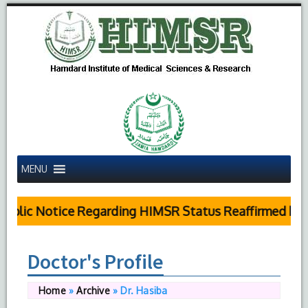
MENU
blic Notice Regarding HIMSR Status Reaffirmed by Su
Doctor's Profile
Home
»
Archive
»
Dr. Hasiba