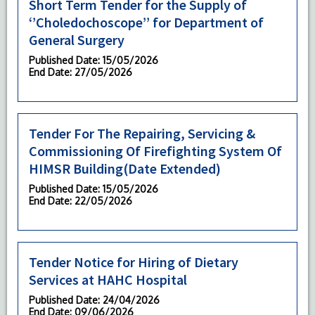
Short Term Tender for the Supply of
‘’Choledochoscope’’ for Department of
General Surgery
Published Date
: 15/05/2026
End Date
: 27/05/2026
Tender For The Repairing, Servicing &
Commissioning Of Firefighting System Of
HIMSR Building(Date Extended)
Published Date
: 15/05/2026
End Date
: 22/05/2026
Tender Notice for Hiring of Dietary
Services at HAHC Hospital
Published Date
: 24/04/2026
End Date
: 09/06/2026