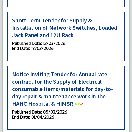
Short Term Tender for Supply &
Installation of Network Switches, Loaded
Jack Panel and 12U Rack
Published Date
: 12/03/2026
End Date
: 18/03/2026
Notice Inviting Tender for Annual rate
contract for the Supply of Electrical
consumable items/materials for day-to-
day repair & maintenance work in the
HAHC Hospital & HIMSR
Published Date
: 05/03/2026
End Date
: 01/04/2026