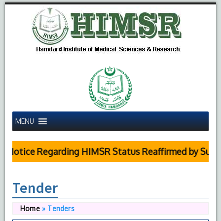
MENU
otice Regarding HIMSR Status Reaffirmed by Supreme 
Tender
Home
»
Tenders