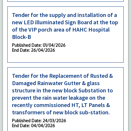
Tender for the supply and installation of a
new LED illuminated Sign Board at the top
of the VIP porch area of HAHC Hospital
Block-B
Published Date
: 01/04/2026
End Date
: 26/04/2026
Tender for the Replacement of Rusted &
Damaged Rainwater Gutter & glass
structure in the new block Substation to
prevent the rain water leakage on the
recently commissioned HT, LT Panels &
transformers of new block sub-station.
Published Date
: 24/03/2026
End Date
: 04/04/2026