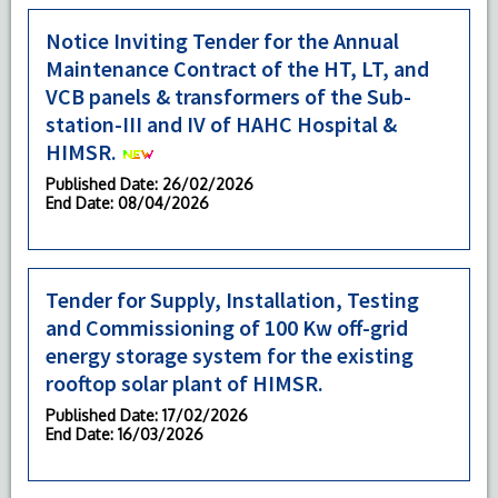
Notice Inviting Tender for the Annual
Maintenance Contract of the HT, LT, and
VCB panels & transformers of the Sub-
station-III and IV of HAHC Hospital &
HIMSR.
Published Date
: 26/02/2026
End Date
: 08/04/2026
Tender for Supply, Installation, Testing
and Commissioning of 100 Kw off-grid
energy storage system for the existing
rooftop solar plant of HIMSR.
Published Date
: 17/02/2026
End Date
: 16/03/2026