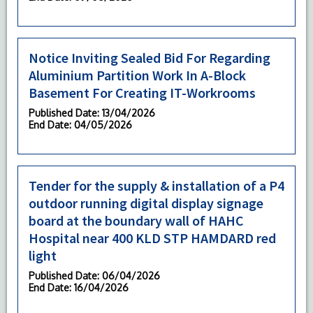
Notice Inviting Sealed Bid For Regarding
Aluminium Partition Work In A-Block
Basement For Creating IT-Workrooms
Published Date
: 13/04/2026
End Date
: 04/05/2026
Tender for the supply & installation of a P4
outdoor running digital display signage
board at the boundary wall of HAHC
Hospital near 400 KLD STP HAMDARD red
light
Published Date
: 06/04/2026
End Date
: 16/04/2026