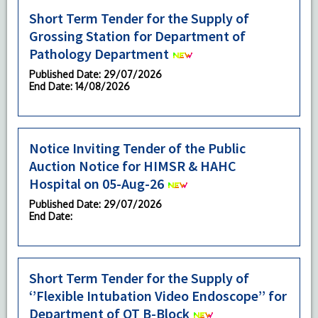
Short Term Tender for the Supply of
Grossing Station for Department of
Pathology Department
Published Date
: 29/07/2026
End Date
: 14/08/2026
Notice Inviting Tender of the Public
Auction Notice for HIMSR & HAHC
Hospital on 05-Aug-26
Published Date
: 29/07/2026
End Date
:
Short Term Tender for the Supply of
‘’Flexible Intubation Video Endoscope’’ for
Department of OT B-Block