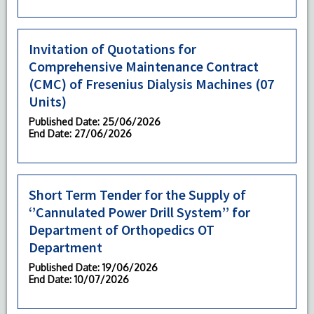
Invitation of Quotations for
Comprehensive Maintenance Contract
(CMC) of Fresenius Dialysis Machines (07
Units)
Published Date
: 25/06/2026
End Date
: 27/06/2026
Short Term Tender for the Supply of
‘’Cannulated Power Drill System’’ for
Department of Orthopedics OT
Department
Published Date
: 19/06/2026
End Date
: 10/07/2026