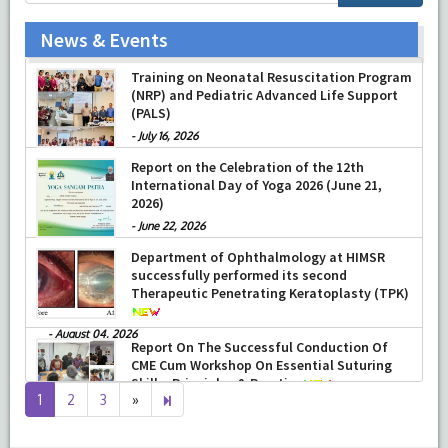
News & Events
Prof Musharraf Husain, Dean/ Principal,
Hamdard Institute of Medical Sciences &
Research, New Delhi presented Chikitsa
Vibhishan Samman for his exemplary
Training on Neonatal Resuscitation Program
services by Hon’ble chief Minister Mrs Rekha
(NRP) and Pediatric Advanced Life Support
Gupta
(PALS)
-
July 04, 2026
-
July 16, 2026
Report on the Celebration of the 12th
International Day of Yoga 2026 (June 21,
2026)
-
June 22, 2026
Department of Ophthalmology at HIMSR
successfully performed its second
Therapeutic Penetrating Keratoplasty (TPK)
-
August 04, 2026
Report On The Successful Conduction Of
Next
8
1
2
3
»
CME Cum Workshop On Essential Suturing
page
Skills: Principles & Practice