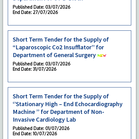
Published Date
: 03/07/2026
End Date
: 27/07/2026
Short Term Tender for the Supply of
“Laparoscopic Co2 Insufflator’’ for
Department of General Surgery
Published Date
: 03/07/2026
End Date
: 31/07/2026
Short Term Tender for the Supply of
‘’Stationary High – End Echocardiography
Machine ’’ for Department of Non-
Invasive Cardiology Lab
Published Date
: 01/07/2026
End Date
: 10/07/2026