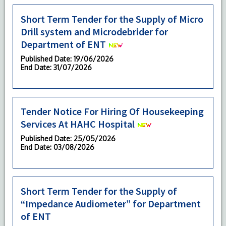
Short Term Tender for the Supply of Micro
Drill system and Microdebrider for
Department of ENT
Published Date
: 19/06/2026
End Date
: 31/07/2026
Tender Notice For Hiring Of Housekeeping
Services At HAHC Hospital
Published Date
: 25/05/2026
End Date
: 03/08/2026
Short Term Tender for the Supply of
“Impedance Audiometer” for Department
of ENT