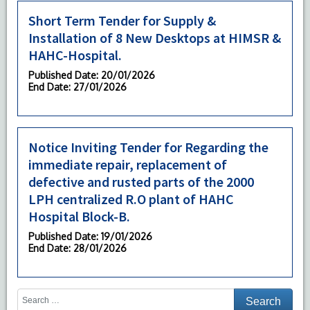
Short Term Tender for Supply &
Installation of 8 New Desktops at HIMSR &
HAHC-Hospital.
Published Date
: 20/01/2026
End Date
: 27/01/2026
Notice Inviting Tender for Regarding the
immediate repair, replacement of
defective and rusted parts of the 2000
LPH centralized R.O plant of HAHC
Hospital Block-B.
Published Date
: 19/01/2026
End Date
: 28/01/2026