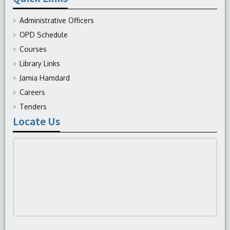
Administrative Officers
OPD Schedule
Courses
Library Links
Jamia Hamdard
Careers
Tenders
Locate Us