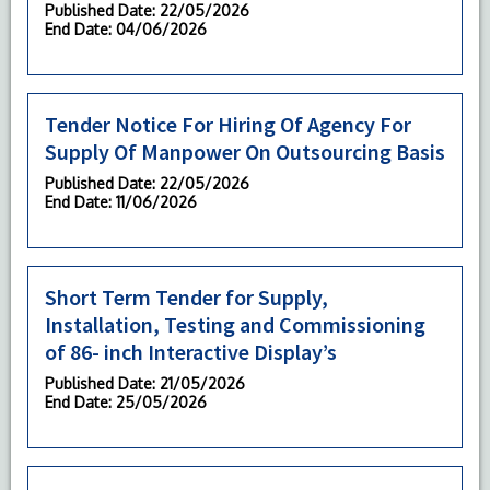
Published Date
: 22/05/2026
End Date
: 04/06/2026
Tender Notice For Hiring Of Agency For
Supply Of Manpower On Outsourcing Basis
Published Date
: 22/05/2026
End Date
: 11/06/2026
Short Term Tender for Supply,
Installation, Testing and Commissioning
of 86- inch Interactive Display’s
Published Date
: 21/05/2026
End Date
: 25/05/2026