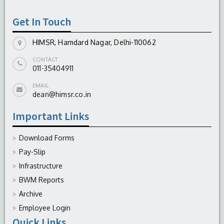
-
August 04, 2026
Get In Touch
HIMSR, Hamdard Nagar, Delhi-110062
CONTACT
011-35404911
EMAIL
dean@himsr.co.in
Important Links
Download Forms
Pay-Slip
Infrastructure
BWM Reports
Archive
Employee Login
Quick Links