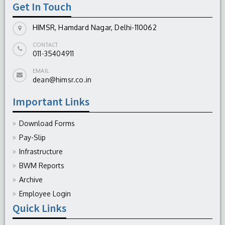
Get In Touch
HIMSR, Hamdard Nagar, Delhi-110062
CONTACT
011-35404911
EMAIL
dean@himsr.co.in
Important Links
Download Forms
Pay-Slip
Infrastructure
BWM Reports
Archive
Employee Login
Quick Links