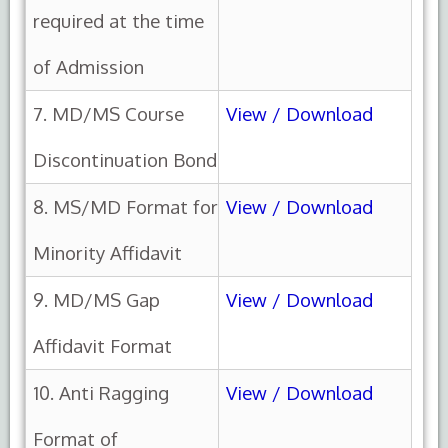
required at the time
of Admission
7. MD/MS Course
View / Download
Discontinuation Bond
8. MS/MD Format for
View / Download
Minority Affidavit
9. MD/MS Gap
View / Download
Affidavit Format
10. Anti Ragging
View / Download
Format of