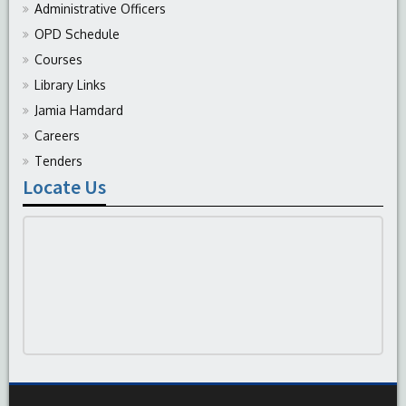
Administrative Officers
OPD Schedule
Courses
Library Links
Jamia Hamdard
Careers
Tenders
Locate Us