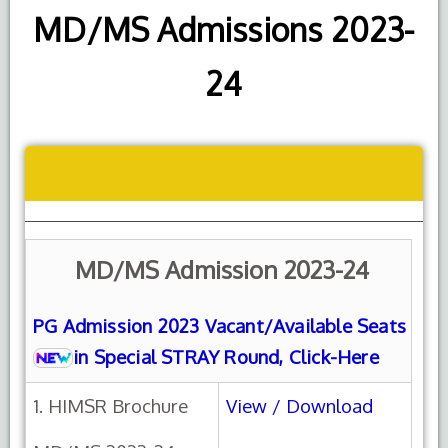
MD/MS Admissions 2023-
24
MD/MS Admission 2023-24
PG Admission 2023 Vacant/Available Seats
in Special STRAY Round, Click-Here
1. HIMSR Brochure
View / Download