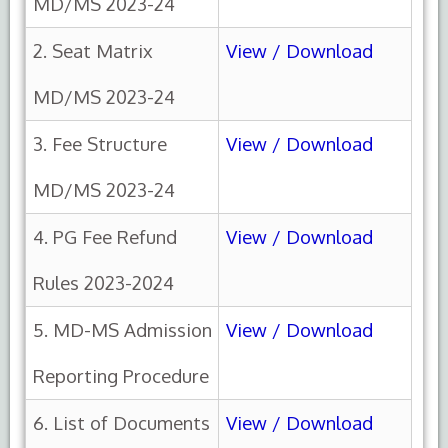
MD/MS 2023-24
2. Seat Matrix
View / Download
MD/MS 2023-24
3. Fee Structure
View / Download
MD/MS 2023-24
4. PG Fee Refund
View / Download
Rules 2023-2024
5. MD-MS Admission
View / Download
Reporting Procedure
6. List of Documents
View / Download