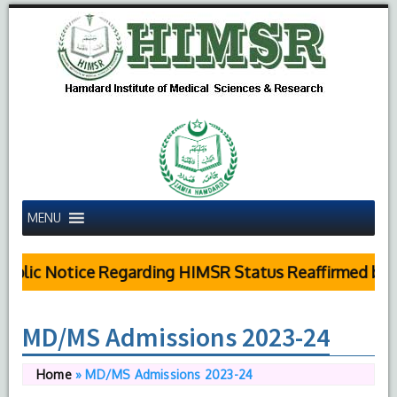
MENU
blic Notice Regarding HIMSR Status Reaffirmed by Su
MD/MS Admissions 2023-24
Home
»
MD/MS Admissions 2023-24