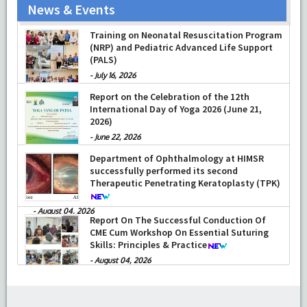
News & Events
Training on Neonatal Resuscitation Program
(NRP) and Pediatric Advanced Life Support
(PALS)
-
July 16, 2026
Report on the Celebration of the 12th
International Day of Yoga 2026 (June 21,
2026)
-
June 22, 2026
Department of Ophthalmology at HIMSR
successfully performed its second
Therapeutic Penetrating Keratoplasty (TPK)
-
August 04, 2026
Report On The Successful Conduction Of
CME Cum Workshop On Essential Suturing
Skills: Principles & Practice
-
August 04, 2026