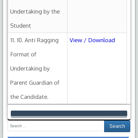
Undertaking by the
Student
11. 10. Anti Ragging
View / Download
Format of
Undertaking by
Parent Guardian of
the Candidate.