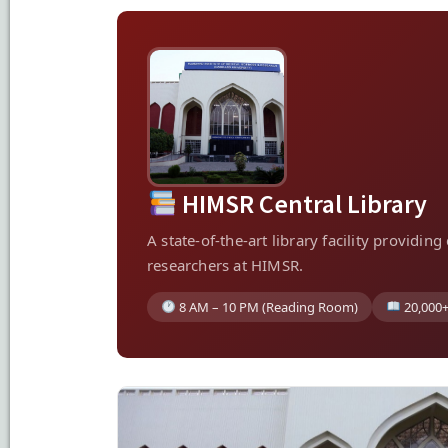
HIMSR Central Library
A state-of-the-art library facility providi
researchers at HIMSR.
8 AM – 10 PM (Reading Room)
20,000