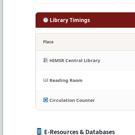
Library Timings
Place
HIMSR Central Library
Reading Room
Circulation Counter
E-Resources & Databases