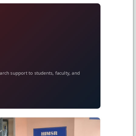
arch support to students, faculty, and