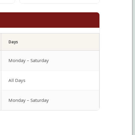
Days
Monday – Saturday
All Days
Monday – Saturday