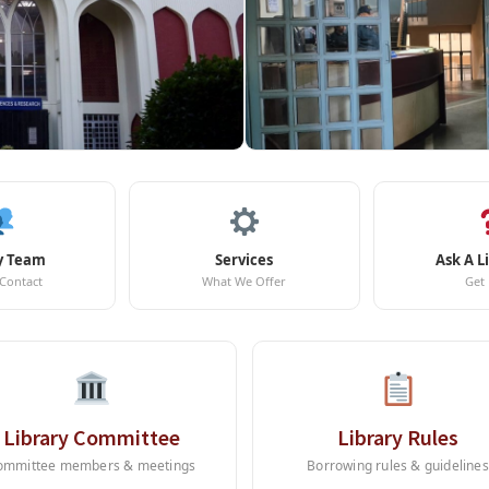
y Team
Services
Ask A L
 Contact
What We Offer
Get
Library Committee
Library Rules
ommittee members & meetings
Borrowing rules & guidelines