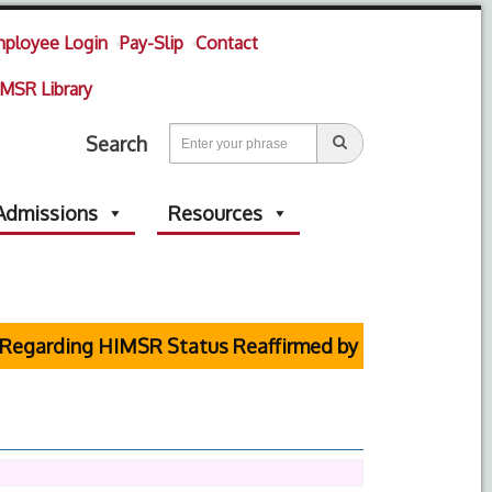
ployee Login
Pay-Slip
Contact
MSR Library
Search
Admissions
Resources
rding HIMSR Status Reaffirmed by Supreme Court