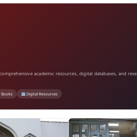
ng comprehensive academic resources, digital databases, and rese
+ Books
Digital Resources