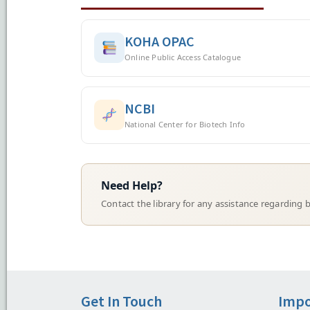
KOHA OPAC
Online Public Access Catalogue
NCBI
National Center for Biotech Info
Need Help?
Contact the library for any assistance regarding b
Get In Touch
Impo