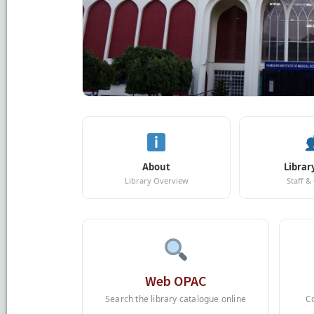
About
Librar
Library Overview
Staff &
Web OPAC
Search the library catalogue online
C