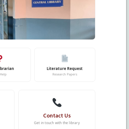
ibrarian
Literature Request
 Help
Research Papers
Contact Us
Get in touch with the library