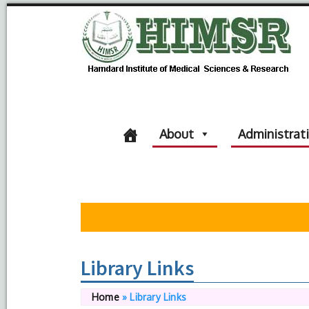
About
Administrat
Library Links
Home
»
Library Links