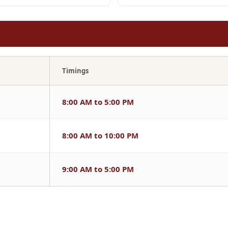
Timings
8:00 AM to 5:00 PM
8:00 AM to 10:00 PM
9:00 AM to 5:00 PM