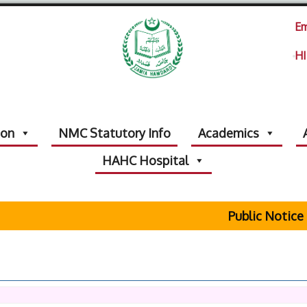
Em
HI
ion
NMC Statutory Info
Academics
HAHC Hospital
Public Notice Rega