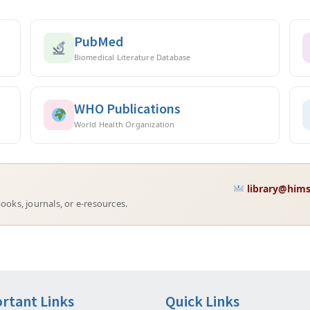
PubMed
Biomedical Literature Database
WHO Publications
World Health Organization
library@hims
ooks, journals, or e-resources.
rtant Links
Quick Links