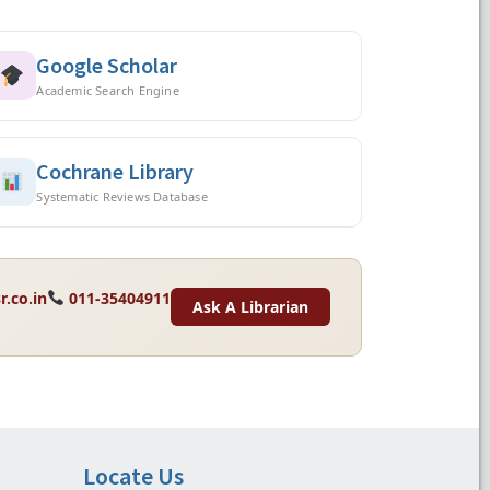
Google Scholar
Academic Search Engine
Cochrane Library
Systematic Reviews Database
r.co.in
011-35404911
Ask A Librarian
Locate Us