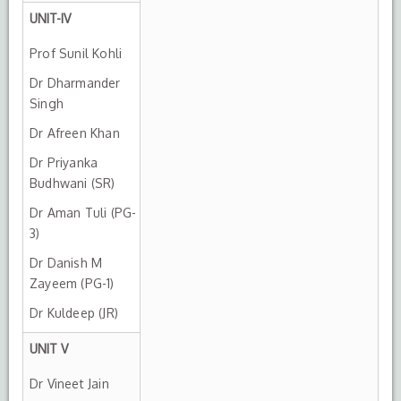
UNIT-IV
Prof Sunil Kohli
Dr Dharmander
Singh
Dr Afreen Khan
Dr Priyanka
Budhwani (SR)
Dr Aman Tuli (PG-
3)
Dr Danish M
Zayeem (PG-1)
Dr Kuldeep (JR)
UNIT V
Dr Vineet Jain