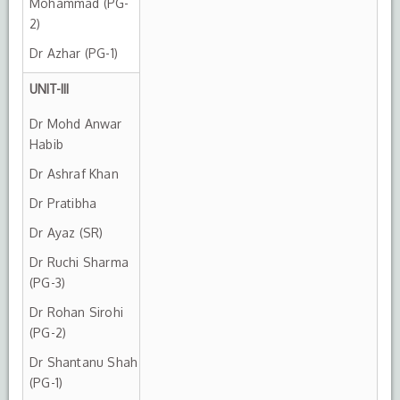
Mohammad (PG-
2)
Dr Azhar (PG-1)
UNIT-III
Dr Mohd Anwar
Habib
Dr Ashraf Khan
Dr Pratibha
Dr Ayaz (SR)
Dr Ruchi Sharma
(PG-3)
Dr Rohan Sirohi
(PG-2)
Dr Shantanu Shah
(PG-1)