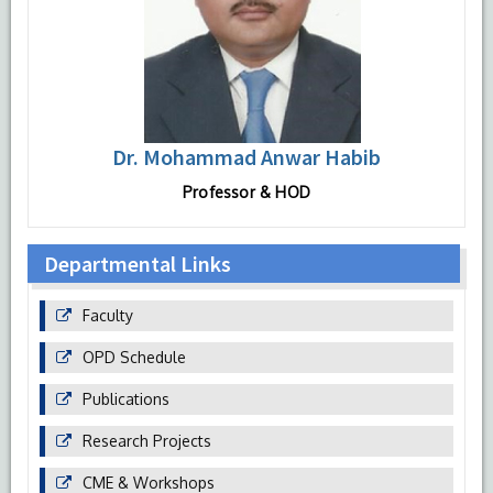
Dr. Mohammad Anwar Habib
Professor & HOD
Departmental Links
Faculty
OPD Schedule
Publications
Research Projects
CME & Workshops