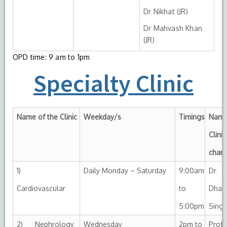
Dr Nikhat (JR)
Dr Mahvash Khan
(JR)
OPD time: 9 am to 1pm
Specialty Clinic
Name of the Clinic
Weekday/s
Timings
Name
Clinic
char
1)
Daily Monday – Saturday
9:00am
Dr
Cardiovascular
to
Dhar
5:00pm
Sing
2) Nephrology
Wednesday
2pm to
Prof