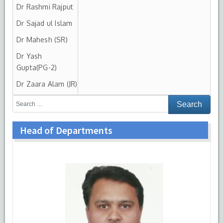
Dr Rashmi Rajput
Dr Sajad ul Islam
Dr Mahesh (SR)
Dr Yash
Gupta(PG-2)
Dr Zaara Alam (JR)
Head of Departments