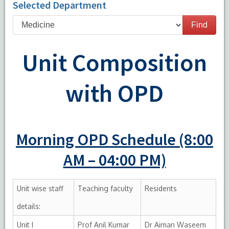
Selected Department
Find
Unit Composition
with OPD
Morning OPD Schedule (8:00
AM – 04:00 PM)
Unit wise staff
Teaching faculty
Residents
details:
Unit I
Prof Anil Kumar
Dr Aiman Waseem