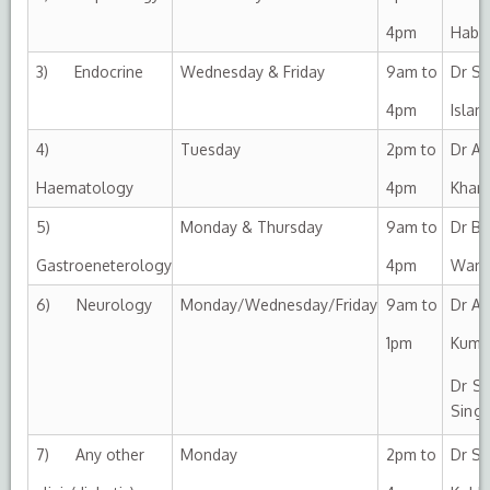
4pm
Habi
3) Endocrine
Wednesday & Friday
9am to
Dr Sa
4pm
Islam
4)
Tuesday
2pm to
Dr Af
Haematology
4pm
Khan
5)
Monday & Thursday
9am to
Dr Bil
Gastroeneterology
4pm
Wani
6) Neurology
Monday/Wednesday/Friday
9am to
Dr An
1pm
Kumar
Dr S
Singl
7) Any other
Monday
2pm to
Dr Su