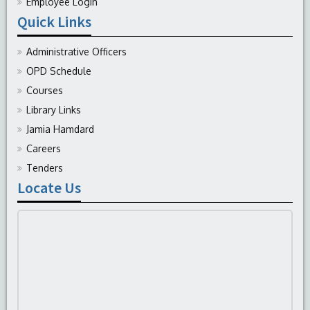
Employee Login
Quick Links
Administrative Officers
OPD Schedule
Courses
Library Links
Jamia Hamdard
Careers
Tenders
Locate Us