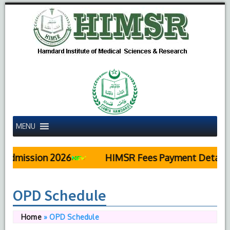
MENU
ission 2026
HIMSR Fees Payment Details
OPD Schedule
Home
»
OPD Schedule