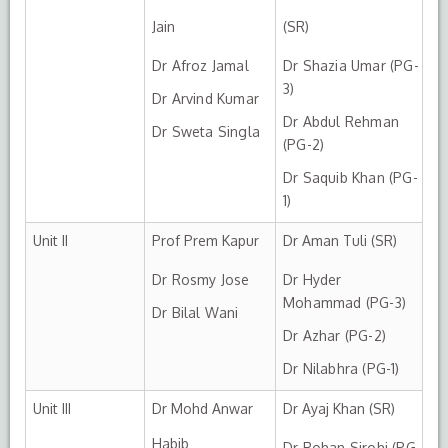
Jain
(SR)
Dr Afroz Jamal
Dr Shazia Umar (PG-
3)
Dr Arvind Kumar
Dr Abdul Rehman
Dr Sweta Singla
(PG-2)
Dr Saquib Khan (PG-
1)
Unit II
Prof Prem Kapur
Dr Aman Tuli (SR)
Dr Rosmy Jose
Dr Hyder
Mohammad (PG-3)
Dr Bilal Wani
Dr Azhar (PG-2)
Dr Nilabhra (PG-1)
Unit III
Dr Mohd Anwar
Dr Ayaj Khan (SR)
Habib
Dr Rohan Sirohi (PG-