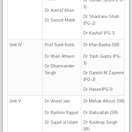
3)
Dr Ashraf Khan
Dr Shantanu Shah
Dr Saood Malik
(PG-2)
Dr Kashaf (PG-1)
Unit IV
Prof Sunil Kohli
Dr Irfan Basha (SR)
Dr Khan Afreen
Dr Yash Gupta (PG-
3)
Dr Dharmander
Singh
Dr Danish M Zayeem
(PG-2)
Dr Hasen(PG-1)
Unit V
Dr Vineet Jain
Dr Mehak Afroze (SR)
Dr Rashmi Rajput
Dr Baituallah (SR)
Dr Sajad ul Islam
Dr Kuldeep Singh
(JR)