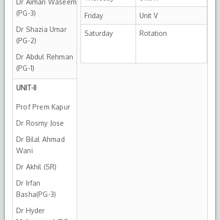
Dr Aiman Waseem
(PG-3)
Friday
Unit V
Dr Shazia Umar
Saturday
Rotation
(PG-2)
Dr Abdul Rehman
(PG-1)
UNIT-II
Prof Prem Kapur
Dr Rosmy Jose
Dr Bilal Ahmad
Wani
Dr Akhil (SR)
Dr Irfan
Basha(PG-3)
Dr Hyder