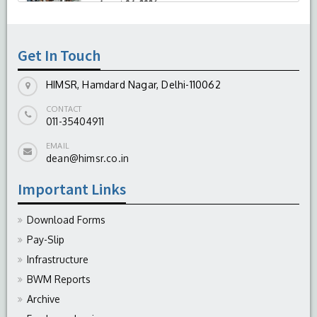
-
August 04, 2026
Report On The Successful Conduction Of
CME Cum Workshop On Essential Suturing
Skills: Principles & Practice
Get In Touch
-
August 04, 2026
HIMSR, Hamdard Nagar, Delhi-110062
CONTACT
011-35404911
EMAIL
dean@himsr.co.in
Important Links
Download Forms
Pay-Slip
Infrastructure
BWM Reports
Archive