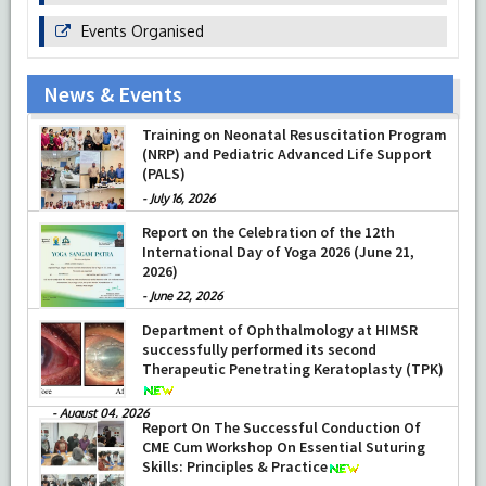
Events Organised
News & Events
Prof Musharraf Husain, Dean/ Principal,
Hamdard Institute of Medical Sciences &
Research, New Delhi presented Chikitsa
Vibhishan Samman for his exemplary
services by Hon’ble chief Minister Mrs Rekha
Training on Neonatal Resuscitation Program
Gupta
(NRP) and Pediatric Advanced Life Support
-
July 04, 2026
(PALS)
-
July 16, 2026
Report on the Celebration of the 12th
International Day of Yoga 2026 (June 21,
2026)
-
June 22, 2026
Department of Ophthalmology at HIMSR
successfully performed its second
Therapeutic Penetrating Keratoplasty (TPK)