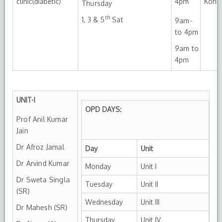
clinic(diabetic)
4pm
Kohli
Thursday
th
1, 3 & 5
Sat
9am-
to 4pm
9am to
4pm
UNIT-I
OPD DAYS:
Prof Anil Kumar
Jain
Dr Afroz Jamal
Day
Unit
Dr Arvind Kumar
Monday
Unit I
Dr Sweta Singla
Tuesday
Unit II
(SR)
Wednesday
Unit III
Dr Mahesh (SR)
Thursday
Unit IV