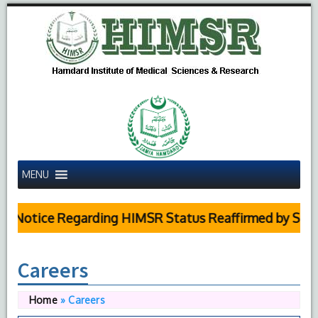
MENU
Notice Regarding HIMSR Status Reaffirmed by Supreme
Careers
Home
»
Careers