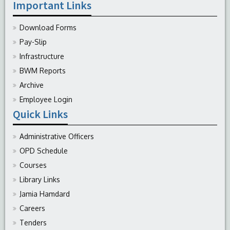
Important Links
Download Forms
Pay-Slip
Infrastructure
BWM Reports
Archive
Employee Login
Quick Links
Administrative Officers
OPD Schedule
Courses
Library Links
Jamia Hamdard
Careers
Tenders