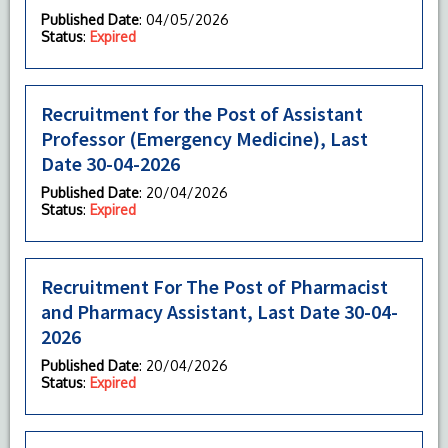
Published Date
: 04/05/2026
Status
:
Expired
Recruitment for the Post of Assistant
Professor (Emergency Medicine), Last
Date 30-04-2026
Published Date
: 20/04/2026
Status
:
Expired
Recruitment For The Post of Pharmacist
and Pharmacy Assistant, Last Date 30-04-
2026
Published Date
: 20/04/2026
Status
:
Expired