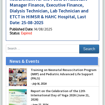
Manager Finance, Executive Finance,
Dialysis Technician, Lab Technician and
ETCT in HIMSR & HAHC Hospital, Last
Date: 25-08-2025
Published Date
: 14/08/2025
Status
:
Expired
News & Events
Prof Musharraf Husain, Dean/ Principal,
Hamdard Institute of Medical Sciences &
Training on Neonatal Resuscitation Program
Research, New Delhi presented Chikitsa
(NRP) and Pediatric Advanced Life Support
Vibhishan Samman for his exemplary
(PALS)
services by Hon’ble chief Minister Mrs Rekha
-
July 16, 2026
Gupta
Report on the Celebration of the 12th
-
July 04, 2026
International Day of Yoga 2026 (June 21,
2026)