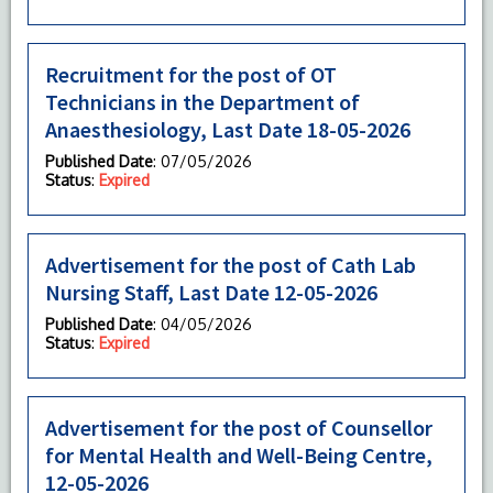
Recruitment for the post of OT
Technicians in the Department of
Anaesthesiology, Last Date 18-05-2026
Published Date
: 07/05/2026
Status
:
Expired
Advertisement for the post of Cath Lab
Nursing Staff, Last Date 12-05-2026
Published Date
: 04/05/2026
Status
:
Expired
Advertisement for the post of Counsellor
for Mental Health and Well-Being Centre,
12-05-2026