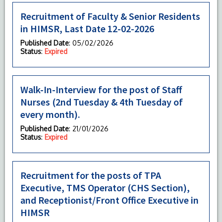
Recruitment of Faculty & Senior Residents
in HIMSR, Last Date 12-02-2026
Published Date
: 05/02/2026
Status
:
Expired
Walk-In-Interview for the post of Staff
Nurses (2nd Tuesday & 4th Tuesday of
every month).
Published Date
: 21/01/2026
Status
:
Expired
Recruitment for the posts of TPA
Executive, TMS Operator (CHS Section),
and Receptionist/Front Office Executive in
HIMSR