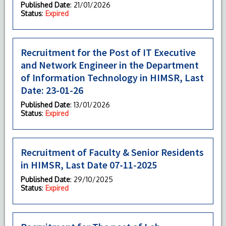
Published Date
: 21/01/2026
Status
:
Expired
Recruitment for the Post of IT Executive
and Network Engineer in the Department
of Information Technology in HIMSR, Last
Date: 23-01-26
Published Date
: 13/01/2026
Status
:
Expired
Recruitment of Faculty & Senior Residents
in HIMSR, Last Date 07-11-2025
Published Date
: 29/10/2025
Status
:
Expired