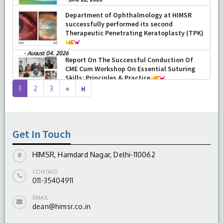
-
June 22, 2026
Department of Ophthalmology at HIMSR
successfully performed its second
Therapeutic Penetrating Keratoplasty (TPK)
-
August 04, 2026
Report On The Successful Conduction Of
CME Cum Workshop On Essential Suturing
Skills: Principles & Practice
Next
6
1
2
3
»
-
August 04, 2026
page
Get In Touch
HIMSR, Hamdard Nagar, Delhi-110062
CONTACT
011-35404911
EMAIL
dean@himsr.co.in