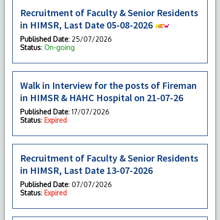
Recruitment of Faculty & Senior Residents
in HIMSR, Last Date 05-08-2026
Published Date
: 25/07/2026
Status
:
On-going
Walk in Interview for the posts of Fireman
in HIMSR & HAHC Hospital on 21-07-26
Published Date
: 17/07/2026
Status
:
Expired
Recruitment of Faculty & Senior Residents
in HIMSR, Last Date 13-07-2026
Published Date
: 07/07/2026
Status
:
Expired