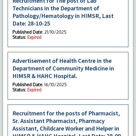
Recruitment for The post of Lab
Technicians in the Department of
Pathology/Hematology in HIMSR, Last
Date: 28-10-25
Published Date
: 21/10/2025
Status
:
Expired
Advertisement of Health Centre in the
Department of Community Medicine in
HIMSR & HAHC Hospital.
Published Date
: 16/10/2025
Status
:
Expired
Recruitment for the posts of Pharmacist,
Sr. Assistant Pharmacist, Pharmacy
Assistant, Childcare Worker and Helper in
HIMSR & HAHC Hospital, Last Date: 28-09-