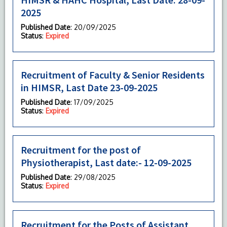
2025
Published Date
: 20/09/2025
Status
:
Expired
Recruitment of Faculty & Senior Residents
in HIMSR, Last Date 23-09-2025
Published Date
: 17/09/2025
Status
:
Expired
Recruitment for the post of
Physiotherapist, Last date:- 12-09-2025
Published Date
: 29/08/2025
Status
:
Expired
Recruitment for the Posts of Assistant