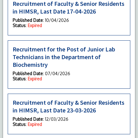
Recruitment of Faculty & Senior Residents
in HIMSR, Last Date 17-04-2026
Published Date
: 10/04/2026
Status
:
Expired
Recruitment for the Post of Junior Lab
Technicians in the Department of
Biochemistry
Published Date
: 07/04/2026
Status
:
Expired
Recruitment of Faculty & Senior Residents
in HIMSR, Last Date 23-03-2026
Published Date
: 12/03/2026
Status
:
Expired