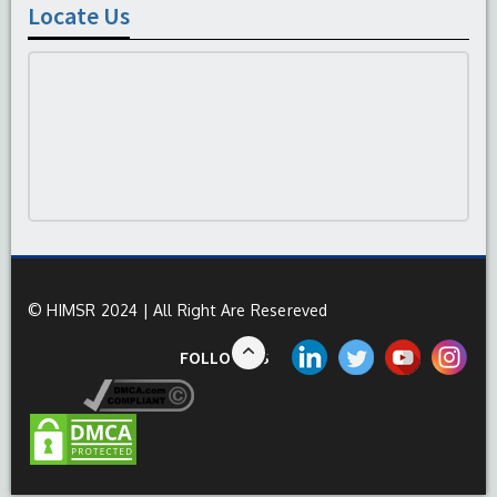
Locate Us
© HIMSR 2024 | All Right Are Resereved
FOLLOW US