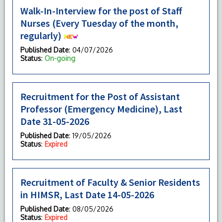
Walk-In-Interview for the post of Staff
Nurses (Every Tuesday of the month,
regularly)
Published Date
: 04/07/2026
Status
:
On-going
Recruitment for the Post of Assistant
Professor (Emergency Medicine), Last
Date 31-05-2026
Published Date
: 19/05/2026
Status
:
Expired
Recruitment of Faculty & Senior Residents
in HIMSR, Last Date 14-05-2026
Published Date
: 08/05/2026
Status
:
Expired