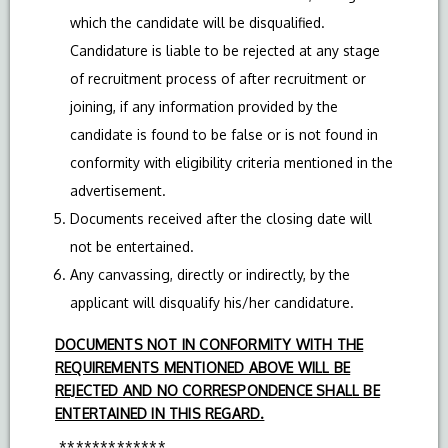
which the candidate will be disqualified.
Candidature is liable to be rejected at any stage
of recruitment process of after recruitment or
joining, if any information provided by the
candidate is found to be false or is not found in
conformity with eligibility criteria mentioned in the
advertisement.
Documents received after the closing date will
not be entertained.
Any canvassing, directly or indirectly, by the
applicant will disqualify his/her candidature.
DOCUMENTS NOT IN CONFORMITY WITH THE
REQUIREMENTS MENTIONED ABOVE WILL BE
REJECTED AND NO CORRESPONDENCE SHALL BE
ENTERTAINED IN THIS REGARD.
*************