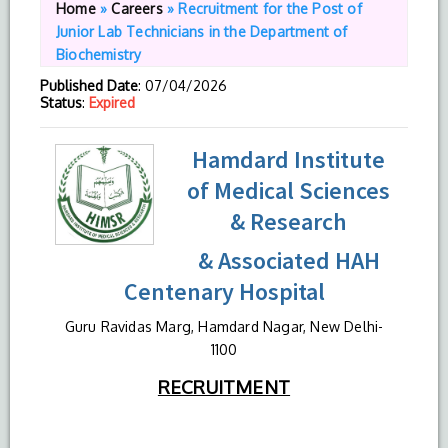
Home
»
Careers
»
Recruitment for the Post of
Junior Lab Technicians in the Department of
Biochemistry
Published Date
: 07/04/2026
Status
:
Expired
Hamdard Institute
of Medical Sciences
& Research
& Associated HAH
Centenary Hospital
Guru Ravidas Marg, Hamdard Nagar, New Delhi-
1100
RECRUITMENT