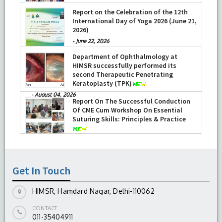
Report on the Celebration of the 12th
International Day of Yoga 2026 (June 21,
2026)
-
June 22, 2026
Department of Ophthalmology at
HIMSR successfully performed its
second Therapeutic Penetrating
Keratoplasty (TPK)
-
August 04, 2026
Report On The Successful Conduction
Of CME Cum Workshop On Essential
Suturing Skills: Principles & Practice
-
August 04, 2026
Get In Touch
HIMSR, Hamdard Nagar, Delhi-110062
CONTACT
011-35404911