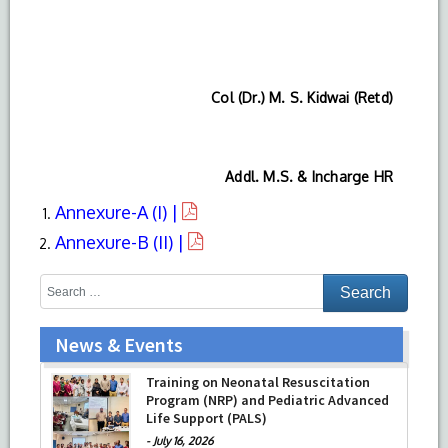
Col (Dr.) M. S. Kidwai (Retd)
Addl. M.S. & Incharge HR
Annexure-A (I) |
Annexure-B (II) |
News & Events
Training on Neonatal Resuscitation
Program (NRP) and Pediatric Advanced
Life Support (PALS)
-
July 16, 2026