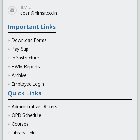
EMAIL
dean@himsr.co.in
Important Links
Download Forms
Pay-Slip
Infrastructure
BWM Reports
Archive
Employee Login
Quick Links
Administrative Officers
OPD Schedule
Courses
Library Links