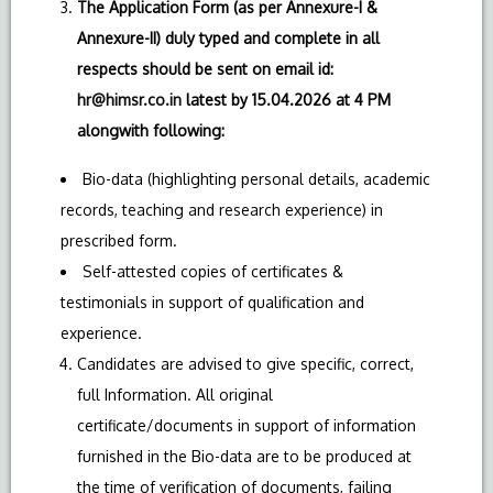
The Application Form (as per Annexure-I &
Annexure-II) duly typed and complete in all
respects should be sent on email id:
hr@himsr.co.in
latest by 15.04.2026 at 4 PM
alongwith following:
Bio-data (highlighting personal details, academic
records, teaching and research experience) in
prescribed form.
Self-attested copies of certificates &
testimonials in support of qualification and
experience.
Candidates are advised to give specific, correct,
full Information. All original
certificate/documents in support of information
furnished in the Bio-data are to be produced at
the time of verification of documents, failing