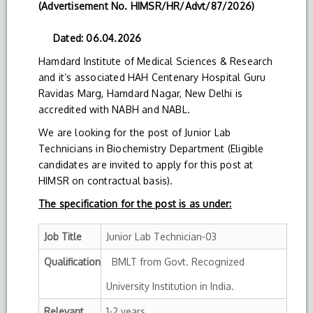
(Advertisement No. HIMSR/HR/Advt/87/2026)
Dated: 06.04.2026
Hamdard Institute of Medical Sciences & Research
and it’s associated HAH Centenary Hospital Guru
Ravidas Marg, Hamdard Nagar, New Delhi is
accredited with NABH and NABL.
We are looking for the post of Junior Lab
Technicians in Biochemistry Department (Eligible
candidates are invited to apply for this post at
HIMSR on contractual basis).
The specification for the post is as under:
Job Title
Junior Lab Technician-03
Qualification
BMLT from Govt. Recognized
University Institution in India.
Relevant
1-2 years