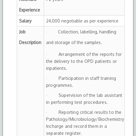
Experience
Salary
24,000 negotiable as per experience
Job
· Collection, labelling, handling
Description
and storage of the samples.
· Arrangement of the reports for
the delivery to the OPD patients or
inpatients.
· Participation in staff training
programmes.
· Supervision of the lab assistant
in performing test procedures.
· Reporting critical results to the
Pathology/Microbiology/Biochemistry
Incharge and record them in a
separate register.