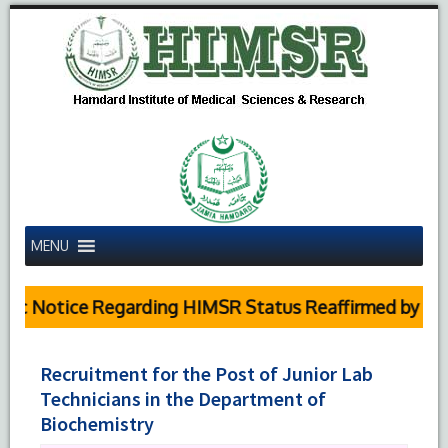
MENU
c Notice Regarding HIMSR Status Reaffirmed by Supre
Recruitment for the Post of Junior Lab
Technicians in the Department of
Biochemistry