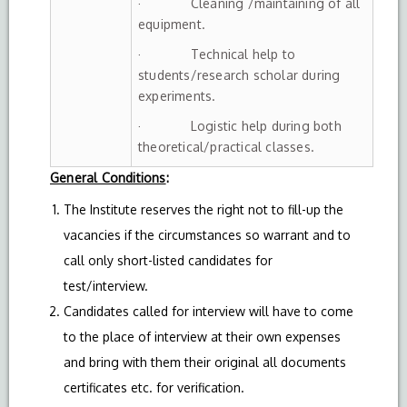
· Cleaning /maintaining of all
equipment.
· Technical help to
students/research scholar during
experiments.
· Logistic help during both
theoretical/practical classes.
General Conditions
:
The Institute reserves the right not to fill-up the
vacancies if the circumstances so warrant and to
call only short-listed candidates for
test/interview.
Candidates called for interview will have to come
to the place of interview at their own expenses
and bring with them their original all documents
certificates etc. for verification.