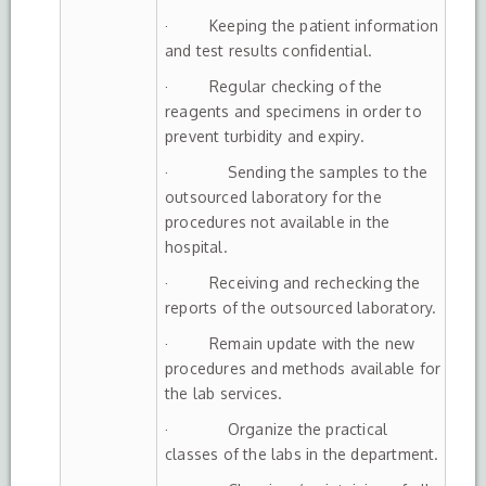
· Keeping the patient information
and test results confidential.
· Regular checking of the
reagents and specimens in order to
prevent turbidity and expiry.
· Sending the samples to the
outsourced laboratory for the
procedures not available in the
hospital.
· Receiving and rechecking the
reports of the outsourced laboratory.
· Remain update with the new
procedures and methods available for
the lab services.
· Organize the practical
classes of the labs in the department.