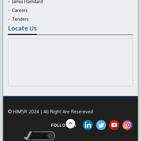
Jamia Hamdard
Careers
Tenders
Locate Us
© HIMSR 2024 | All Right Are Resereved
FOLLOW US