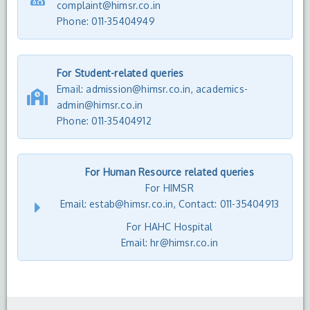
complaint@himsr.co.in
Phone: 011-35404949
For Student-related queries
Email: admission@himsr.co.in, academics-
admin@himsr.co.in
Phone:
011-35404912
For Human Resource related queries
For HIMSR
Email: estab@himsr.co.in, Contact: 011-35404913
For HAHC Hospital
Email: hr@himsr.co.in