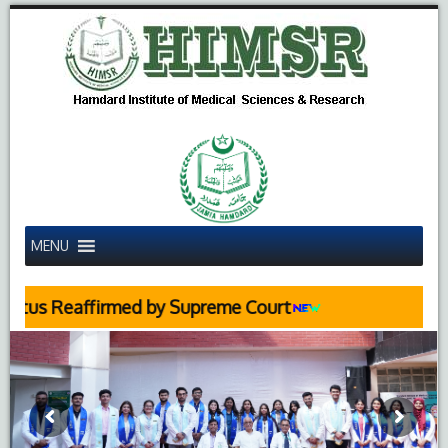
MENU
ffirmed by Supreme Court