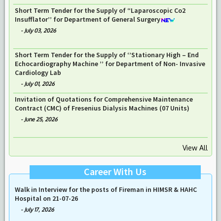
Short Term Tender for the Supply of “Laparoscopic Co2
Insufflator’’ for Department of General Surgery
-
July 03, 2026
Short Term Tender for the Supply of ‘’Stationary High – End
Echocardiography Machine ’’ for Department of Non- Invasive
Cardiology Lab
-
July 01, 2026
Invitation of Quotations for Comprehensive Maintenance
Contract (CMC) of Fresenius Dialysis Machines (07 Units)
-
June 25, 2026
View All
Career With Us
Walk in Interview for the posts of Fireman in HIMSR & HAHC
Hospital on 21-07-26
-
July 17, 2026