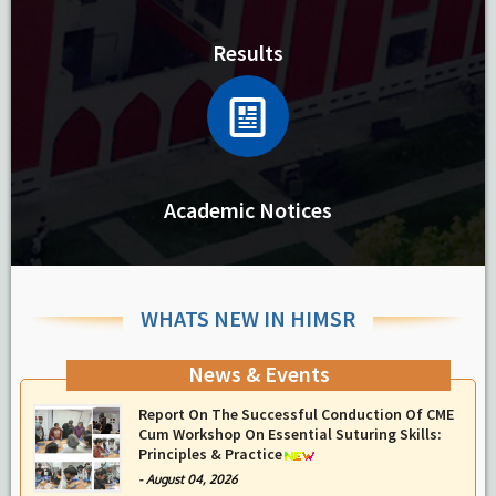
Results
Academic Notices
WHATS NEW IN HIMSR
News & Events
Report On The Successful Conduction Of CME
Cum Workshop On Essential Suturing Skills:
Principles & Practice
-
August 04, 2026