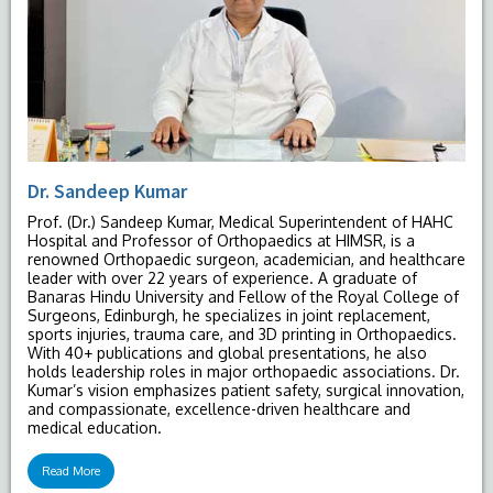
Dr. Sandeep Kumar
Prof. (Dr.) Sandeep Kumar, Medical Superintendent of HAHC
Hospital and Professor of Orthopaedics at HIMSR, is a
renowned Orthopaedic surgeon, academician, and healthcare
leader with over 22 years of experience. A graduate of
Banaras Hindu University and Fellow of the Royal College of
Surgeons, Edinburgh, he specializes in joint replacement,
sports injuries, trauma care, and 3D printing in Orthopaedics.
With 40+ publications and global presentations, he also
holds leadership roles in major orthopaedic associations. Dr.
Kumar’s vision emphasizes patient safety, surgical innovation,
and compassionate, excellence-driven healthcare and
medical education.
Read More