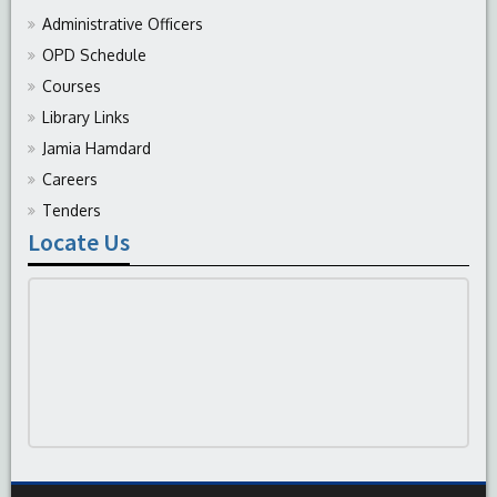
Administrative Officers
OPD Schedule
Courses
Library Links
Jamia Hamdard
Careers
Tenders
Locate Us