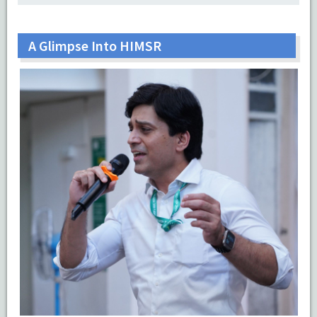
A Glimpse Into HIMSR