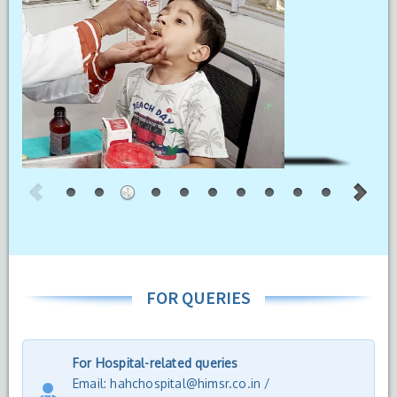
FOR QUERIES
For Hospital-related queries
Email: hahchospital@himsr.co.in /