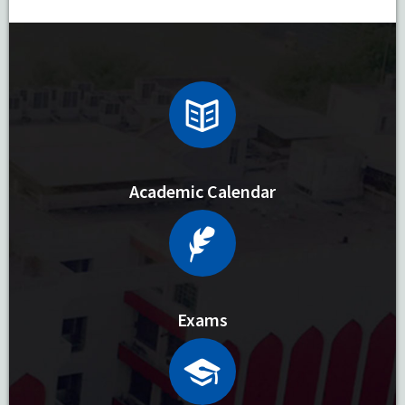
Academic Calendar
Exams