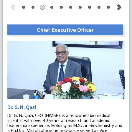
Chief Executive Officer
Dr. G. N. Qazi
Dr. G. N. Qazi, CEO, (HIMSR), is a renowned biomedical
scientist with over 40 years of research and academic
leadership experience. Holding an M.Sc. in Biochemistry and
a Ph.D. in Microbiology, he previously served as Vice