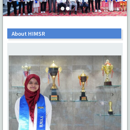
About HIMSR