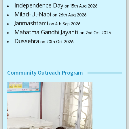
Independence Day
on 15th Aug 2026
Milad-Ul-Nabi
on 26th Aug 2026
Janmashtami
on 4th Sep 2026
Mahatma Gandhi Jayanti
on 2nd Oct 2026
Dussehra
on 20th Oct 2026
Community Outreach Program