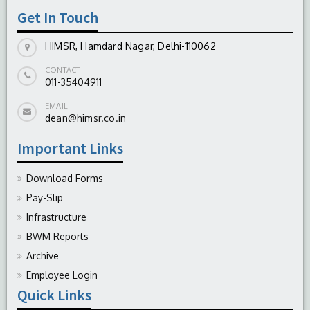
Get In Touch
HIMSR, Hamdard Nagar, Delhi-110062
CONTACT
011-35404911
EMAIL
dean@himsr.co.in
Important Links
Download Forms
Pay-Slip
Infrastructure
BWM Reports
Archive
Employee Login
Quick Links