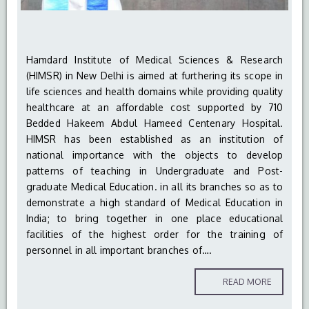
Hamdard Institute of Medical Sciences & Research
(HIMSR) in New Delhi is aimed at furthering its scope in
life sciences and health domains while providing quality
healthcare at an affordable cost supported by 710
Bedded Hakeem Abdul Hameed Centenary Hospital.
HIMSR has been established as an institution of
national importance with the objects to develop
patterns of teaching in Undergraduate and Post-
graduate Medical Education. in all its branches so as to
demonstrate a high standard of Medical Education in
India; to bring together in one place educational
facilities of the highest order for the training of
personnel in all important branches of….
READ MORE