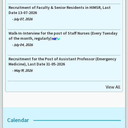
Recruitment of Faculty & Senior Residents in HIMSR, Last
Date 13-07-2026
-
July 07, 2026
Walk-In-Interview for the post of Staff Nurses (Every Tuesday
of the month, regularly)
-
July 04, 2026
Recruitment for the Post of Assistant Professor (Emergency
Medicine), Last Date 31-05-2026
-
May 19, 2026
View All
Calendar