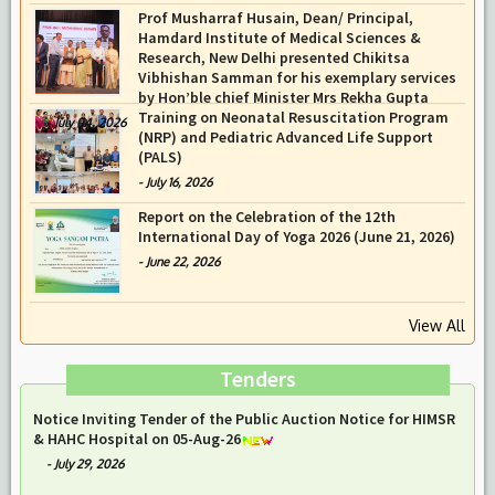
Prof Musharraf Husain, Dean/ Principal,
Hamdard Institute of Medical Sciences &
Research, New Delhi presented Chikitsa
Vibhishan Samman for his exemplary services
by Hon’ble chief Minister Mrs Rekha Gupta
Training on Neonatal Resuscitation Program
-
July 04, 2026
(NRP) and Pediatric Advanced Life Support
(PALS)
-
July 16, 2026
Report on the Celebration of the 12th
International Day of Yoga 2026 (June 21, 2026)
-
June 22, 2026
View All
Tenders
Notice Inviting Tender of the Public Auction Notice for HIMSR
& HAHC Hospital on 05-Aug-26
-
July 29, 2026