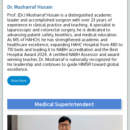
Dr. Musharraf Husain
Prof. (Dr.) Musharraf Husain is a distinguished academic
leader and accomplished surgeon with over 23 years of
experience in clinical practice and teaching. A specialist in
laparoscopic and colorectal surgery, he is dedicated to
advancing patient safety, bioethics, and medical education.
As MS of HAHCH, he has strengthened academic and
healthcare excellence, expanding HAHC Hospital from 480 to
710 beds and leading it to NABH accreditation and the Best
Hospital Award 2024. A certified NABH Assessor and award-
winning teacher, Dr. Musharraf is nationally recognized for
his leadership and continues to guide HIMSR toward global
excellence.
Read More
Medical Superintendent