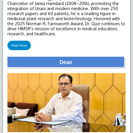
Chancellor of Jamia Hamdard (2008–2016), promoting the
integration of Unani and modern medicine. With over 250
research papers and 60 patents, he is a leading figure in
medicinal plant research and biotechnology. Honored with
the 2025 Norman R. Farnsworth Award, Dr. Qazi continues to
drive HIMSR’s mission of excellence in medical education,
research, and healthcare.
Read More
Dean