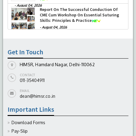
-
August 04, 2026
Report On The Successful Conduction Of
CME Cum Workshop On Essential Suturing
Skills: Principles & Practice
-
August 04, 2026
Get In Touch
HIMSR, Hamdard Nagar, Delhi-110062
CONTACT
011-35404911
EMAIL
dean@himsr.co.in
Important Links
Download Forms
Pay-Slip