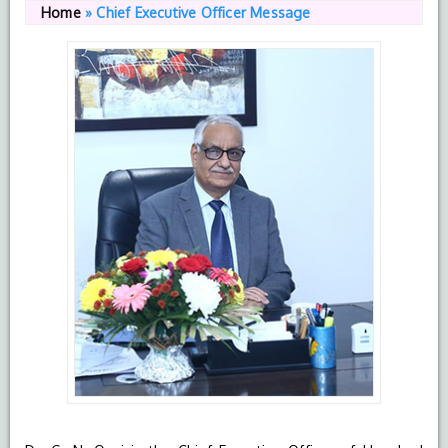
Home
»
Chief Executive Officer Message