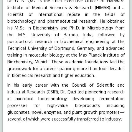
Dr. G. N. Qazi is the Chief Executive Officer of Hamdard
Institute of Medical Sciences & Research (HIMSR) and a
scientist of international repute in the fields of
biotechnology and pharmaceutical research. He obtained
his M.Sc. in Biochemistry and Ph.D. in Microbiology from
the M.S. University of Baroda, India, followed by
postdoctoral research in biochemical engineering at the
Technical University of Dortmund, Germany, and advanced
training in molecular biology at the Max Planck Institute of
Biochemistry, Munich. These academic foundations laid the
groundwork for a career spanning more than four decades
in biomedical research and higher education.
In his early career with the Council of Scientific and
Industrial Research (CSIR), Dr. Qazi led pioneering research
in microbial biotechnology, developing fermentation
processes for high-value bio-products including
gluconates, novel enzymes, and plant growth promoters—
several of which were successfully transferred to industry.