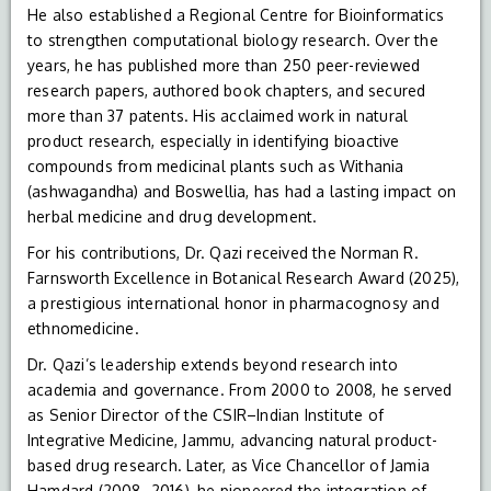
He also established a Regional Centre for Bioinformatics
to strengthen computational biology research. Over the
years, he has published more than 250 peer-reviewed
research papers, authored book chapters, and secured
more than 37 patents. His acclaimed work in natural
product research, especially in identifying bioactive
compounds from medicinal plants such as Withania
(ashwagandha) and Boswellia, has had a lasting impact on
herbal medicine and drug development.
For his contributions, Dr. Qazi received the Norman R.
Farnsworth Excellence in Botanical Research Award (2025),
a prestigious international honor in pharmacognosy and
ethnomedicine.
Dr. Qazi’s leadership extends beyond research into
academia and governance. From 2000 to 2008, he served
as Senior Director of the CSIR–Indian Institute of
Integrative Medicine, Jammu, advancing natural product-
based drug research. Later, as Vice Chancellor of Jamia
Hamdard (2008–2016), he pioneered the integration of