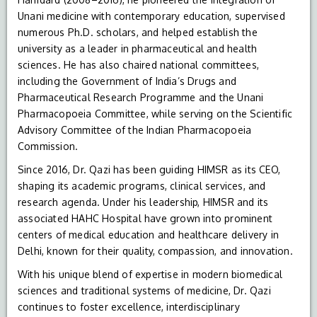
Unani medicine with contemporary education, supervised
numerous Ph.D. scholars, and helped establish the
university as a leader in pharmaceutical and health
sciences. He has also chaired national committees,
including the Government of India’s Drugs and
Pharmaceutical Research Programme and the Unani
Pharmacopoeia Committee, while serving on the Scientific
Advisory Committee of the Indian Pharmacopoeia
Commission.
Since 2016, Dr. Qazi has been guiding HIMSR as its CEO,
shaping its academic programs, clinical services, and
research agenda. Under his leadership, HIMSR and its
associated HAHC Hospital have grown into prominent
centers of medical education and healthcare delivery in
Delhi, known for their quality, compassion, and innovation.
With his unique blend of expertise in modern biomedical
sciences and traditional systems of medicine, Dr. Qazi
continues to foster excellence, interdisciplinary