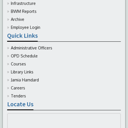
Infrastructure
BWM Reports
Archive
Employee Login
Quick Links
Administrative Officers
OPD Schedule
Courses
Library Links
Jamia Hamdard
Careers
Tenders
Locate Us