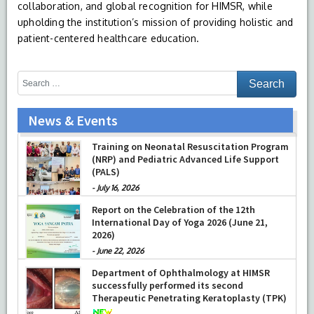
collaboration, and global recognition for HIMSR, while
upholding the institution’s mission of providing holistic and
patient-centered healthcare education.
News & Events
Training on Neonatal Resuscitation Program
(NRP) and Pediatric Advanced Life Support
(PALS)
-
July 16, 2026
Report on the Celebration of the 12th
International Day of Yoga 2026 (June 21,
2026)
-
June 22, 2026
Department of Ophthalmology at HIMSR
successfully performed its second
Therapeutic Penetrating Keratoplasty (TPK)