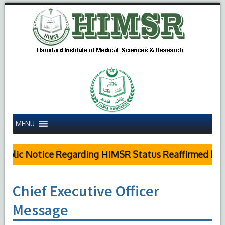
MENU
blic Notice Regarding HIMSR Status Reaffirmed by Su
Chief Executive Officer
Message