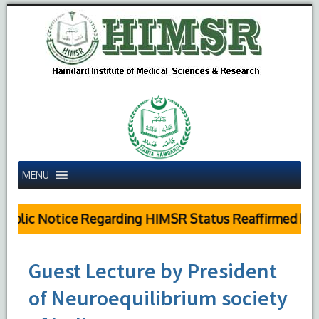
MENU
ublic Notice Regarding HIMSR Status Reaffirmed by S
Guest Lecture by President
of Neuroequilibrium society