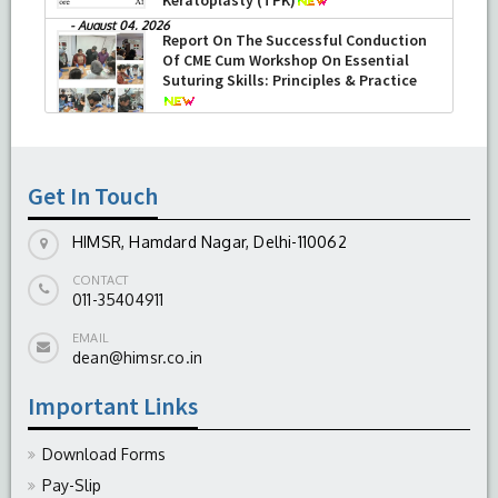
-
August 04, 2026
Report On The Successful Conduction
Of CME Cum Workshop On Essential
Suturing Skills: Principles & Practice
-
August 04, 2026
Get In Touch
HIMSR, Hamdard Nagar, Delhi-110062
CONTACT
011-35404911
EMAIL
dean@himsr.co.in
Important Links
Download Forms
Pay-Slip