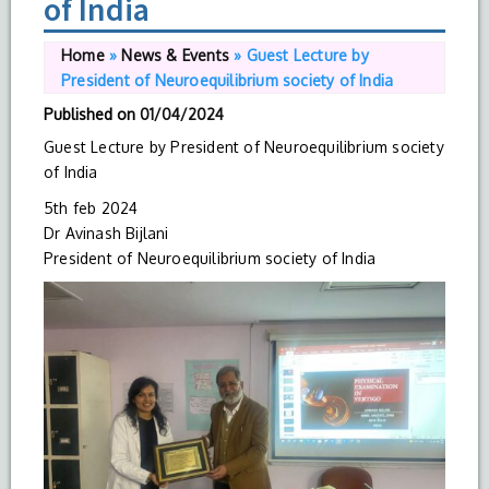
of India
Home
»
News & Events
»
Guest Lecture by
President of Neuroequilibrium society of India
Published on
01/04/2024
Guest Lecture by President of Neuroequilibrium society
of India
5th feb 2024
Dr Avinash Bijlani
President of Neuroequilibrium society of India