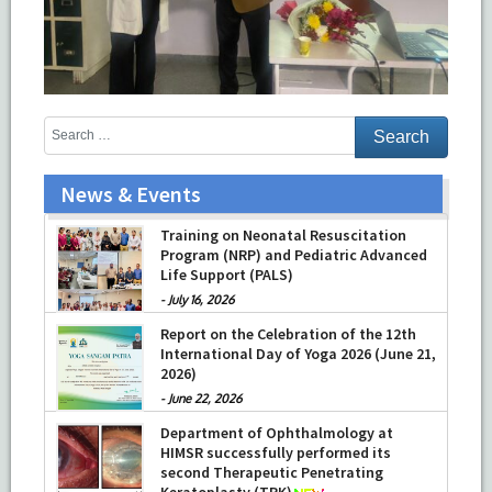
News & Events
Training on Neonatal Resuscitation
Program (NRP) and Pediatric Advanced
Life Support (PALS)
-
July 16, 2026
Report on the Celebration of the 12th
International Day of Yoga 2026 (June 21,
2026)
-
June 22, 2026
Department of Ophthalmology at
HIMSR successfully performed its
second Therapeutic Penetrating
Keratoplasty (TPK)