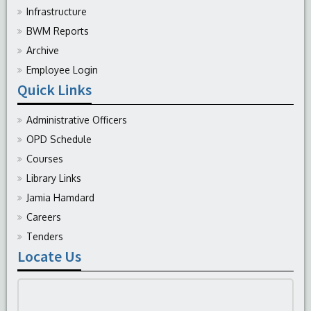
Infrastructure
BWM Reports
Archive
Employee Login
Quick Links
Administrative Officers
OPD Schedule
Courses
Library Links
Jamia Hamdard
Careers
Tenders
Locate Us