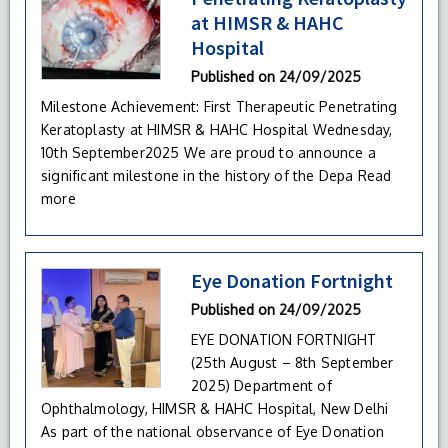
at HIMSR & HAHC
Hospital
Published on
24/09/2025
Milestone Achievement: First Therapeutic Penetrating
Keratoplasty at HIMSR & HAHC Hospital Wednesday,
10th September2025 We are proud to announce a
significant milestone in the history of the Depa
Read
more
Eye Donation Fortnight
Published on
24/09/2025
EYE DONATION FORTNIGHT
(25th August – 8th September
2025) Department of
Ophthalmology, HIMSR & HAHC Hospital, New Delhi
As part of the national observance of Eye Donation