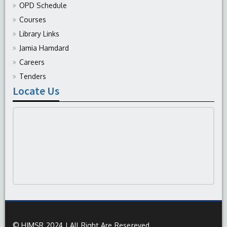
OPD Schedule
Courses
Library Links
Jamia Hamdard
Careers
Tenders
Locate Us
© HIMSR 2024 | All Right Are Resereved