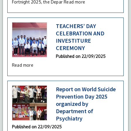
Fortnight 2025, the Depar
Read more
TEACHERS’ DAY
CELEBRATION AND
INVESTITURE
CEREMONY
Published on
22/09/2025
Read more
Report on World Suicide
Prevention Day 2025
organized by
Department of
Psychiatry
Published on
22/09/2025