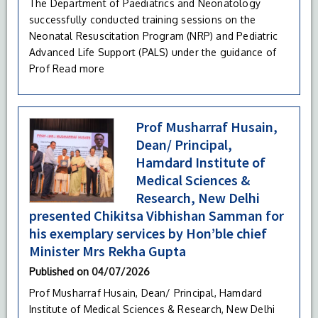
The Department of Paediatrics and Neonatology
successfully conducted training sessions on the
Neonatal Resuscitation Program (NRP) and Pediatric
Advanced Life Support (PALS) under the guidance of
Prof
Read more
Prof Musharraf Husain,
Dean/ Principal,
Hamdard Institute of
Medical Sciences &
Research, New Delhi
presented Chikitsa Vibhishan Samman for
his exemplary services by Hon’ble chief
Minister Mrs Rekha Gupta
Published on
04/07/2026
Prof Musharraf Husain, Dean/ Principal, Hamdard
Institute of Medical Sciences & Research, New Delhi