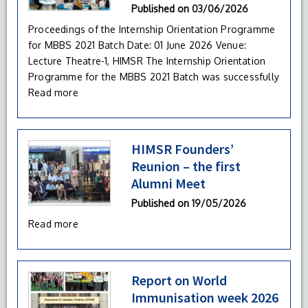
Published on
03/06/2026
Proceedings of the Internship Orientation Programme
for MBBS 2021 Batch Date: 01 June 2026 Venue:
Lecture Theatre-1, HIMSR The Internship Orientation
Programme for the MBBS 2021 Batch was successfully
Read more
HIMSR Founders’
Reunion – the first
Alumni Meet
Published on
19/05/2026
Read more
Report on World
Immunisation week 2026