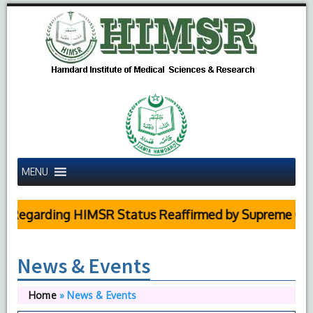
MENU
arding HIMSR Status Reaffirmed by Supreme Court
News & Events
Home
»
News & Events