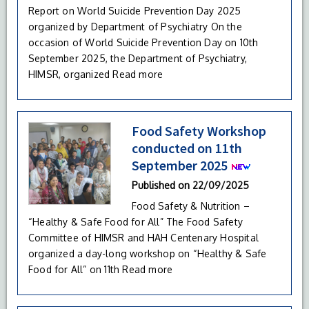
Report on World Suicide Prevention Day 2025
organized by Department of Psychiatry On the
occasion of World Suicide Prevention Day on 10th
September 2025, the Department of Psychiatry,
HIMSR, organized
Read more
Food Safety Workshop
conducted on 11th
September 2025
Published on
22/09/2025
Food Safety & Nutrition –
“Healthy & Safe Food for All” The Food Safety
Committee of HIMSR and HAH Centenary Hospital
organized a day-long workshop on “Healthy & Safe
Food for All” on 11th
Read more