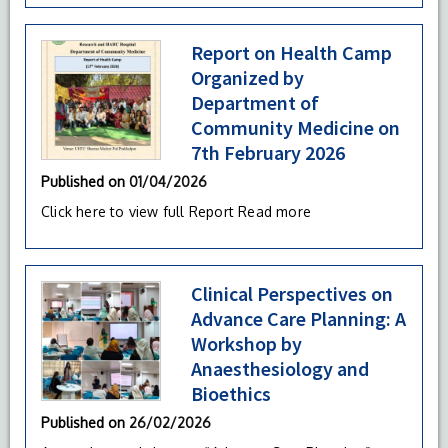
Report on Health Camp
Organized by
Department of
Community Medicine on
7th February 2026
Published on
01/04/2026
Click here to view full Report
Read more
Clinical Perspectives on
Advance Care Planning: A
Workshop by
Anaesthesiology and
Bioethics
Published on
26/02/2026