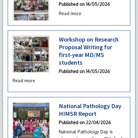
Published on
14/05/2026
Read more
Workshop on Research
Proposal Writing for
first-year MD/MS
students
Published on
14/05/2026
Read more
National Pathology Day
HIMSR Report
Published on
22/04/2026
National Pathology Day is