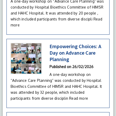
A one-day workshop on “Advance Care Planning” was
conducted by Hospital Bioethics Committee of HIMSR
and HAHC Hospital. It was attended by 20 people ,
which included participants from diverse discipli
Read
more
Empowering Choices: A
Day on Advance Care
Planning
Published on
26/02/2026
A one-day workshop on
“Advance Care Planning” was conducted by Hospital
Bioethics Committee of HIMSR and HAHC Hospital. It
was attended by 32 people, which included
participants from diverse disciplin
Read more