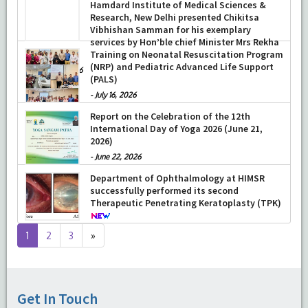
Hamdard Institute of Medical Sciences &
Research, New Delhi presented Chikitsa
Vibhishan Samman for his exemplary
services by Hon’ble chief Minister Mrs Rekha
Gupta
Training on Neonatal Resuscitation Program
(NRP) and Pediatric Advanced Life Support
-
July 04, 2026
(PALS)
-
July 16, 2026
Report on the Celebration of the 12th
International Day of Yoga 2026 (June 21,
2026)
-
June 22, 2026
Department of Ophthalmology at HIMSR
successfully performed its second
Therapeutic Penetrating Keratoplasty (TPK)
-
August 04, 2026
Next
1
2
3
»
page
Get In Touch