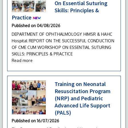
On Essential Suturing
Skills: Principles &
Practice
Published on
04/08/2026
DEPARTMENT OF OPHTHALMOLOGY HIMSR & HAHC
Hospital REPORT ON THE SUCCESSFUL CONDUCTION
OF CME CUM WORKSHOP ON ESSENTIAL SUTURING
SKILLS: PRINCIPLES & PRACTICE
Read more
Training on Neonatal
Resuscitation Program
(NRP) and Pediatric
Advanced Life Support
(PALS)
Published on
16/07/2026