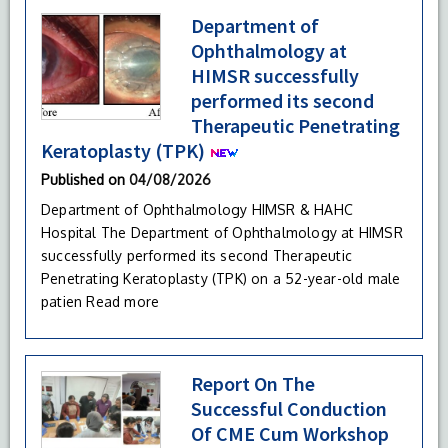
Department of
Ophthalmology at
HIMSR successfully
performed its second
Therapeutic Penetrating
Keratoplasty (TPK)
Published on
04/08/2026
Department of Ophthalmology HIMSR & HAHC
Hospital The Department of Ophthalmology at HIMSR
successfully performed its second Therapeutic
Penetrating Keratoplasty (TPK) on a 52-year-old male
patien
Read more
Report On The
Successful Conduction
Of CME Cum Workshop