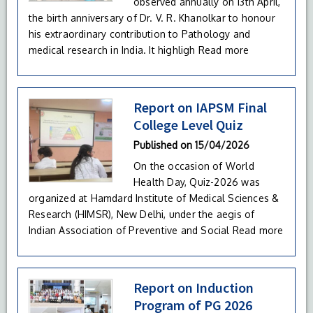
observed annually on 13th April,
the birth anniversary of Dr. V. R. Khanolkar to honour
his extraordinary contribution to Pathology and
medical research in India. It highligh
Read more
Report on IAPSM Final
College Level Quiz
Published on
15/04/2026
On the occasion of World
Health Day, Quiz-2026 was
organized at Hamdard Institute of Medical Sciences &
Research (HIMSR), New Delhi, under the aegis of
Indian Association of Preventive and Social
Read more
Report on Induction
Program of PG 2026