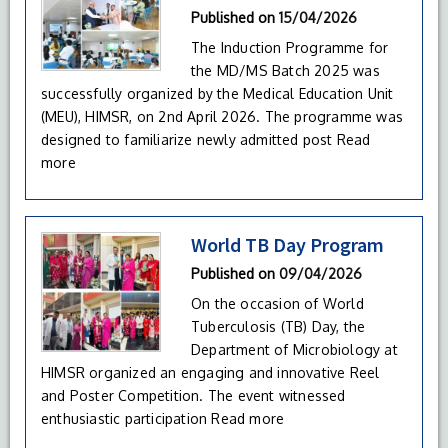
Published on
15/04/2026
The Induction Programme for
the MD/MS Batch 2025 was
successfully organized by the Medical Education Unit
(MEU), HIMSR, on 2nd April 2026. The programme was
designed to familiarize newly admitted post
Read
more
World TB Day Program
Published on
09/04/2026
On the occasion of World
Tuberculosis (TB) Day, the
Department of Microbiology at
HIMSR organized an engaging and innovative Reel
and Poster Competition. The event witnessed
enthusiastic participation
Read more