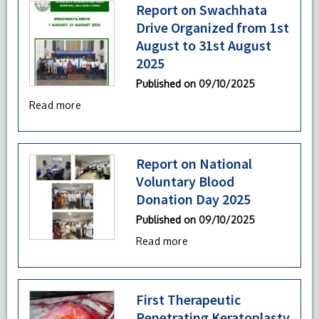
Report on Swachhata
Drive Organized from 1st
August to 31st August
2025
Published on
09/10/2025
Read more
Report on National
Voluntary Blood
Donation Day 2025
Published on
09/10/2025
Read more
First Therapeutic
Penetrating Keratoplasty