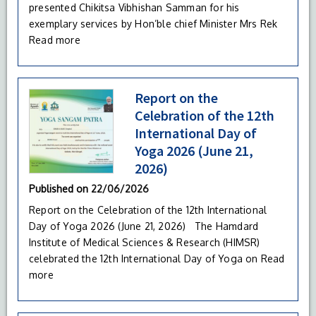
presented Chikitsa Vibhishan Samman for his
exemplary services by Hon’ble chief Minister Mrs Rek
Read more
Report on the
Celebration of the 12th
International Day of
Yoga 2026 (June 21,
2026)
Published on
22/06/2026
Report on the Celebration of the 12th International
Day of Yoga 2026 (June 21, 2026) The Hamdard
Institute of Medical Sciences & Research (HIMSR)
celebrated the 12th International Day of Yoga on
Read
more