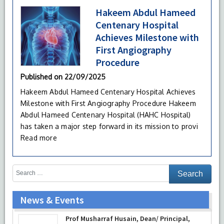
Hakeem Abdul Hameed
Centenary Hospital
Achieves Milestone with
First Angiography
Procedure
Published on
22/09/2025
Hakeem Abdul Hameed Centenary Hospital Achieves
Milestone with First Angiography Procedure Hakeem
Abdul Hameed Centenary Hospital (HAHC Hospital)
has taken a major step forward in its mission to provi
Read more
News & Events
Prof Musharraf Husain, Dean/ Principal,