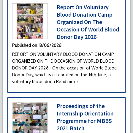
Report On Voluntary
Blood Donation Camp
Organized On The
Occasion Of World Blood
Donor Day 2026
Published on
18/06/2026
REPORT ON VOLUNTARY BLOOD DONATION CAMP
ORGANIZED ON THE OCCASION OF WORLD BLOOD
DONOR DAY 2026 On the occasion of World Blood
Donor Day, which is celebrated on the 14th June, a
voluntary blood dona
Read more
Proceedings of the
Internship Orientation
Programme for MBBS
2021 Batch