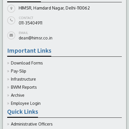
HIMSR, Hamdard Nagar, Delhi-110062
CONTACT
011-35404911
EMAIL
dean@himsr.co.in
Important Links
Download Forms
Pay-Slip
Infrastructure
BWM Reports
Archive
Employee Login
Quick Links
Administrative Officers