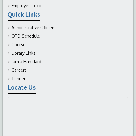
Employee Login
Quick Links
Administrative Officers
OPD Schedule
Courses
Library Links
Jamia Hamdard
Careers
Tenders
Locate Us