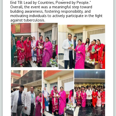
End
TB
: Lead by Countries, Powered by People.”
Overall, the event was a meaningful step toward
building awareness, fostering responsibility, and
motivating individuals to actively participate in the fight
against tuberculosis.