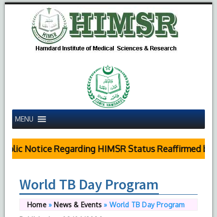
MENU
blic Notice Regarding HIMSR Status Reaffirmed by Su
World TB Day Program
Home
»
News & Events
»
World TB Day Program