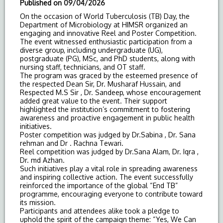
Published on
09/04/2026
On the occasion of World Tuberculosis (
TB
)
Day
, the
Department of Microbiology at HIMSR organized an
engaging and innovative Reel and Poster Competition.
The event witnessed enthusiastic participation from a
diverse group, including undergraduate (UG),
postgraduate (PG), MSc, and PhD students, along with
nursing staff, technicians, and OT staff.
The program was graced by the esteemed presence of
the respected Dean Sir, Dr. Musharaf Hussain, and
Respected M.S Sir , Dr. Sandeep, whose encouragement
added great value to the event. Their support
highlighted the institution’s commitment to fostering
awareness and proactive engagement in public health
initiatives.
Poster competition was judged by Dr.Sabina , Dr. Sana
rehman and Dr . Rachna Tewari.
Reel competition was judged by Dr.Sana Alam, Dr. Iqra ,
Dr. md Azhan.
Such initiatives play a vital role in spreading awareness
and inspiring collective action. The event successfully
reinforced the importance of the global “End
TB
”
programme, encouraging everyone to contribute toward
its mission.
Participants and attendees alike took a pledge to
uphold the spirit of the campaign theme: “Yes, We Can