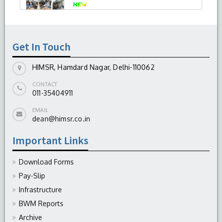
-
August 04, 2026
Get In Touch
HIMSR, Hamdard Nagar, Delhi-110062
CONTACT
011-35404911
EMAIL
dean@himsr.co.in
Important Links
Download Forms
Pay-Slip
Infrastructure
BWM Reports
Archive