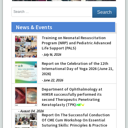
News & Events
Training on Neonatal Resuscitation
Program (NRP) and Pediatric Advanced
Life Support (PALS)
-
July 16, 2026
Report on the Celebration of the 12th
International Day of Yoga 2026 (June 21,
2026)
-
June 22, 2026
Department of Ophthalmology at
HIMSR successfully performed its
second Therapeutic Penetrating
Keratoplasty (TPK)
-
August 04, 2026
Report On The Successful Conduction
Of CME Cum Workshop On Essential
Suturing Skills: Principles & Practice