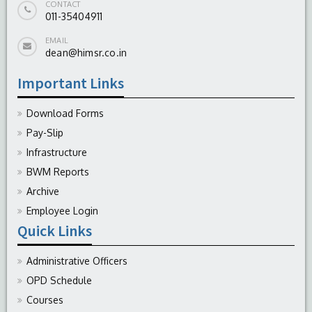
CONTACT
011-35404911
EMAIL
dean@himsr.co.in
Important Links
Download Forms
Pay-Slip
Infrastructure
BWM Reports
Archive
Employee Login
Quick Links
Administrative Officers
OPD Schedule
Courses