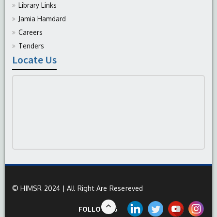
Library Links
Jamia Hamdard
Careers
Tenders
Locate Us
© HIMSR 2024 | All Right Are Resereved
FOLLOW US