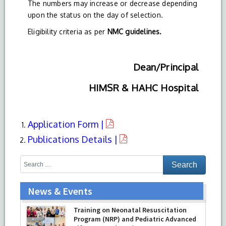
The numbers may increase or decrease depending
upon the status on the day of selection.
Eligibility criteria as per
NMC guidelines.
Dean/Principal
HIMSR & HAHC Hospital
Application Form |
Publications Details |
News & Events
Training on Neonatal Resuscitation
Program (NRP) and Pediatric Advanced