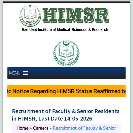
MENU
lic Notice Regarding HIMSR Status Reaffirmed by Su
Recruitment of Faculty & Senior Residents
in HIMSR, Last Date 14-05-2026
Home
»
Careers
»
Recruitment of Faculty & Senior