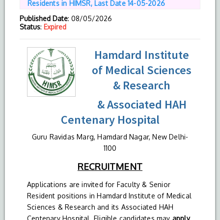
Residents in HIMSR, Last Date 14-05-2026
Published Date
: 08/05/2026
Status
:
Expired
Hamdard Institute
of Medical Sciences
& Research
& Associated HAH
Centenary Hospital
Guru Ravidas Marg, Hamdard Nagar, New Delhi-
1100
RECRUITMENT
Applications are invited for Faculty & Senior
Resident positions in Hamdard Institute of Medical
Sciences & Research and its Associated HAH
Centenary Hospital. Eligible candidates may
apply