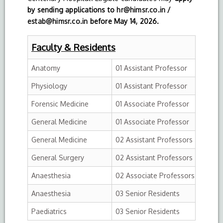
by sending applications to
hr@himsr.co.in
/
estab@himsr.co.in
before May 14,
2026.
Faculty & Residents
Anatomy
01 Assistant Professor
Physiology
01 Assistant Professor
Forensic Medicine
01 Associate Professor
General Medicine
01 Associate Professor
General Medicine
02 Assistant Professors
General Surgery
02 Assistant Professors
Anaesthesia
02 Associate Professors
Anaesthesia
03 Senior Residents
Paediatrics
03 Senior Residents