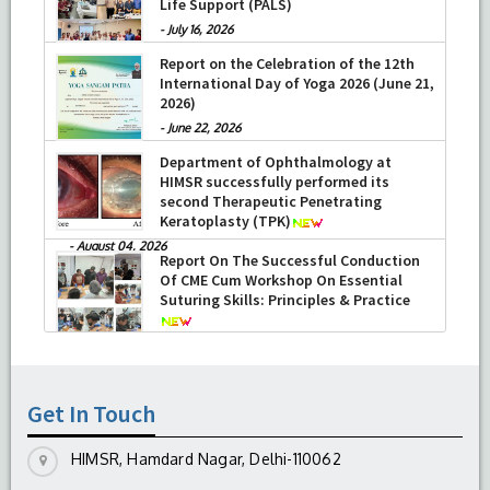
Life Support (PALS)
-
July 16, 2026
Report on the Celebration of the 12th
International Day of Yoga 2026 (June 21,
2026)
-
June 22, 2026
Department of Ophthalmology at
HIMSR successfully performed its
second Therapeutic Penetrating
Keratoplasty (TPK)
-
August 04, 2026
Report On The Successful Conduction
Of CME Cum Workshop On Essential
Suturing Skills: Principles & Practice
-
August 04, 2026
Get In Touch
HIMSR, Hamdard Nagar, Delhi-110062