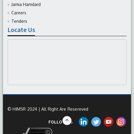
Jamia Hamdard
Careers
Tenders
Locate Us
© HIMSR 2024 | All Right Are Resereved
FOLLOW US