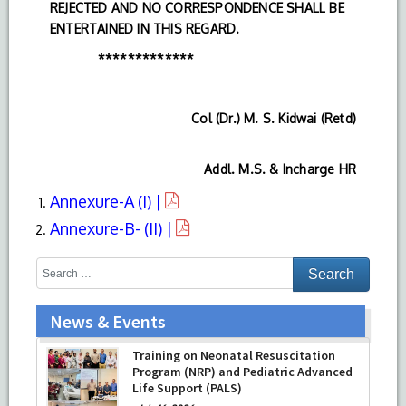
REJECTED AND NO CORRESPONDENCE SHALL BE
ENTERTAINED IN THIS REGARD.
*************
Col (Dr.) M. S. Kidwai (Retd)
Addl. M.S. & Incharge HR
Annexure-A (I) |
Annexure-B- (II) |
News & Events
Training on Neonatal Resuscitation
Program (NRP) and Pediatric Advanced
Life Support (PALS)