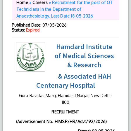
Home
»
Careers
»
Recruitment for the post of OT
Technicians in the Department of
Anaesthesiology, Last Date 18-05-2026
Published Date
: 07/05/2026
Status
:
Expired
Hamdard Institute
of Medical Sciences
& Research
& Associated HAH
Centenary Hospital
Guru Ravidas Marg, Hamdard Nagar, New Delhi-
1100
RECRUITMENT
(Advertisement No. HIMSR/HR/Advt/92/2026)