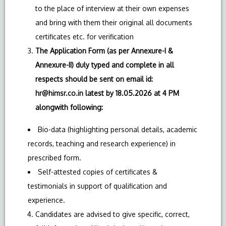
to the place of interview at their own expenses
and bring with them their original all documents
certificates etc. for verification
The Application Form (as per Annexure-I &
Annexure-II) duly typed and complete in all
respects should be sent on email id:
hr@himsr.co.in
latest by 18.05.2026 at 4 PM
alongwith following:
Bio-data (highlighting personal details, academic
records, teaching and research experience) in
prescribed form.
Self-attested copies of certificates &
testimonials in support of qualification and
experience.
Candidates are advised to give specific, correct,