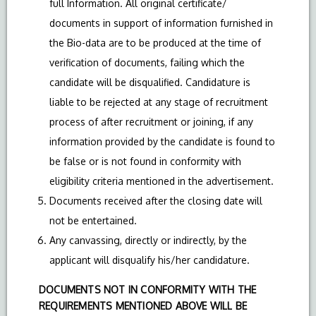
full Information. All original certificate/
documents in support of information furnished in
the Bio-data are to be produced at the time of
verification of documents, failing which the
candidate will be disqualified. Candidature is
liable to be rejected at any stage of recruitment
process of after recruitment or joining, if any
information provided by the candidate is found to
be false or is not found in conformity with
eligibility criteria mentioned in the advertisement.
Documents received after the closing date will
not be entertained.
Any canvassing, directly or indirectly, by the
applicant will disqualify his/her candidature.
DOCUMENTS NOT IN CONFORMITY WITH THE
REQUIREMENTS MENTIONED ABOVE WILL BE