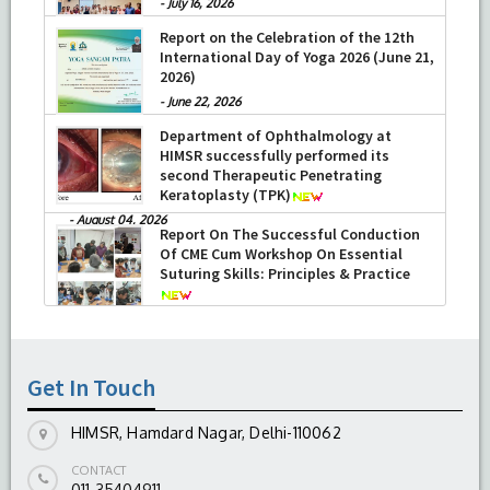
-
July 16, 2026
Report on the Celebration of the 12th
International Day of Yoga 2026 (June 21,
2026)
-
June 22, 2026
Department of Ophthalmology at
HIMSR successfully performed its
second Therapeutic Penetrating
Keratoplasty (TPK)
-
August 04, 2026
Report On The Successful Conduction
Of CME Cum Workshop On Essential
Suturing Skills: Principles & Practice
-
August 04, 2026
Get In Touch
HIMSR, Hamdard Nagar, Delhi-110062
CONTACT
011-35404911