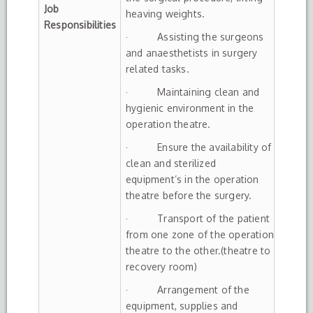
Job
heaving weights.
Responsibilities
· Assisting the surgeons
and anaesthetists in surgery
related tasks.
· Maintaining clean and
hygienic environment in the
operation theatre.
· Ensure the availability of
clean and sterilized
equipment’s in the operation
theatre before the surgery.
· Transport of the patient
from one zone of the operation
theatre to the other.(theatre to
recovery room)
· Arrangement of the
equipment, supplies and