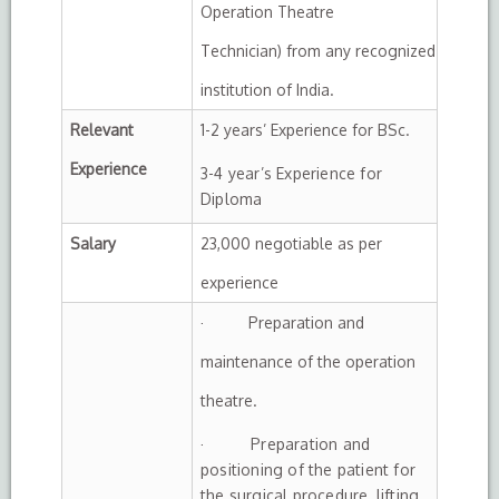
Operation Theatre
Technician) from any recognized
institution of India.
Relevant
1-2 years’ Experience for BSc.
Experience
3-4 year’s Experience for
Diploma
Salary
23,000 negotiable as per
experience
· Preparation and
maintenance of the operation
theatre.
· Preparation and
positioning of the patient for
the surgical procedure, lifting