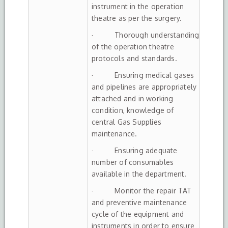
instrument in the operation
theatre as per the surgery.
· Thorough understanding
of the operation theatre
protocols and standards.
· Ensuring medical gases
and pipelines are appropriately
attached and in working
condition, knowledge of
central Gas Supplies
maintenance.
· Ensuring adequate
number of consumables
available in the department.
· Monitor the repair TAT
and preventive maintenance
cycle of the equipment and
instruments in order to ensure