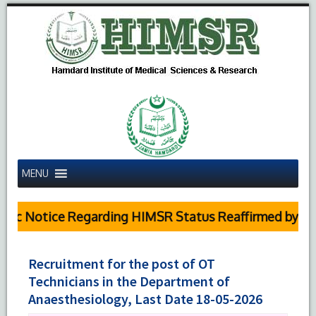
MENU
c Notice Regarding HIMSR Status Reaffirmed by Supre
Recruitment for the post of OT
Technicians in the Department of
Anaesthesiology, Last Date 18-05-2026