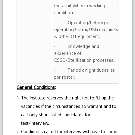
the availability in working
condition.
· Operating/helping in
operating C-arm, USG machines
& other OT equipment.
· Knowledge and
experience of
CSSD/Sterilisation processes.
· Periodic night duties as
per roster.
General Conditions
:
The Institute reserves the right not to fill-up the
vacancies if the circumstances so warrant and to
call only short-listed candidates for
test/interview.
Candidates called for interview will have to come