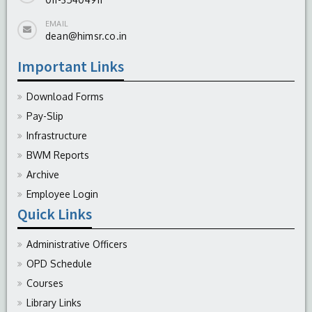
EMAIL
dean@himsr.co.in
Important Links
Download Forms
Pay-Slip
Infrastructure
BWM Reports
Archive
Employee Login
Quick Links
Administrative Officers
OPD Schedule
Courses
Library Links