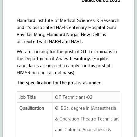
Dated: 08.05.2026
Hamdard Institute of Medical Sciences & Research
and it’s associated HAH Centenary Hospital Guru
Ravidas Marg, Hamdard Nagar, New Delhi is
accredited with NABH and NABL.
We are looking for the post of OT Technicians in
the Department of Anaesthesiology. (Eligible
candidates are invited to apply for this post at
HIMSR on contractual basis).
The specification for the post is as under:
Job Title
OT Technicians-02
Qualification
Ø BSc. degree in (Anaesthesia
& Operation Theatre Technician)
and Diploma (Anaesthesia &