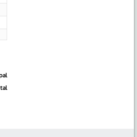
pal
tal