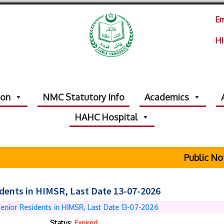
Em
HI
ion
NMC Statutory Info
Academics
HAHC Hospital
Public Noti
idents in HIMSR, Last Date 13-07-2026
Senior Residents in HIMSR, Last Date 13-07-2026
Status
:
Expired