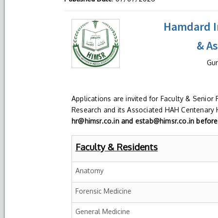
Hamdard In
& A
Gur
Applications are invited for Faculty & Senior
Research and its Associated HAH Centenary H
hr@himsr.co.in
and
estab@himsr.co.in
before 
Faculty & Residents
Anatomy
Forensic Medicine
General Medicine