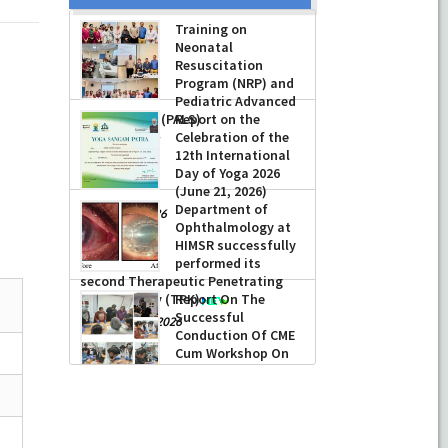
Training on
Neonatal
Resuscitation
Program (NRP) and
Pediatric Advanced
Life Support (PALS)
Report on the
Celebration of the
-
July 16, 2026
12th International
Day of Yoga 2026
(June 21, 2026)
Department of
-
June 22, 2026
Ophthalmology at
HIMSR successfully
performed its
second Therapeutic Penetrating
Keratoplasty (TPK)
Report On The
Successful
-
August 04, 2026
Conduction Of CME
Cum Workshop On
Essential Suturing
Skills: Principles & Practice
-
August 04, 2026