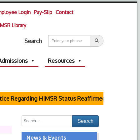
ployee Login
Pay-Slip
Contact
MSR Library
Search
Admissions
Resources
ce Regarding HIMSR Status Reaffirmed by Supreme Co
News & Events