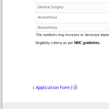
General Surgery
Anaesthesia
Anaesthesia
The numbers may increase or decrease depend
Eligibility criteria as per
NMC guidelines.
Application Form |