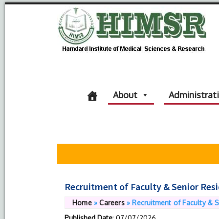
About
Administrat
Recruitment of Faculty & Senior Res
Home
»
Careers
»
Recruitment of Faculty & 
Published Date
: 07/07/2026