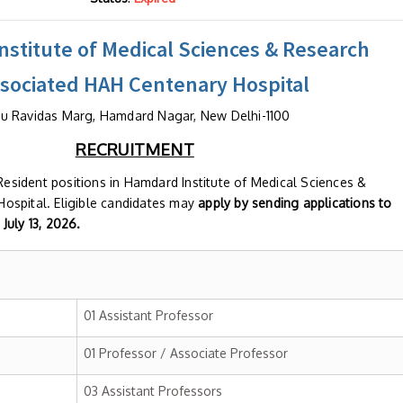
stitute of Medical Sciences & Research
ssociated HAH Centenary Hospital
u Ravidas Marg, Hamdard Nagar, New Delhi-1100
RECRUITMENT
 Resident positions in Hamdard Institute of Medical Sciences &
ospital. Eligible candidates may
apply by sending applications to
July 13,
2026.
01 Assistant Professor
01 Professor / Associate Professor
03 Assistant Professors