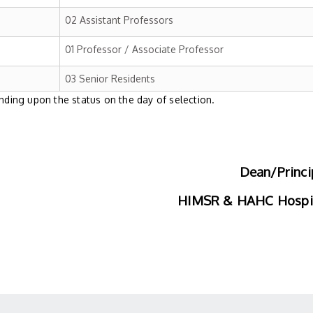
02 Assistant Professors
01 Professor / Associate Professor
03 Senior Residents
ing upon the status on the day of selection.
Dean/Princi
HIMSR & HAHC Hospi