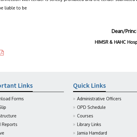
e liable to be
Dean/Princ
HIMSR & HAHC Hosp
rtant Links
Quick Links
load Forms
Administrative Officers
Slip
OPD Schedule
structure
Courses
Reports
Library Links
ive
Jamia Hamdard