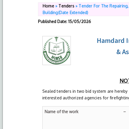
Home
»
Tenders
»
Tender For The Repairing
Building(Date Extended)
Published Date
: 15/05/2026
Hamdard In
& A
NOT
Sealed tenders in two bid system are hereby
interested authorized agencies for firefighti
Name of the work –