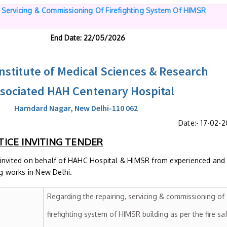
, Servicing & Commissioning Of Firefighting System Of HIMSR
End Date
: 22/05/2026
stitute of Medical Sciences & Research
ssociated HAH Centenary Hospital
Hamdard Nagar, New Delhi-110 062
Date:- 17-02-
ICE INVITING TENDER
 invited on behalf of HAHC Hospital & HIMSR from experienced and
ng works in New Delhi.
Regarding the repairing, servicing & commissioning of
firefighting system of HIMSR building as per the fire sa