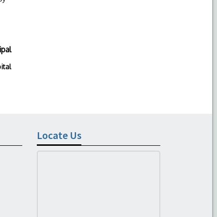
ipal
ital
Locate Us