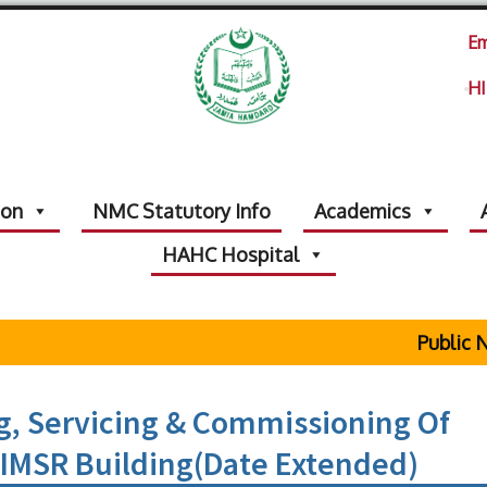
Em
HI
ion
NMC Statutory Info
Academics
HAHC Hospital
Public Not
g, Servicing & Commissioning Of
HIMSR Building(Date Extended)