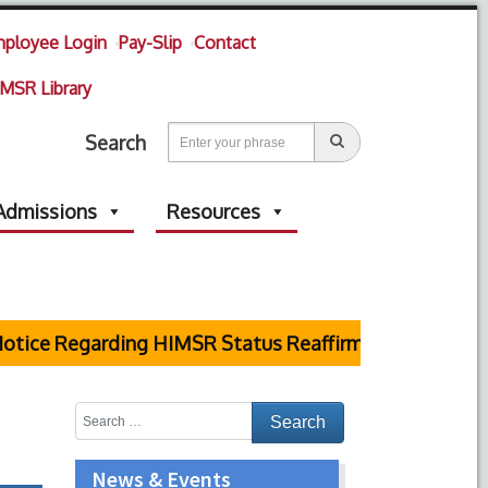
ployee Login
Pay-Slip
Contact
MSR Library
Search
Admissions
Resources
ice Regarding HIMSR Status Reaffirmed by Supreme Co
News & Events