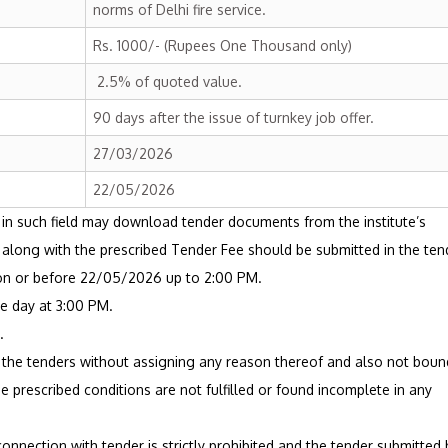
norms of Delhi fire service.
Rs. 1000/- (Rupees One Thousand only)
2.5% of quoted value.
90 days after the issue of turnkey job offer.
27/03/2026
22/05/2026
 in such field may download tender documents from the institute’s
er along with the prescribed Tender Fee should be submitted in the ten
 on or before 22/05/2026 up to 2:00 PM.
e day at 3:00 PM.
.
ll the tenders without assigning any reason thereof and also not boun
 prescribed conditions are not fulfilled or found incomplete in any
connection with tender is strictly prohibited and the tender submitted 