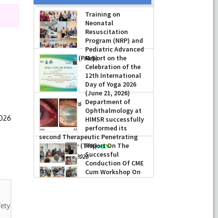
Training on
Neonatal
Resuscitation
Program (NRP) and
Pediatric Advanced
Life Support (PALS)
Report on the
Celebration of the
-
July 16, 2026
12th International
Day of Yoga 2026
(June 21, 2026)
Department of
-
June 22, 2026
Ophthalmology at
2026
HIMSR successfully
performed its
second Therapeutic Penetrating
Keratoplasty (TPK)
Report On The
Successful
-
August 04, 2026
Conduction Of CME
Cum Workshop On
Essential Suturing
Skills: Principles & Practice
-
August 04, 2026
fety