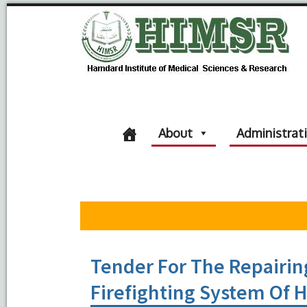
About
Administrat
Tender For The Repairin
Firefighting System Of 