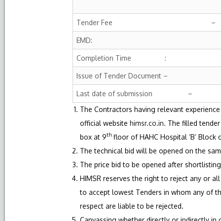
Tender Fee –
EMD:
Completion Time :
Issue of Tender Document –
Last date of submission –
The Contractors having relevant experience
official website
himsr.co.in
. The filled tend
th
box at 9
floor of HAHC Hospital ‘B’ Block
The technical bid will be opened on the sam
The price bid to be opened after shortlisting
HIMSR reserves the right to reject any or a
to accept lowest Tenders in whom any of the
respect are liable to be rejected.
Canvassing whether directly or indirectly in 