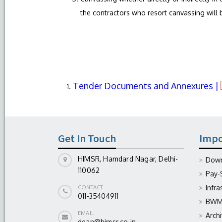
the contractors who resort canvassing will b
Tender Documents and Annexures |
Get In Touch
Impo
HIMSR, Hamdard Nagar, Delhi-
Down
110062
Pay-
Infra
CONTACT
011-35404911
BWM 
EMAIL
Arch
dean@himsr.co.in