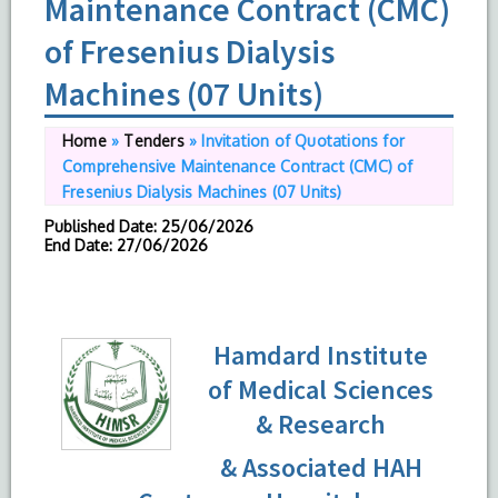
Maintenance Contract (CMC)
of Fresenius Dialysis
Machines (07 Units)
Home
»
Tenders
»
Invitation of Quotations for
Comprehensive Maintenance Contract (CMC) of
Fresenius Dialysis Machines (07 Units)
Published Date
: 25/06/2026
End Date
: 27/06/2026
Hamdard Institute
of Medical Sciences
& Research
& Associated HAH