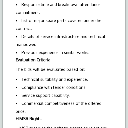
Response time and breakdown attendance
commitment.
List of major spare parts covered under the
contract.
Details of service infrastructure and technical
manpower.
Previous experience in similar works.
Evaluation Criteria
The bids will be evaluated based on:
Technical suitability and experience.
Compliance with tender conditions.
Service support capability.
Commercial competitiveness of the offered
price.
HIMSR Rights