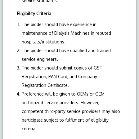
service standards.
Eligibility Criteria
The bidder should have experience in
maintenance of Dialysis Machines in reputed
hospitals/institutions.
The bidder should have qualified and trained
service engineers.
The bidder should submit copies of GST
Registration, PAN Card, and Company
Registration Certificate.
Preference will be given to OEMs or OEM-
authorized service providers. However,
competent third-party service providers may also
participate subject to fulfilment of eligibility
criteria.