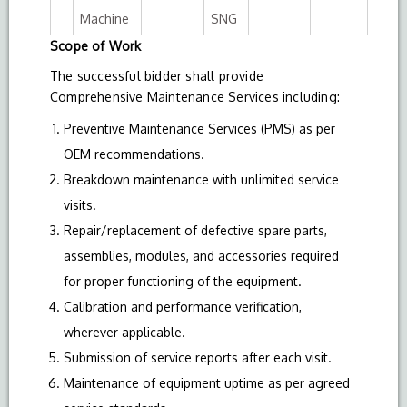
Machine
SNG
Scope of Work
The successful bidder shall provide
Comprehensive Maintenance Services including:
Preventive Maintenance Services (PMS) as per
OEM recommendations.
Breakdown maintenance with unlimited service
visits.
Repair/replacement of defective spare parts,
assemblies, modules, and accessories required
for proper functioning of the equipment.
Calibration and performance verification,
wherever applicable.
Submission of service reports after each visit.
Maintenance of equipment uptime as per agreed