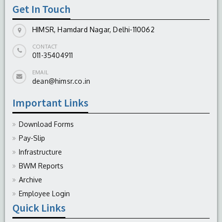
Get In Touch
HIMSR, Hamdard Nagar, Delhi-110062
CONTACT
011-35404911
EMAIL
dean@himsr.co.in
Important Links
Download Forms
Pay-Slip
Infrastructure
BWM Reports
Archive
Employee Login
Quick Links