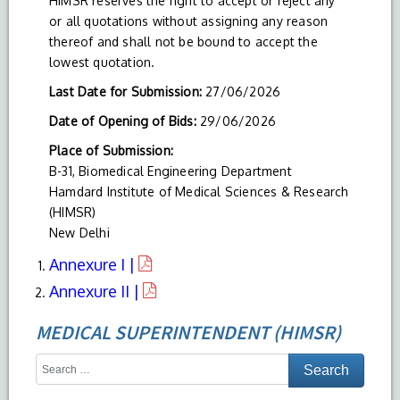
HIMSR reserves the right to accept or reject any
or all quotations without assigning any reason
thereof and shall not be bound to accept the
lowest quotation.
Last Date for Submission:
27/06/2026
Date of Opening of Bids:
29/06/2026
Place of Submission:
B-31, Biomedical Engineering Department
Hamdard Institute of Medical Sciences & Research
(HIMSR)
New Delhi
Annexure I |
Annexure II |
MEDICAL SUPERINTENDENT (HIMSR)