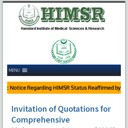
MENU
c Notice Regarding HIMSR Status Reaffirmed by Supr
Invitation of Quotations for
Comprehensive