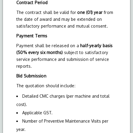
Contract Period
The contract shall be valid for
one (01) year
from
the date of award and may be extended on
satisfactory performance and mutual consent.
Payment Terms
Payment shall be released on a
half-yearly basis
(50% every six months)
subject to satisfactory
service performance and submission of service
reports.
Bid Submission
The quotation should include:
Detailed CMC charges (per machine and total
cost).
Applicable GST.
Number of Preventive Maintenance Visits per
year.