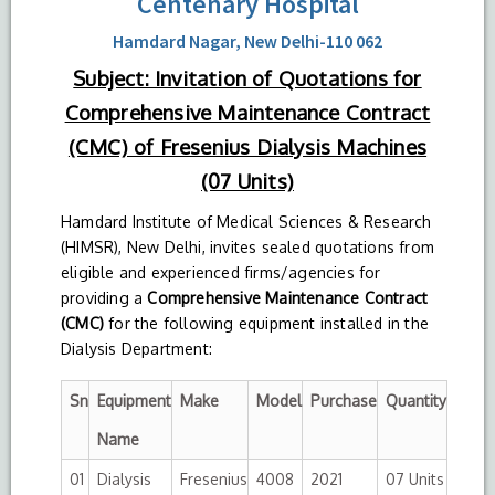
Centenary Hospital
Hamdard Nagar, New Delhi-110 062
Subject: Invitation of Quotations for
Comprehensive Maintenance Contract
(CMC) of Fresenius Dialysis Machines
(07 Units)
Hamdard Institute of Medical Sciences & Research
(HIMSR), New Delhi, invites sealed quotations from
eligible and experienced firms/agencies for
providing a
Comprehensive Maintenance Contract
(CMC)
for the following equipment installed in the
Dialysis Department:
Sn
Equipment
Make
Model
Purchase
Quantity
Name
01
Dialysis
Fresenius
4008
2021
07 Units