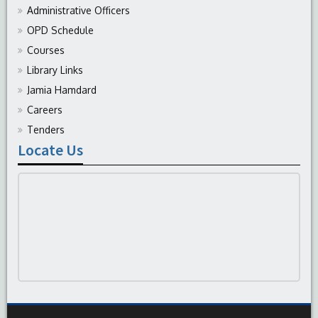
Administrative Officers
OPD Schedule
Courses
Library Links
Jamia Hamdard
Careers
Tenders
Locate Us