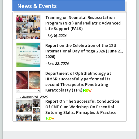
News & Events
Training on Neonatal Resuscitation
Program (NRP) and Pediatric Advanced
Life Support (PALS)
-
July 16, 2026
Report on the Celebration of the 12th
International Day of Yoga 2026 (June 21,
2026)
-
June 22, 2026
Department of Ophthalmology at
HIMSR successfully performed its
second Therapeutic Penetrating
Keratoplasty (TPK)
-
August 04, 2026
Report On The Successful Conduction
Of CME Cum Workshop On Essential
Suturing Skills: Principles & Practice
-
August 04, 2026