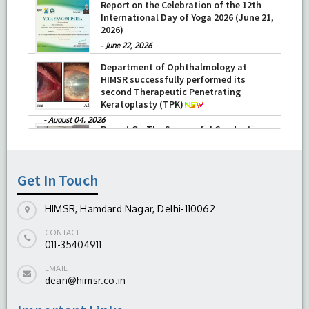
Report on the Celebration of the 12th
International Day of Yoga 2026 (June 21,
2026)
-
June 22, 2026
Department of Ophthalmology at
HIMSR successfully performed its
second Therapeutic Penetrating
Keratoplasty (TPK)
-
August 04, 2026
Report On The Successful Conduction
Of CME Cum Workshop On Essential
Suturing Skills: Principles & Practice
Get In Touch
-
August 04, 2026
HIMSR, Hamdard Nagar, Delhi-110062
CONTACT
011-35404911
EMAIL
dean@himsr.co.in