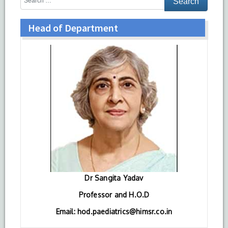
Head of Department
Dr Sangita Yadav
Professor and H.O.D
Email: hod.paediatrics@himsr.co.in