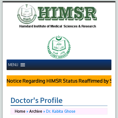
MENU
c Notice Regarding HIMSR Status Reaffirmed by Supre
Doctor's Profile
Home
»
Archive
»
Dr. Kabita Ghose