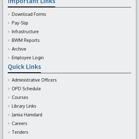
Important Links
Download Forms
Pay-Slip
Infrastructure
BWM Reports
Archive
Employee Login
Quick Links
Administrative Officers
OPD Schedule
Courses
Library Links
Jamia Hamdard
Careers
Tenders