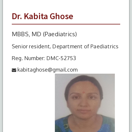
Dr. Kabita Ghose
MBBS, MD (Paediatrics)
Senior resident, Department of Paediatrics
Reg. Number: DMC-52753
kabitaghose@gmail.com