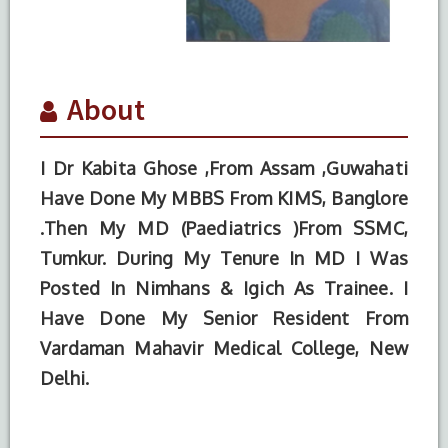
About
I Dr Kabita Ghose ,From Assam ,Guwahati
Have Done My MBBS From KIMS, Banglore
.Then My MD (Paediatrics )From SSMC,
Tumkur. During My Tenure In MD I Was
Posted In Nimhans & Igich As Trainee. I
Have Done My Senior Resident From
S.No.
Degree
Year of
Institute
Vardaman Mahavir Medical College, New
Completion
Name
Delhi.
1
MD
2015
SSMC
(Paediatrics)
(Tumkur)