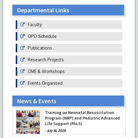
Departmental Links
Faculty
OPD Schedule
Publications
Research Projects
CME & Workshops
Events Organised
News & Events
Training on Neonatal Resuscitation
Program (NRP) and Pediatric Advanced
Life Support (PALS)
-
July 16, 2026