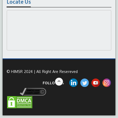
Locate Us
© HIMSR 2024 | All Right Are Resereved
FOLLOW US