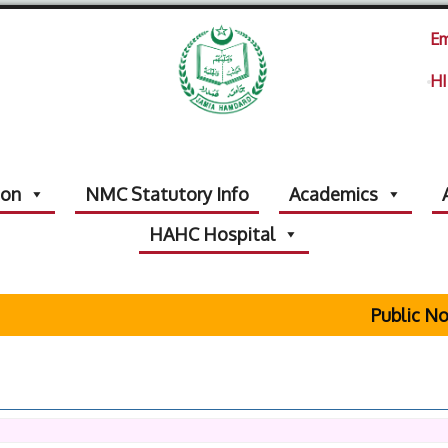
Em
HI
ion
NMC Statutory Info
Academics
HAHC Hospital
Public Notic