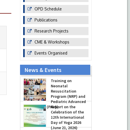
OPD Schedule
Publications
Research Projects
CME & Workshops
Events Organised
News & Events
Training on
Neonatal
Resuscitation
Program (NRP) and
Pediatric Advanced
Life Support (PALS)
Report on the
Celebration of the
-
July 16, 2026
12th International
Day of Yoga 2026
(June 21, 2026)