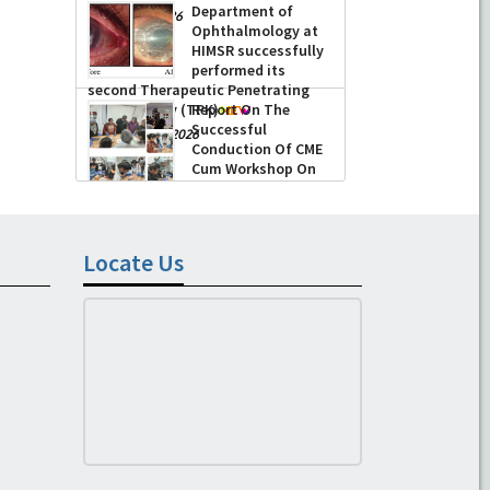
Department of
-
June 22, 2026
Ophthalmology at
HIMSR successfully
performed its
second Therapeutic Penetrating
Keratoplasty (TPK)
Report On The
Successful
-
August 04, 2026
Conduction Of CME
Cum Workshop On
Essential Suturing
Skills: Principles & Practice
-
August 04, 2026
Locate Us