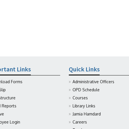
rtant Links
Quick Links
load Forms
Administrative Officers
Slip
OPD Schedule
structure
Courses
Reports
Library Links
ive
Jamia Hamdard
oyee Login
Careers