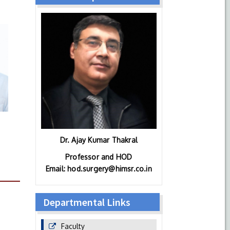
Dr. Ajay Kumar Thakral
Professor and HOD
Email: hod.surgery@himsr.co.in
Departmental Links
Faculty