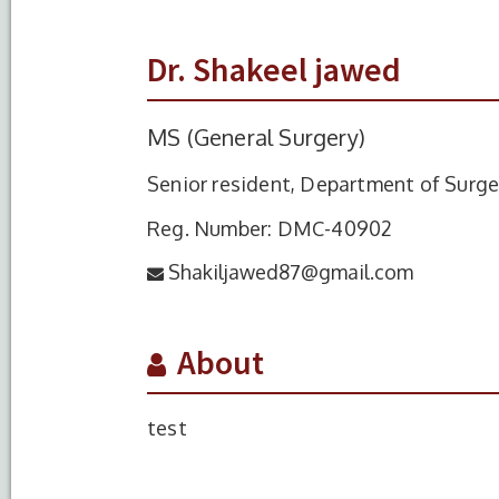
Dr. Shakeel jawed
MS (General Surgery)
Senior resident, Department of Surge
Reg. Number: DMC-40902
Shakiljawed87@gmail.com
About
test
S.No.
Degree
Year of
Completion