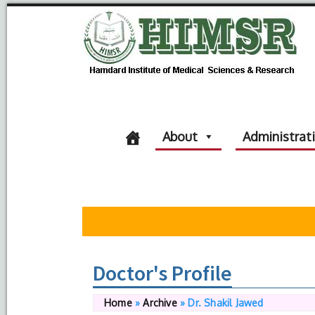
About
Administrat
Doctor's Profile
Home
»
Archive
»
Dr. Shakil Jawed