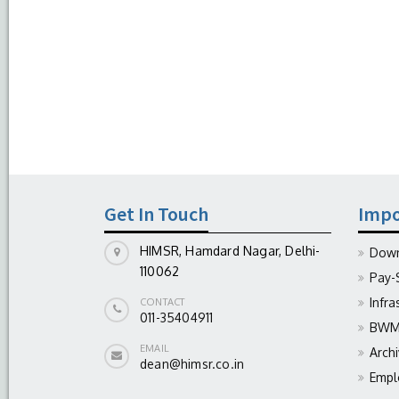
Get In Touch
Impo
HIMSR, Hamdard Nagar, Delhi-
Down
110062
Pay-
Infra
CONTACT
011-35404911
BWM 
EMAIL
Arch
dean@himsr.co.in
Empl