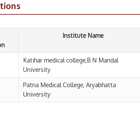
tions
atihar medical college,B N Mandal
niversity
atna Medical College, Aryabhatta
niversity