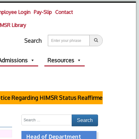
ployee Login
Pay-Slip
Contact
MSR Library
Search
Admissions
Resources
e Regarding HIMSR Status Reaffirmed by Supreme Cou
Head of Department