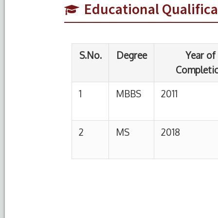
Educational Qualifica
1
MBBS
2011
K
U
2
MS
2018
P
U