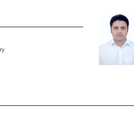
ry
Institute Name