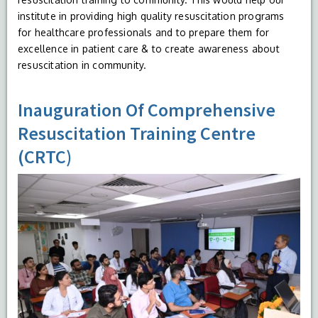
institute in providing high quality resuscitation programs
for healthcare professionals and to prepare them for
excellence in patient care & to create awareness about
resuscitation in community.
Inauguration Of Comprehensive
Resuscitation Training Centre
(CRTC)