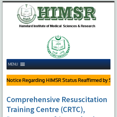
MENU
c Notice Regarding HIMSR Status Reaffirmed by Supre
Comprehensive Resuscitation
Training Centre (CRTC),