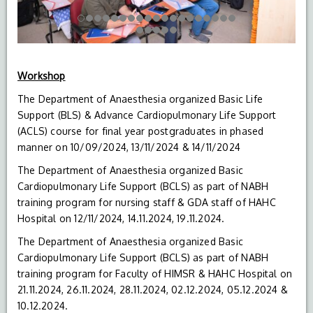
Workshop
The Department of Anaesthesia organized Basic Life
Support (BLS) & Advance Cardiopulmonary Life Support
(ACLS) course for final year postgraduates in phased
manner on 10/09/2024, 13/11/2024 & 14/11/2024
The Department of Anaesthesia organized Basic
Cardiopulmonary Life Support (BCLS) as part of NABH
training program for nursing staff & GDA staff of HAHC
Hospital on 12/11/2024, 14.11.2024, 19.11.2024.
The Department of Anaesthesia organized Basic
Cardiopulmonary Life Support (BCLS) as part of NABH
training program for Faculty of HIMSR & HAHC Hospital on
21.11.2024, 26.11.2024, 28.11.2024, 02.12.2024, 05.12.2024 &
10.12.2024.