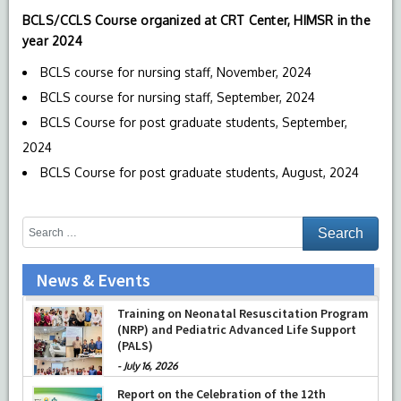
BCLS/CCLS Course organized at CRT Center, HIMSR in the
year 2024
BCLS course for nursing staff, November, 2024
BCLS course for nursing staff, September, 2024
BCLS Course for post graduate students, September,
2024
BCLS Course for post graduate students, August, 2024
News & Events
Training on Neonatal Resuscitation Program
(NRP) and Pediatric Advanced Life Support
(PALS)
-
July 16, 2026
Report on the Celebration of the 12th