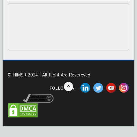
© HIMSR 2024 | All Right Are Resereved
FOLLOW US