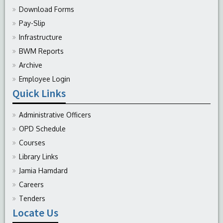
Download Forms
Pay-Slip
Infrastructure
BWM Reports
Archive
Employee Login
Quick Links
Administrative Officers
OPD Schedule
Courses
Library Links
Jamia Hamdard
Careers
Tenders
Locate Us