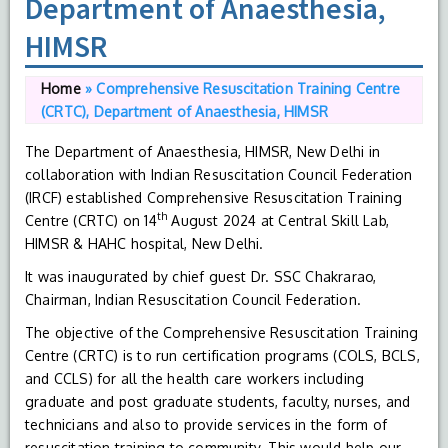
Department of Anaesthesia,
HIMSR
Home
»
Comprehensive Resuscitation Training Centre
(CRTC), Department of Anaesthesia, HIMSR
The Department of Anaesthesia, HIMSR, New Delhi in
collaboration with Indian Resuscitation Council Federation
(IRCF) established Comprehensive Resuscitation Training
th
Centre (CRTC) on 14
August 2024 at Central Skill Lab,
HIMSR & HAHC hospital, New Delhi.
It was inaugurated by chief guest Dr. SSC Chakrarao,
Chairman, Indian Resuscitation Council Federation.
The objective of the Comprehensive Resuscitation Training
Centre (CRTC) is to run certification programs (COLS, BCLS,
and CCLS) for all the health care workers including
graduate and post graduate students, faculty, nurses, and
technicians and also to provide services in the form of
resuscitation training to community. This would help our