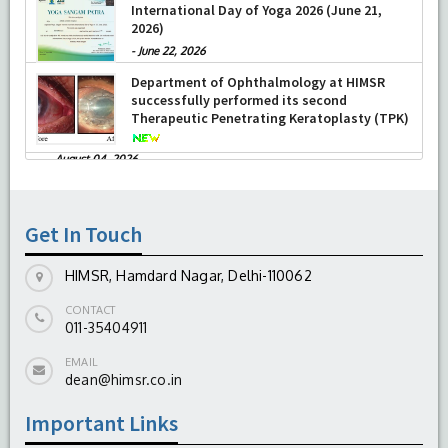
International Day of Yoga 2026 (June 21,
2026)
-
June 22, 2026
Department of Ophthalmology at HIMSR
successfully performed its second
Therapeutic Penetrating Keratoplasty (TPK)
-
August 04, 2026
Report On The Successful Conduction Of
CME Cum Workshop On Essential Suturing
Skills: Principles & Practice
Get In Touch
-
August 04, 2026
HIMSR, Hamdard Nagar, Delhi-110062
CONTACT
011-35404911
EMAIL
dean@himsr.co.in
Important Links