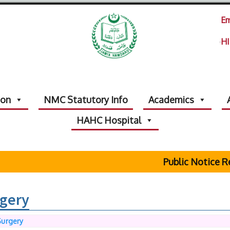
Em
HI
ion
NMC Statutory Info
Academics
HAHC Hospital
Public Notice Reg
gery
Surgery