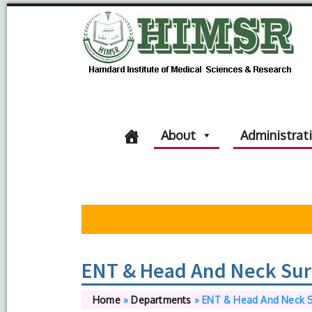
About
Administrat
ENT & Head And Neck Sur
Home
»
Departments
»
ENT & Head And Neck 