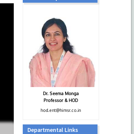
Dr. Seema Monga
Professor & HOD
hod.ent@himsr.co.in
Departmental Links