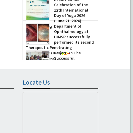
-
July 16, 2026
Celebration of the
12th International
Day of Yoga 2026
(June 21, 2026)
Department of
-
June 22, 2026
Ophthalmology at
HIMSR successfully
performed its second
Therapeutic Penetrating
Keratoplasty (TPK)
Report On The
Successful
-
August 04, 2026
Conduction Of CME
Cum Workshop On
Essential Suturing
Skills: Principles & Practice
Locate Us
-
August 04, 2026