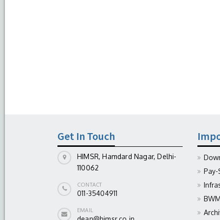
Get In Touch
Impo
HIMSR, Hamdard Nagar, Delhi-
Down
110062
Pay-
Infra
CONTACT
011-35404911
BWM 
EMAIL
Arch
dean@himsr.co.in