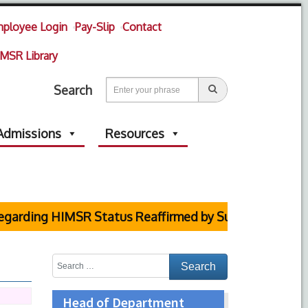
ployee Login
Pay-Slip
Contact
MSR Library
Search
Admissions
Resources
arding HIMSR Status Reaffirmed by Supreme Court
Head of Department