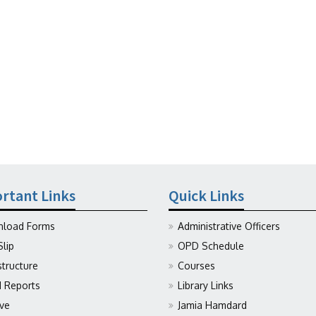
rtant Links
Quick Links
load Forms
Administrative Officers
Slip
OPD Schedule
structure
Courses
Reports
Library Links
ive
Jamia Hamdard