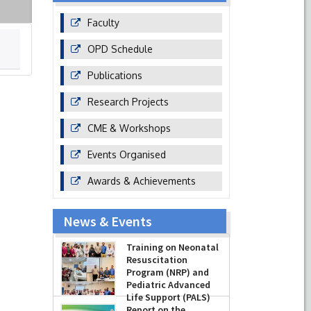
Faculty
OPD Schedule
Publications
Research Projects
CME & Workshops
Events Organised
Awards & Achievements
News & Events
Training on Neonatal
Resuscitation
Program (NRP) and
Pediatric Advanced
Life Support (PALS)
Report on the