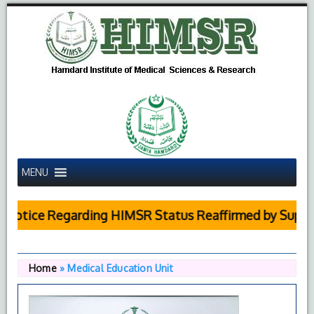
MENU
tice Regarding HIMSR Status Reaffirmed by Supreme 
Home
»
Medical Education Unit