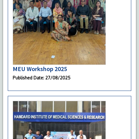
MEU Workshop 2025
Published Date
: 27/08/2025