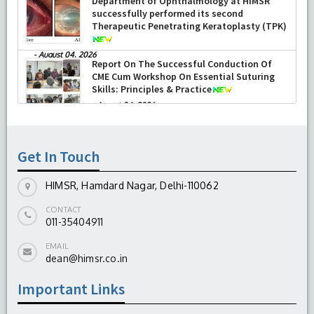
2026)
-
June 22, 2026
Department of Ophthalmology at HIMSR
successfully performed its second
Therapeutic Penetrating Keratoplasty (TPK)
-
August 04, 2026
Report On The Successful Conduction Of
CME Cum Workshop On Essential Suturing
Skills: Principles & Practice
-
August 04, 2026
Get In Touch
HIMSR, Hamdard Nagar, Delhi-110062
CONTACT
011-35404911
EMAIL
dean@himsr.co.in
Important Links