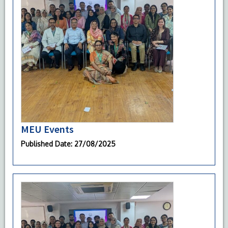
MEU Events
Published Date
: 27/08/2025