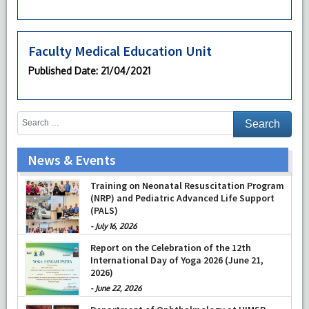
Faculty Medical Education Unit
Published Date
: 21/04/2021
News & Events
Prof Musharraf Husain, Dean/ Principal,
Hamdard Institute of Medical Sciences &
Research, New Delhi presented Chikitsa
Vibhishan Samman for his exemplary
Training on Neonatal Resuscitation Program
services by Hon’ble chief Minister Mrs Rekha
(NRP) and Pediatric Advanced Life Support
Gupta
(PALS)
-
July 04, 2026
-
July 16, 2026
Report on the Celebration of the 12th
International Day of Yoga 2026 (June 21,