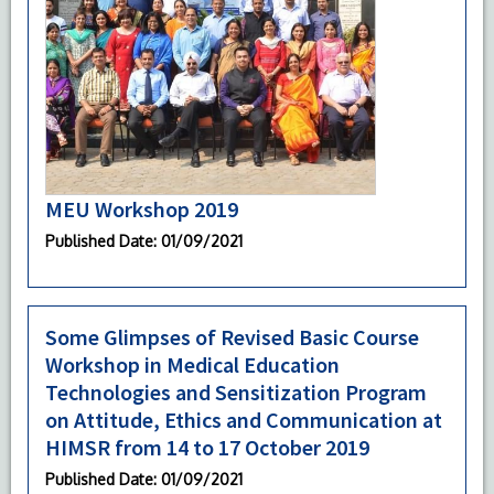
MEU Workshop 2019
Published Date
: 01/09/2021
Some Glimpses of Revised Basic Course
Workshop in Medical Education
Technologies and Sensitization Program
on Attitude, Ethics and Communication at
HIMSR from 14 to 17 October 2019
Published Date
: 01/09/2021