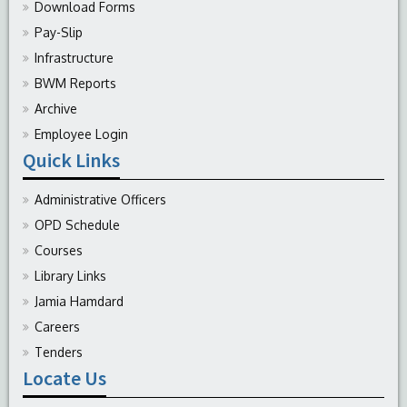
Download Forms
Pay-Slip
Infrastructure
BWM Reports
Archive
Employee Login
Quick Links
Administrative Officers
OPD Schedule
Courses
Library Links
Jamia Hamdard
Careers
Tenders
Locate Us