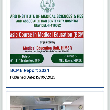
BCME Report 2024
Published Date
: 15/09/2025