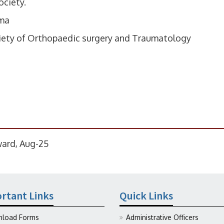
ociety.
uma
ciety of Orthopaedic surgery and Traumatology
ward, Aug-25
rtant Links
Quick Links
load Forms
Administrative Officers