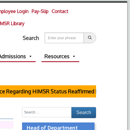
ployee Login
Pay-Slip
Contact
MSR Library
Search
Admissions
Resources
Regarding HIMSR Status Reaffirmed by Supreme Court
Head of Department