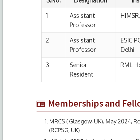
Memberships and Fell
MRCS ( Glasgow, UK), May 2024, Ro
(RCPSG, UK)