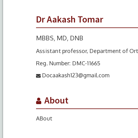
Dr Aakash Tomar
MBBS, MD, DNB
Assistant professor, Department of Or
Reg. Number: DMC-11665
Docaakash123@gmail.com
About
ABout
S.No.
Degree
Year of Comple
1
MBBS
2015