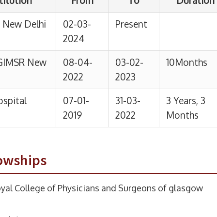
owships
yal College of Physicians and Surgeons of glasgow