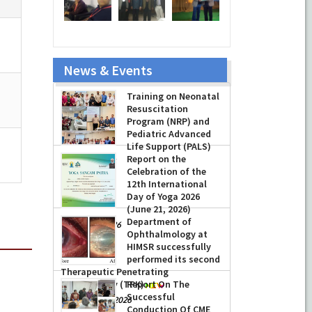
News & Events
Training on Neonatal
Resuscitation
Program (NRP) and
Pediatric Advanced
Life Support (PALS)
Report on the
-
July 16, 2026
Celebration of the
12th International
Day of Yoga 2026
(June 21, 2026)
Department of
-
June 22, 2026
Ophthalmology at
HIMSR successfully
performed its second
Therapeutic Penetrating
Keratoplasty (TPK)
Report On The
Successful
-
August 04, 2026
Conduction Of CME