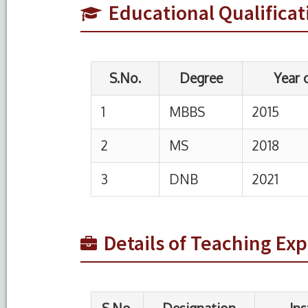
Educational Qualificat
2
MS
2018
3
DNB
2021
S.No.
Designation
Institution
1
Assistant
HIMSR, New Delh
Professor
2
Assistant
ESIC PGIMSR Ne
Details of Teaching Ex
Professor
Delhi
3
Senior
RML Hospital
Resident