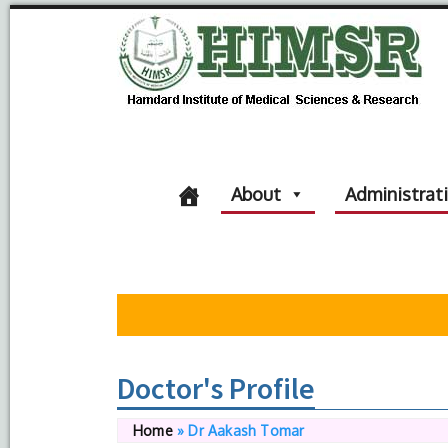
About
Administrat
Doctor's Profile
Home
»
Dr Aakash Tomar