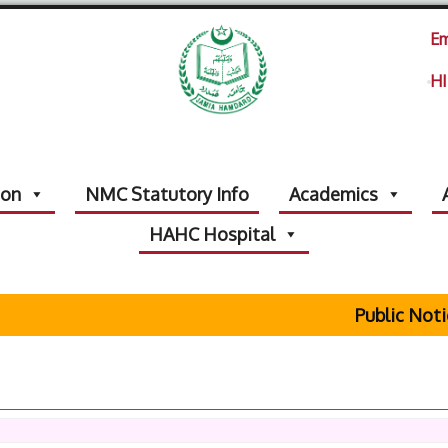
Em
HI
ion
NMC Statutory Info
Academics
HAHC Hospital
Public Notice 