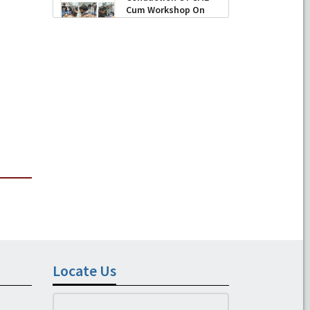
Cum Workshop On
Essential Suturing
Skills: Principles & Practice
-
August 04, 2026
Locate Us