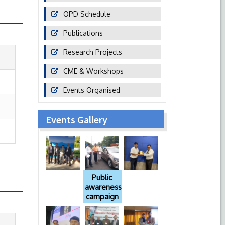
OPD Schedule
Publications
Research Projects
CME & Workshops
Events Organised
Events Gallery
Public
awareness
campaign