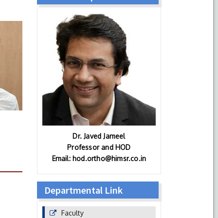
Dr. Javed Jameel
Professor and HOD
Email: hod.ortho@himsr.co.in
Departmental Link
Faculty