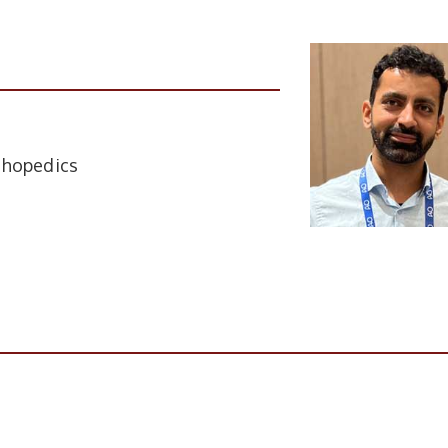
thopedics
tion
Institute Name
ACMS Delhi Cant