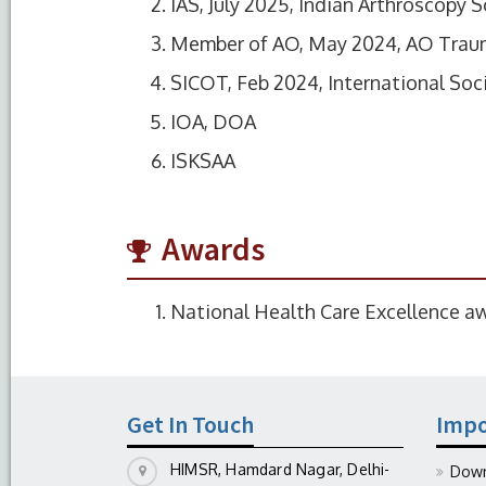
IAS, July 2025, Indian Arthroscopy S
Member of AO, May 2024, AO Tra
SICOT, Feb 2024, International So
IOA, DOA
ISKSAA
Awards
National Health Care Excellence a
Get In Touch
Impo
HIMSR, Hamdard Nagar, Delhi-
Down