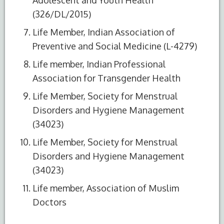
(326/DL/2015)
Life Member, Indian Association of
Preventive and Social Medicine (L-4279)
Life member, Indian Professional
Association for Transgender Health
Life Member, Society for Menstrual
Disorders and Hygiene Management
(34023)
Life Member, Society for Menstrual
Disorders and Hygiene Management
(34023)
Life member, Association of Muslim
Doctors