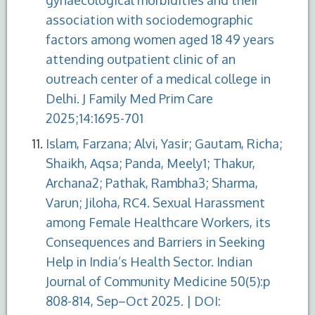
association with sociodemographic
factors among women aged 18 49 years
attending outpatient clinic of an
outreach center of a medical college in
Delhi. J Family Med Prim Care
2025;14:1695-701
Islam, Farzana; Alvi, Yasir; Gautam, Richa;
Shaikh, Aqsa; Panda, Meely1; Thakur,
Archana2; Pathak, Rambha3; Sharma,
Varun; Jiloha, RC4. Sexual Harassment
among Female Healthcare Workers, its
Consequences and Barriers in Seeking
Help in India’s Health Sector. Indian
Journal of Community Medicine 50(5):p
808-814, Sep–Oct 2025. | DOI: