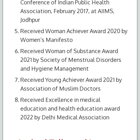
Conference of Indian Public Health
Association, February 2017, at AIIMS,
Jodhpur
Received Woman Achiever Award 2020 by
Women’s Manifesto
Received Woman of Substance Award
2021 by Society of Menstrual Disorders
and Hygiene Management
Received Young Achiever Award 2021 by
Association of Muslim Doctors
Received Excellence in medical
education and health education award
2022 by Delhi Medical Association