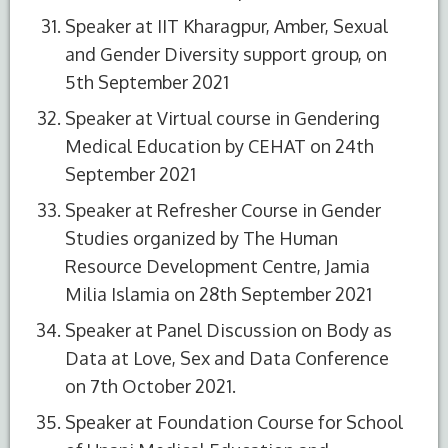
Speaker at IIT Kharagpur, Amber, Sexual
and Gender Diversity support group, on
5th September 2021
Speaker at Virtual course in Gendering
Medical Education by CEHAT on 24th
September 2021
Speaker at Refresher Course in Gender
Studies organized by The Human
Resource Development Centre, Jamia
Milia Islamia on 28th September 2021
Speaker at Panel Discussion on Body as
Data at Love, Sex and Data Conference
on 7th October 2021.
Speaker at Foundation Course for School