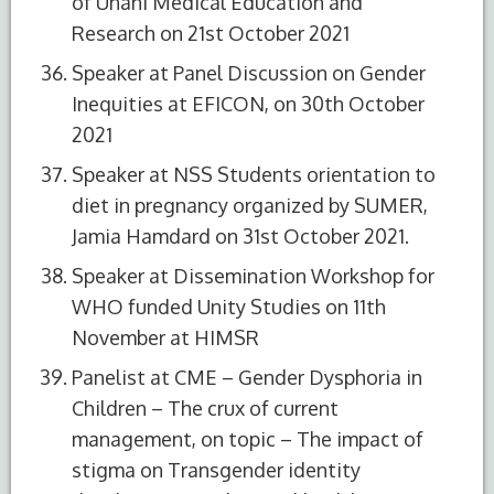
of Unani Medical Education and
Research on 21st October 2021
Speaker at Panel Discussion on Gender
Inequities at EFICON, on 30th October
2021
Speaker at NSS Students orientation to
diet in pregnancy organized by SUMER,
Jamia Hamdard on 31st October 2021.
Speaker at Dissemination Workshop for
WHO funded Unity Studies on 11th
S.No.
Name of the
Role
November at HIMSR
Committee
Panelist at CME – Gender Dysphoria in
1
Patient Safety
Patient
Children – The crux of current
Committee
Safety
management, on topic – The impact of
Officer
stigma on Transgender identity
2
Internal
Member