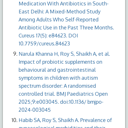
Medication With Antibiotics in South-
East Delhi: A Mixed-Method Study
Among Adults Who Self-Reported
Antibiotic Use in the Past Three Months.
Cureus 17(5): e84623. DOI
10.7759/cureus.84623
Narula Khanna H, Roy S, Shaikh A, et al.
Impact of probiotic supplements on
behavioural and gastrointestinal
symptoms in children with autism
spectrum disorder: A randomised
controlled trial. BMJ Paediatrics Open
2025;9:e003045. doi:10.1136/ bmjpo-
2024-003045
Habib SA, Roy S, Shaikh A. Prevalence of
gynaecological morbidities and their