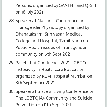
Persons, organized by SAATHII and QKnit
on 18 July 2021
Speaker at National Conference on
Transgender Physiology organized by
Dhanalakshmi Srinivasan Medical
College and Hospital, Tamil Nadu on
Public Health issues of Transgender
community on 5th Sept 2021
Panelist at Confluence 2021: LGBTQ+
Inclusivity in Healthcare Education
organized by KEM Hospital Mumbai on
8th September 2021
Speaker at Sisters’ Living Conference on
The LGBTQIA+ Community and Suicide
Prevention on 11th Sept 2021