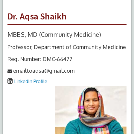
Dr. Aqsa Shaikh
MBBS, MD (Community Medicine)
Professor, Department of Community Medicine
Reg. Number: DMC-66477
emailtoaqsa@gmail.com
LinkedIn Profile