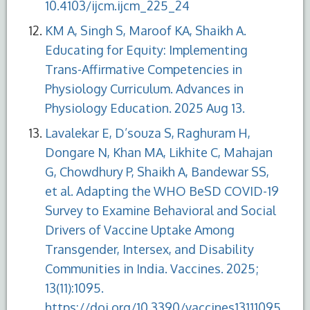
10.4103/ijcm.ijcm_225_24
KM A, Singh S, Maroof KA, Shaikh A.
Educating for Equity: Implementing
Trans-Affirmative Competencies in
Physiology Curriculum. Advances in
Physiology Education. 2025 Aug 13.
Lavalekar E, D’souza S, Raghuram H,
Dongare N, Khan MA, Likhite C, Mahajan
G, Chowdhury P, Shaikh A, Bandewar SS,
et al. Adapting the WHO BeSD COVID-19
Survey to Examine Behavioral and Social
Drivers of Vaccine Uptake Among
Transgender, Intersex, and Disability
Communities in India. Vaccines. 2025;
13(11):1095.
https://doi.org/10.3390/vaccines13111095