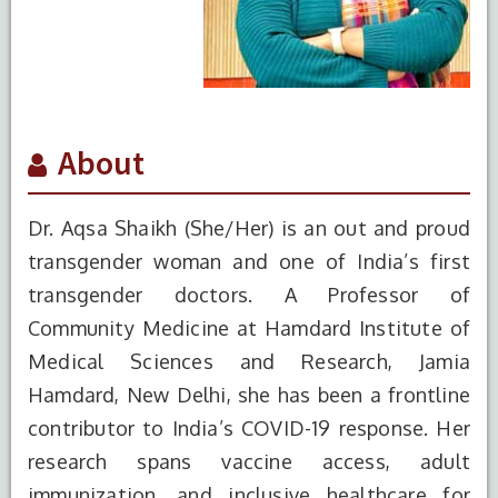
About
Dr. Aqsa Shaikh (She/Her) is an out and proud
transgender woman and one of India’s first
transgender doctors. A Professor of
Community Medicine at Hamdard Institute of
Medical Sciences and Research, Jamia
Hamdard, New Delhi, she has been a frontline
contributor to India’s COVID-19 response. Her
research spans vaccine access, adult
immunization, and inclusive healthcare for