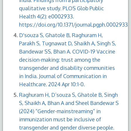
qualitative study. PLOS Glob Public
Health 4(2): e0002933.
https://doi.org/10.1371/journal.pgph.0002933
D'souza S, Ghatole B, Raghuram H,
Parakh S, Tugnawat D, Shaikh A, Singh S,
Bandewar SS, Bhan A. COVID-19 Vaccine
decision-making: trust among the
transgender and disability communities
in India. Journal of Communication in
Healthcare. 2024 Apr 10:1-0.
Raghuram H, D’souza S, Ghatole B, Singh
S, Shaikh A, Bhan A and Sheel Bandewar S
(2024) “Gender-mainstreaming” in
immunization must be inclusive of
transgender and gender diverse people.