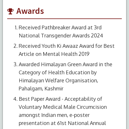
Awards
Received Pathbreaker Award at 3rd
National Transgender Awards 2024
Received Youth Ki Awaaz Award for Best
Article on Mental Health 2019
Awarded Himalayan Green Award in the
Category of Health Education by
Himalayan Welfare Organisation,
Pahalgam, Kashmir
Best Paper Award - Acceptability of
Voluntary Medical Male Circumcision
amongst Indian men, e-poster
presentation at 61st National Annual