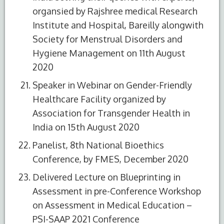
organsied by Rajshree medical Research
Institute and Hospital, Bareilly alongwith
Society for Menstrual Disorders and
Hygiene Management on 11th August
2020
Speaker in Webinar on Gender-Friendly
Healthcare Facility organized by
Association for Transgender Health in
India on 15th August 2020
Panelist, 8th National Bioethics
Conference, by FMES, December 2020
Delivered Lecture on Blueprinting in
Assessment in pre-Conference Workshop
on Assessment in Medical Education –
PSI-SAAP 2021 Conference