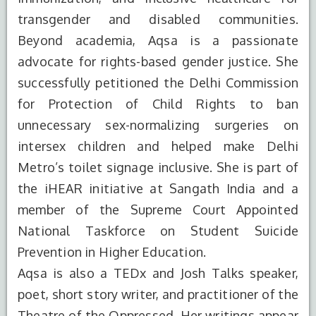
transgender and disabled communities.
Beyond academia, Aqsa is a passionate
advocate for rights-based gender justice. She
successfully petitioned the Delhi Commission
for Protection of Child Rights to ban
unnecessary sex-normalizing surgeries on
intersex children and helped make Delhi
Metro’s toilet signage inclusive. She is part of
the iHEAR initiative at Sangath India and a
member of the Supreme Court Appointed
National Taskforce on Student Suicide
Prevention in Higher Education.
Aqsa is also a TEDx and Josh Talks speaker,
poet, short story writer, and practitioner of the
S.No.
Degree
Year of
Institute
Theatre of the Oppressed. Her writings appear
Completion
Name