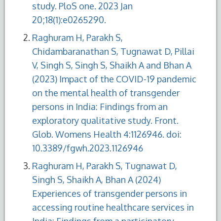
study. PloS one. 2023 Jan
20;18(1):e0265290.
Raghuram H, Parakh S,
Chidambaranathan S, Tugnawat D, Pillai
V, Singh S, Singh S, Shaikh A and Bhan A
(2023) Impact of the COVID-19 pandemic
on the mental health of transgender
persons in India: Findings from an
exploratory qualitative study. Front.
Glob. Womens Health 4:1126946. doi:
10.3389/fgwh.2023.1126946
Raghuram H, Parakh S, Tugnawat D,
Singh S, Shaikh A, Bhan A (2024)
Experiences of transgender persons in
accessing routine healthcare services in
India: Findings from a participatory