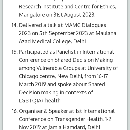
Research Institute and Centre for Ethics,
Mangalore on 31st August 2023.
Delivered a talk at MAMC Dialogues
2023 on 5th September 2023 at Maulana
Azad Medical College, Delhi
Participated as Panelist in International
Conference on Shared Decision Making
among Vulnerable Groups at University of
Chicago centre, New Delhi, from 16-17
March 2019 and spoke about Shared
Decision making in contexts of
LGBTQIA+ health
Organiser & Speaker at 1st International
Conference on Transgender Health, 1-2
Nov 2019 at Jamia Hamdard, Delhi