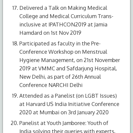
Delivered a Talk on Making Medical
College and Medical Curriculum Trans-
inclusive at IPATHCON2019 at Jamia
Hamdard on 1st Nov 2019
Participated as faculty in the Pre-
Conference Workshop on Menstrual
Hygiene Management, on 21st November
2019 at VMMC and Safdarjung Hospital,
New Delhi, as part of 26th Annual
Conference NARCHI Delhi
Attended as a Panelist (on LGBT Issues)
at Harvard US India Initiative Conference
2020 at Mumbai on 3rd January 2020
Panelist at Youth Jamboree: Youth of
India solving their queries with experts,