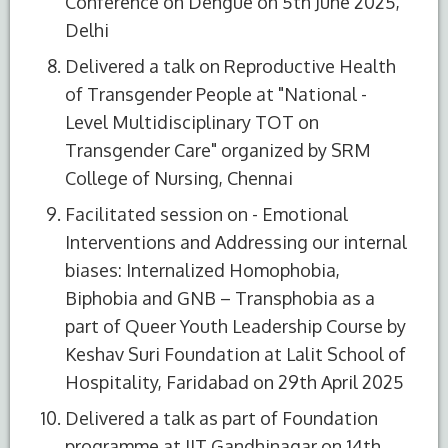
Conference on Dengue on 5th June 2025,
Delhi
Delivered a talk on Reproductive Health
of Transgender People at "National -
Level Multidisciplinary TOT on
Transgender Care" organized by SRM
College of Nursing, Chennai
Facilitated session on - Emotional
Interventions and Addressing our internal
biases: Internalized Homophobia,
Biphobia and GNB – Transphobia as a
part of Queer Youth Leadership Course by
Keshav Suri Foundation at Lalit School of
Hospitality, Faridabad on 29th April 2025
Delivered a talk as part of Foundation
programme at IIT Gandhinagar on 14th