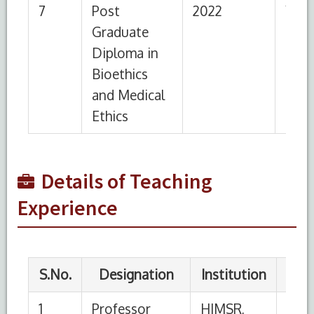
3
Assistant
HIMSR,
07-
21-06-
Professor
New Delhi
11-
2020
2016
4
Lecturer
HIMSR,
26-
06-11-
New Delhi
02-
2016
2015
5
Demonstrator
HIMSR,
22-
25-02
New Delhi
08-
2015
Details of Teaching
2013
Experience