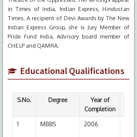
in Times of India, Indian Express, Hindustan
1
MBBS
2006
Seth GS
Times. A recipient of Devi Awards by The New
Medical
Indian Express Group, she is Jury Member of
College
MUHS,
Pride Fund India, Advisory board member of
Nashik
CHELP and QAMRA.
2
Diploma in
2008
Welingkar
Human
College,
Educational Qualifications
Resource
Mumbai
Management
3
MD
2010
Seth GS
Medical
College
MUHS,
Nashik
4
Advanced
2018
CMC