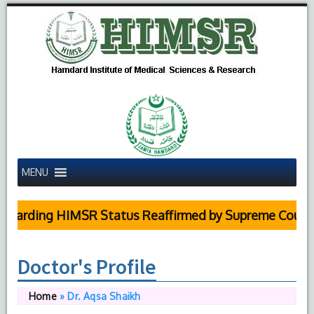
MENU
ing HIMSR Status Reaffirmed by Supreme Court
Doctor's Profile
Home
»
Dr. Aqsa Shaikh