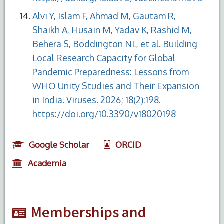
Alvi Y, Islam F, Ahmad M, Gautam R,
Shaikh A, Husain M, Yadav K, Rashid M,
Behera S, Boddington NL, et al. Building
Local Research Capacity for Global
Pandemic Preparedness: Lessons from
WHO Unity Studies and Their Expansion
in India. Viruses. 2026; 18(2):198.
https://doi.org/10.3390/v18020198
Google Scholar
ORCID
Academia
Memberships and