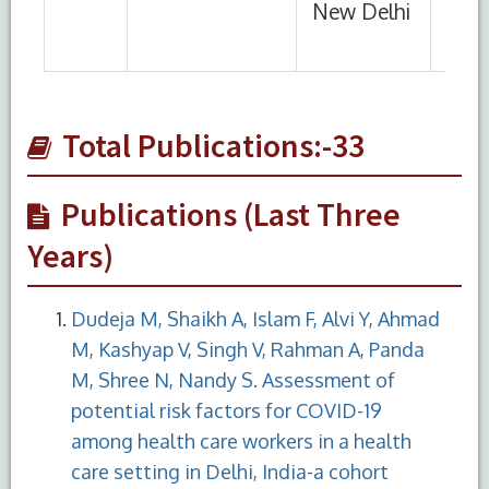
Total Publications:-33
Publications (Last Three
Years)
Dudeja M, Shaikh A, Islam F, Alvi Y, Ahmad
M, Kashyap V, Singh V, Rahman A, Panda
M, Shree N, Nandy S. Assessment of
potential risk factors for COVID-19
among health care workers in a health
care setting in Delhi, India-a cohort