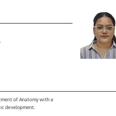
y
rtment of Anatomy with a
mic development.
ompletion
Institute Name