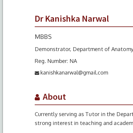
Dr Kanishka Narwal
MBBS
Demonstrator, Department of Anatom
Reg. Number: NA
kanishkanarwal@gmail.com
About
Currently serving as Tutor in the Depa
strong interest in teaching and acade
S.No.
Degree
Year of C