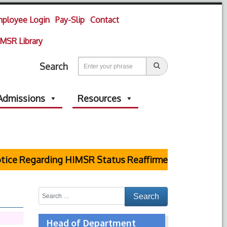
ployee Login
Pay-Slip
Contact
MSR Library
Search
Admissions
Resources
ce Regarding HIMSR Status Reaffirmed by Supreme Cou
Head of Department