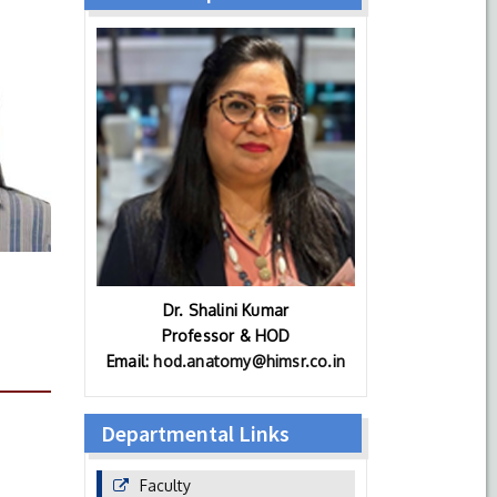
Dr. Shalini Kumar
Professor & HOD
Email:
hod.anatomy@himsr.co.in
Departmental Links
Faculty