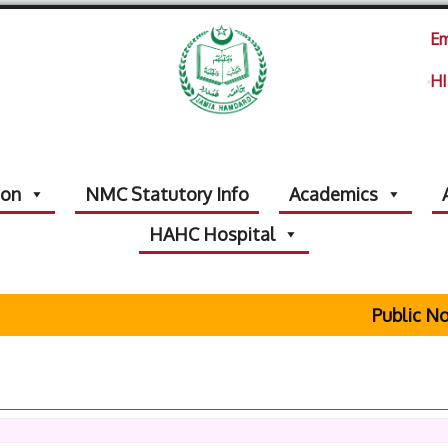
Em
HI
ion
NMC Statutory Info
Academics
HAHC Hospital
Public Noti