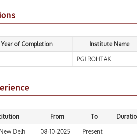
PGI ROHTAK
ions
From
To
Duration
08-10-2025
Present
perience