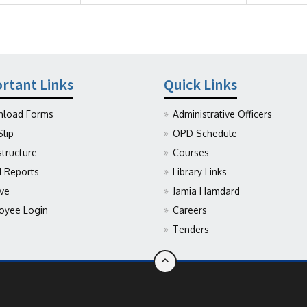
rtant Links
Quick Links
load Forms
Administrative Officers
Slip
OPD Schedule
structure
Courses
Reports
Library Links
ive
Jamia Hamdard
oyee Login
Careers
Tenders