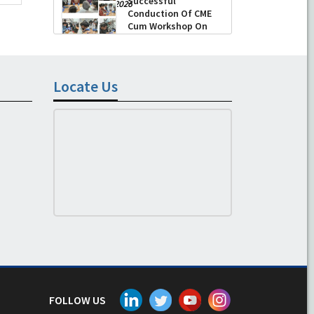
Successful
-
August 04, 2026
Conduction Of CME
Cum Workshop On
Essential Suturing
Skills: Principles & Practice
-
August 04, 2026
Locate Us
FOLLOW US