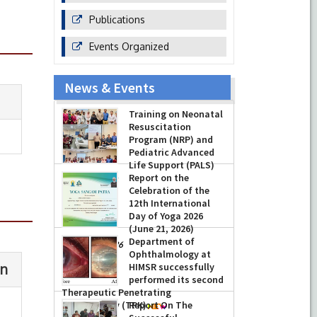
Publications
Events Organized
News & Events
Training on Neonatal
Resuscitation
Program (NRP) and
Pediatric Advanced
Life Support (PALS)
Report on the
-
July 16, 2026
Celebration of the
12th International
Day of Yoga 2026
(June 21, 2026)
Department of
-
June 22, 2026
Ophthalmology at
HIMSR successfully
performed its second
Therapeutic Penetrating
Keratoplasty (TPK)
Report On The