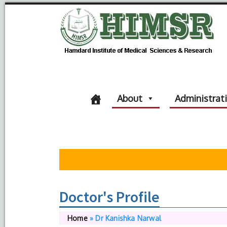
About
Administrat
Doctor's Profile
Home
»
Dr Kanishka Narwal