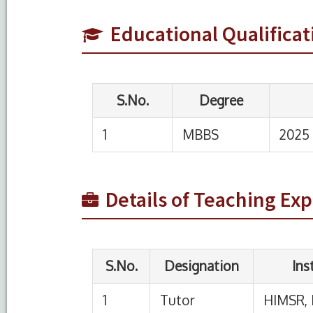
1
MBBS
2025
Educational Qualificat
S.No.
Designation
Institution
1
Tutor
HIMSR, New Delhi
Details of Teaching Ex