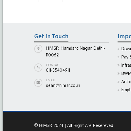
Get In Touch
Impo
HIMSR, Hamdard Nagar, Delhi-
Down
110062
Pay-
Infra
CONTACT
011-35404911
BWM 
EMAIL
Arch
dean@himsr.co.in
Empl
© HIMSR 2024 | All Right Are Resereved