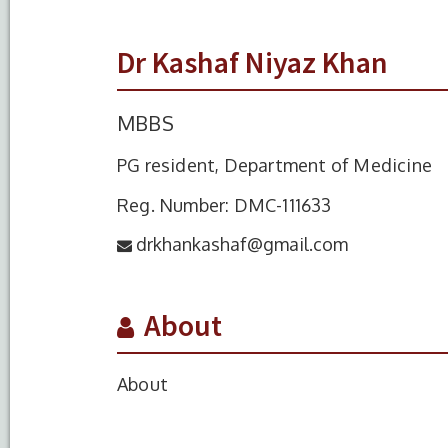
Dr Kashaf Niyaz Khan
MBBS
PG resident, Department of Medicine
Reg. Number: DMC-111633
drkhankashaf@gmail.com
About
About
S.No.
Degree
Year of Completio
1
MBBS
2017