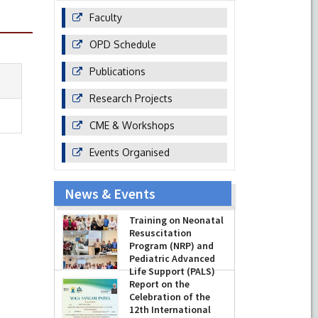
Faculty
OPD Schedule
Publications
Research Projects
CME & Workshops
Events Organised
News & Events
Training on Neonatal
Resuscitation
Program (NRP) and
Pediatric Advanced
Life Support (PALS)
Report on the
-
July 16, 2026
Celebration of the
12th International