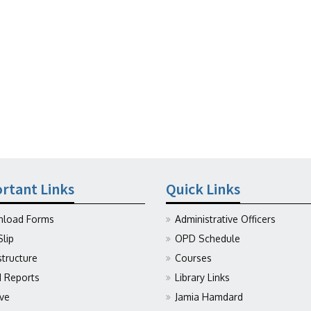
rtant Links
Quick Links
load Forms
Administrative Officers
Slip
OPD Schedule
structure
Courses
Reports
Library Links
ive
Jamia Hamdard