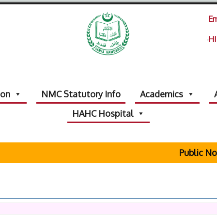
Em
HI
ion
NMC Statutory Info
Academics
HAHC Hospital
Public Notic