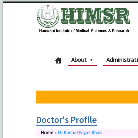
About
Administrat
Doctor's Profile
Home
»
Dr Kashaf Niyaz Khan