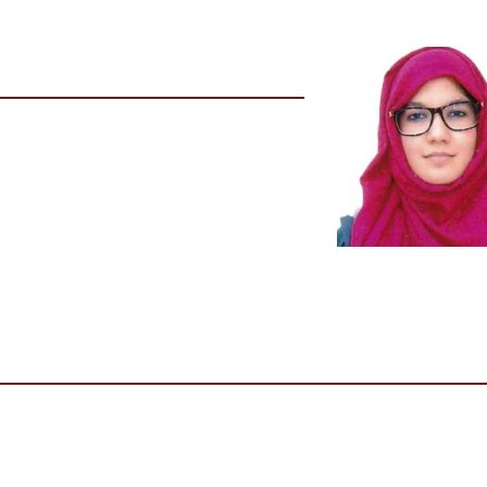
n
Institute Name
Era's Lucknow Medical College