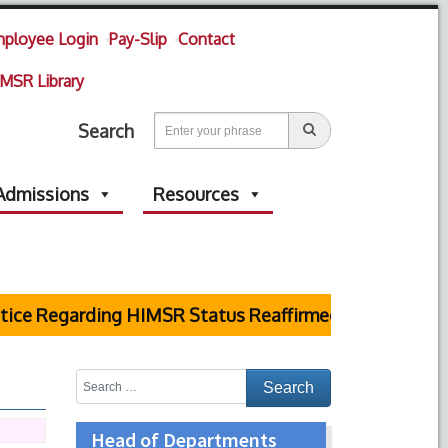
ployee Login
Pay-Slip
Contact
MSR Library
Search
Admissions
Resources
e Regarding HIMSR Status Reaffirmed by Supreme Cou
Head of Departments