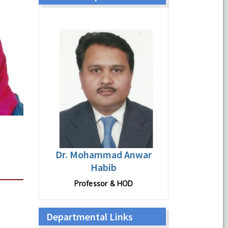
Dr. Mohammad Anwar
Habib
Professor & HOD
Departmental Links