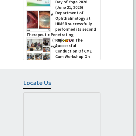
Day of Yoga 2026
(June 21, 2026)
Department of
-
June 22, 2026
Ophthalmology at
HIMSR successfully
performed its second
Therapeutic Penetrating
Keratoplasty (TPK)
Report On The
Successful
-
August 04, 2026
Conduction Of CME
Cum Workshop On
Essential Suturing
Skills: Principles & Practice
-
August 04, 2026
Locate Us