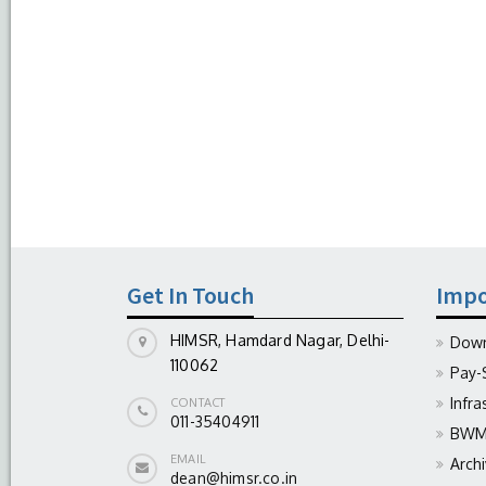
Get In Touch
Impo
HIMSR, Hamdard Nagar, Delhi-
Down
110062
Pay-
Infra
CONTACT
011-35404911
BWM 
EMAIL
Arch
dean@himsr.co.in