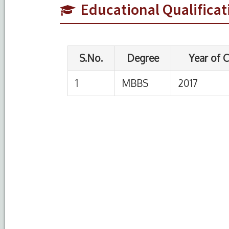
Educational Qualificat