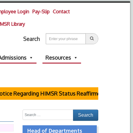
ployee Login
Pay-Slip
Contact
MSR Library
Search
Admissions
Resources
e Regarding HIMSR Status Reaffirmed by Supreme Cour
Head of Departments