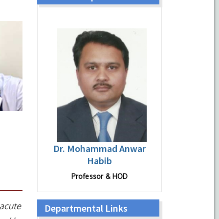
Dr. Mohammad Anwar
Habib
Professor & HOD
 acute
Departmental Links