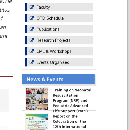
e. He
Faculty
itus,
nd
OPD Schedule
 an
Publications
ent
Research Projects
CME & Workshops
Events Organised
News & Events
Training on Neonatal
Resuscitation
Program (NRP) and
Pediatric Advanced
Life Support (PALS)
Report on the
-
July 16, 2026
Celebration of the
12th International