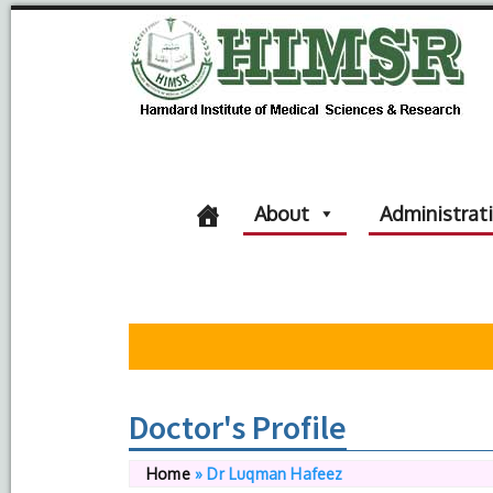
About
Administrat
Doctor's Profile
Home
»
Dr Luqman Hafeez