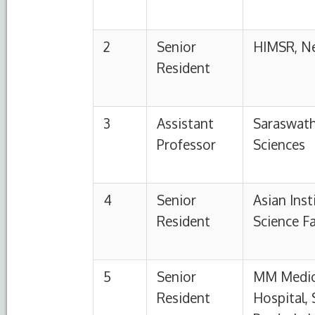
5
Senior
MM Medical College
Resident
Hospital, Solan, Him
Pradesh, India