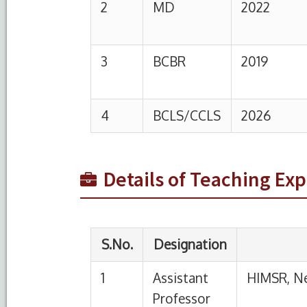
S.No.
Designation
Institutio
1
Assistant
HIMSR, New Delhi
Professor
2
Senior
HIMSR, New Delhi
Resident
Details of Teaching Ex
3
Assistant
Saraswathi Institute
Professor
Sciences
4
Senior
Asian Instiitute of 
Resident
Science Faridabad, 