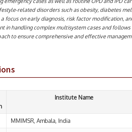
ng emergency cases as well as routine OPD and IPD car
ifestyle-related disorders such as obesity, diabetes mell
a focus on early diagnosis, risk factor modification, a
ient in handling complex multisystem cases and follows
oach to ensure comprehensive and effective managem
Institute Name
R, Ambala, India
ions
dical College & Hospital, Solan, Himachal
h, India
n Council of Medical Research – NPTEL
e certification programme
, New Delhi