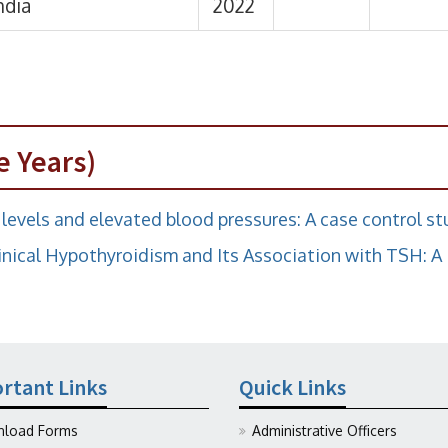
e Years)
levels and elevated blood pressures: A case control s
nical Hypothyroidism and Its Association with TSH: A
rtant Links
Quick Links
load Forms
Administrative Officers