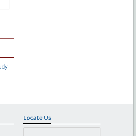
tudy
Locate Us