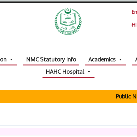
Em
HI
ion
NMC Statutory Info
Academics
HAHC Hospital
Public Notic