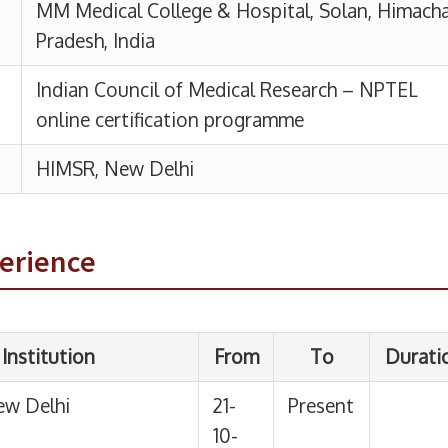
n
From
To
Duration
21-
Present
10-
25
03-
03-10-
1 Year
10-
25
perience
2024
 of Medical
24-
12-09-
7
01-
2024
Months
2024
19 Days
Medical
15-
05-01-
6
Haryana
06-
2024
Months
2023
21 Days