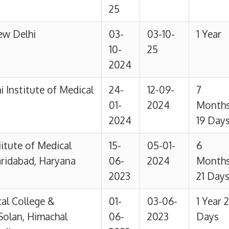
 &
01-
03-06-
1 Year 2
achal
06-
2023
Days
2022