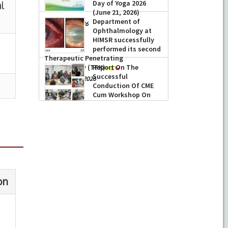
Day of Yoga 2026
(June 21, 2026)
Department of
-
June 22, 2026
Ophthalmology at
HIMSR successfully
performed its second
Therapeutic Penetrating
Keratoplasty (TPK)
Report On The
Successful
-
August 04, 2026
Conduction Of CME
Cum Workshop On
Essential Suturing
Skills: Principles & Practice
-
August 04, 2026