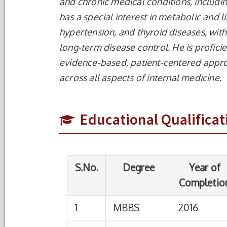
and chronic medical conditions, includi
has a special interest in metabolic and l
hypertension, and thyroid diseases, with 
long-term disease control. He is profic
evidence-based, patient-centered appr
S.No.
Degree
Year of
Completion
across all aspects of internal medicine.
1
MBBS
2016
MMIMS
Educational Qualificat
2
MD
2022
MM Me
Prades
3
BCBR
2019
India
onlin
4
BCLS/CCLS
2026
HIMSR