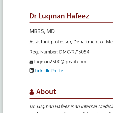
Dr Luqman Hafeez
MBBS, MD
Assistant professor, Department of Me
Reg. Number: DMC/R/16054
luqman2500@gmail.com
LinkedIn Profile
About
Dr. Luqman Hafeez is an Internal Medici