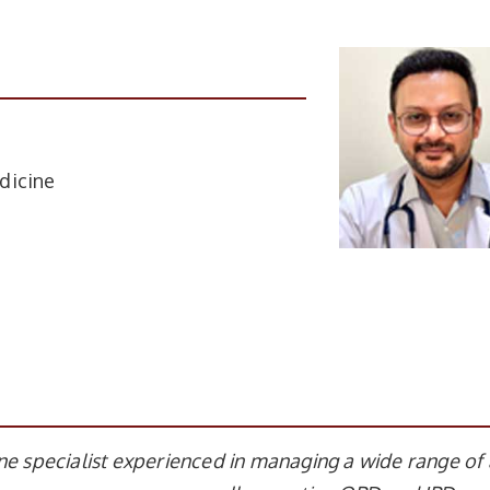
dicine
ne specialist experienced in managing a wide range of