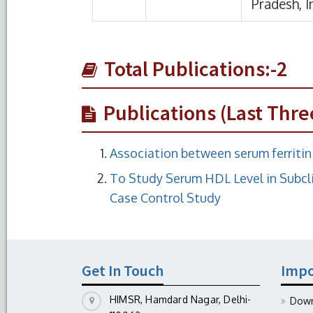
Total Publications:-2
Publications (Last Thre
Association between serum ferritin 
To Study Serum HDL Level in Subcli
Case Control Study
Get In Touch
Impo
HIMSR, Hamdard Nagar, Delhi-
Down