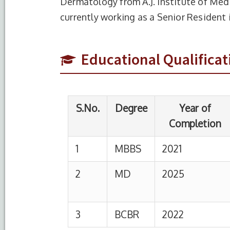
Dermatology from A.J. Institute of Med
S.No.
Degree
Year of
currently working as a Senior Residen
Completion
1
MBBS
2021
Era’s L
Educational Qualificat
2
MD
2025
A.J.Ins
Centre
3
BCBR
2022
S.No.
Designation
Institution
1
Senior Resident
HIMSR, New De