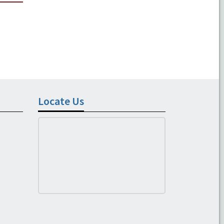
Locate Us