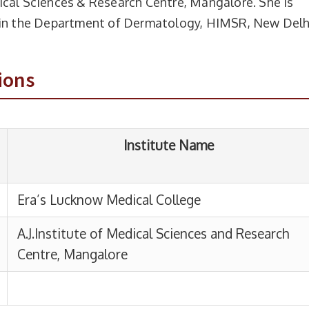
ical Sciences & Research Centre, Mangalore. She is
Institute Name
t in the Department of Dermatology, HIMSR, New Delh
ucknow Medical College
ions
titute of Medical Sciences and Research
, Mangalore
From
To
Duration
lhi
17-09-2025
Present