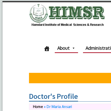
About
Administrat
Doctor's Profile
Home
»
Dr Maria Ansari