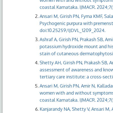
women with and without symptoms of
coastal Karnataka. IJMACR. 2024;7(1)
Ansari M, Girish PN, Fyma KMF, Sa
Psychogenic purpura with premenstru
doi:10.25259/IJDVL_1209_2024.
Ashraf A, Girish PN, Prakash SB, Am
potassium hydroxide mount and his
stain of cutaneous dermatophytosis
Shetty AH, Girish PN, Prakash SB, A
assessment of awareness and know
tertiary care institute: a cross-sec
Ansari M, Girish PN, Amir N, Kallada
women with and without symptoms of
coastal Karnataka. IJMACR. 2024;7(1
Kanjarandy NA, Shetty V, Ansari M, 