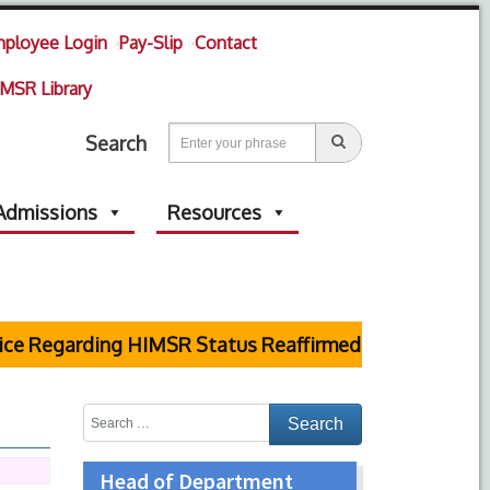
ployee Login
Pay-Slip
Contact
MSR Library
Search
Admissions
Resources
egarding HIMSR Status Reaffirmed by Supreme Court
Head of Department