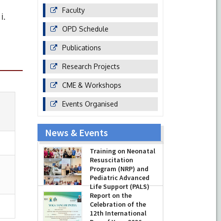
Faculty
i.
OPD Schedule
Publications
Research Projects
CME & Workshops
Events Organised
News & Events
Training on Neonatal
Resuscitation
Program (NRP) and
Pediatric Advanced
Life Support (PALS)
Report on the
-
July 16, 2026
Celebration of the
12th International