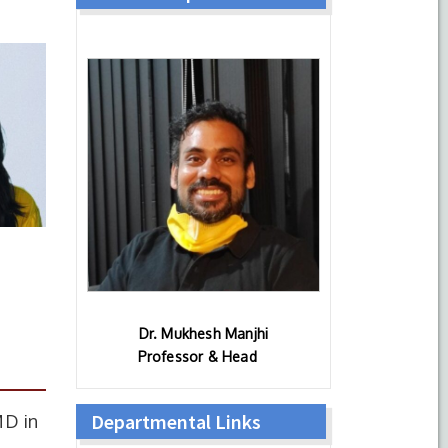
Dr. Mukhesh Manjhi
Professor & Head
Departmental Links
MD in