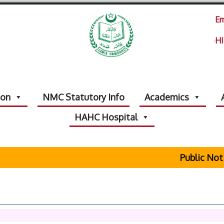
Em
HI
ion
NMC Statutory Info
Academics
HAHC Hospital
Public Notice R