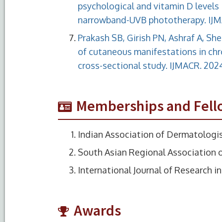
psychological and vitamin D levels i
narrowband-UVB phototherapy. IJMA
Prakash SB, Girish PN, Ashraf A, Sh
of cutaneous manifestations in chr
cross-sectional study. IJMACR. 2024
Memberships and Fell
Indian Association of Dermatologis
South Asian Regional Association 
International Journal of Research 
Awards