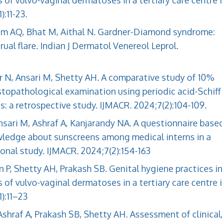
 vulvo-vaginal dermatoses in a tertiary care centre 
:11-23.
lam AQ, Bhat M, Aithal N. Gardner-Diamond syndrome:
al flare. Indian J Dermatol Venereol Leprol.
ir N, Ansari M, Shetty AH. A comparative study of 10%
topathological examination using periodic acid-Schiff
: a retrospective study. IJMACR. 2024;7(2):104-109.
nsari M, Ashraf A, Kanjarandy NA. A questionnaire base
ledge about sunscreens among medical interns in a
tional study. IJMACR. 2024;7(2):154-163
n P, Shetty AH, Prakash SB. Genital hygiene practices i
 vulvo-vaginal dermatoses in a tertiary care centre 
):11–23
Ashraf A, Prakash SB, Shetty AH. Assessment of clinical