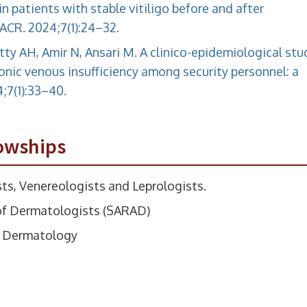
n patients with stable vitiligo before and after
CR. 2024;7(1):24–32.
etty AH, Amir N, Ansari M. A clinico-epidemiological stu
onic venous insufficiency among security personnel: a
;7(1):33–40.
owships
ts, Venereologists and Leprologists.
of Dermatologists (SARAD)
in Dermatology