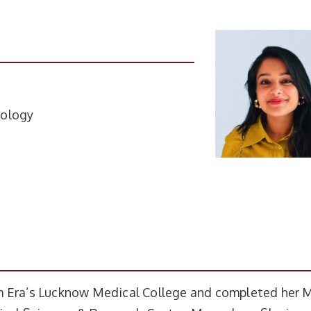
tology
m Era’s Lucknow Medical College and completed her 