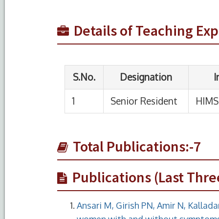
Details of Teaching Ex
Total Publications:-7
Publications (Last Thre
Ansari M, Girish PN, Amir N, Kallada