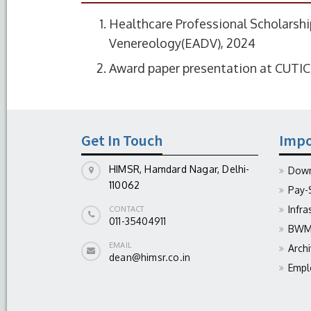
Healthcare Professional Scholarsh
Venereology(EADV), 2024
Award paper presentation at CUTI
Get In Touch
Impo
HIMSR, Hamdard Nagar, Delhi-
Down
110062
Pay-
Infra
CONTACT
011-35404911
BWM 
EMAIL
Arch
dean@himsr.co.in
Empl