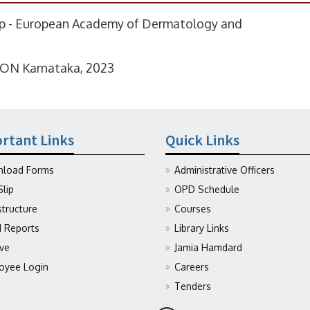
ip - European Academy of Dermatology and
CON Karnataka, 2023
rtant Links
Quick Links
load Forms
Administrative Officers
Slip
OPD Schedule
structure
Courses
Reports
Library Links
ive
Jamia Hamdard
oyee Login
Careers
Tenders