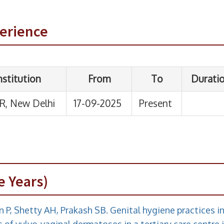
perience
e Years)
n P, Shetty AH, Prakash SB. Genital hygiene practices i