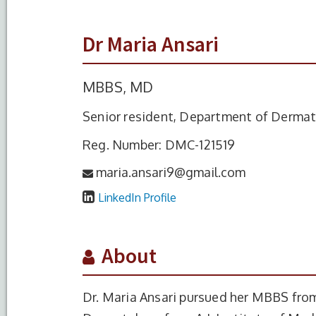
Dr Maria Ansari
MBBS, MD
Senior resident, Department of Derma
Reg. Number: DMC-121519
maria.ansari9@gmail.com
LinkedIn Profile
About
Dr. Maria Ansari pursued her MBBS fro