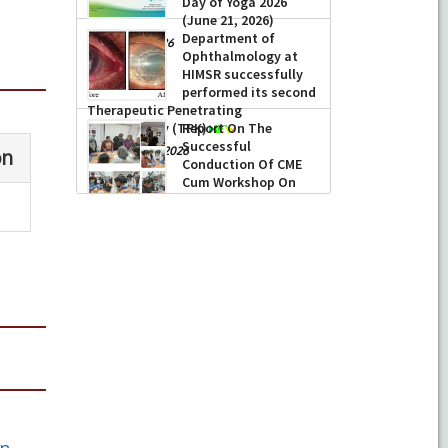
Day of Yoga 2026
(June 21, 2026)
Department of
-
June 22, 2026
Ophthalmology at
HIMSR successfully
performed its second
Therapeutic Penetrating
Keratoplasty (TPK)
Report On The
Successful
-
August 04, 2026
Conduction Of CME
Cum Workshop On
Essential Suturing
Skills: Principles & Practice
-
August 04, 2026
n