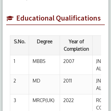
ALIGARH
2
MD
2011
JNMC, AMU,
Educational Qualifications
ALIGARH
3
MRCP(UK)
2022
ROYAL
COLLEGE
OF
PHYSICIANS,
UK
4
DM
2025
JNMC, AMU,
Cardiology
ALIGARH