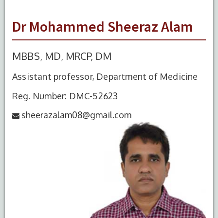
Dr Mohammed Sheeraz Alam
MBBS, MD, MRCP, DM
Assistant professor, Department of Medicine
Reg. Number: DMC-52623
sheerazalam08@gmail.com