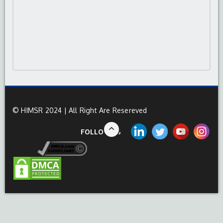
© HIMSR 2024 | All Right Are Resereved
FOLLOW US