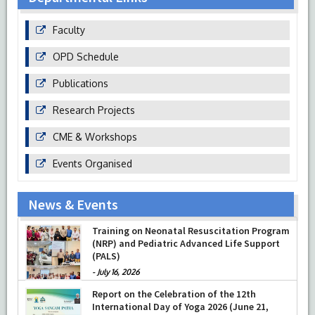
Faculty
OPD Schedule
Publications
Research Projects
CME & Workshops
Events Organised
News & Events
Training on Neonatal Resuscitation Program
(NRP) and Pediatric Advanced Life Support
(PALS)
-
July 16, 2026
Report on the Celebration of the 12th
International Day of Yoga 2026 (June 21,