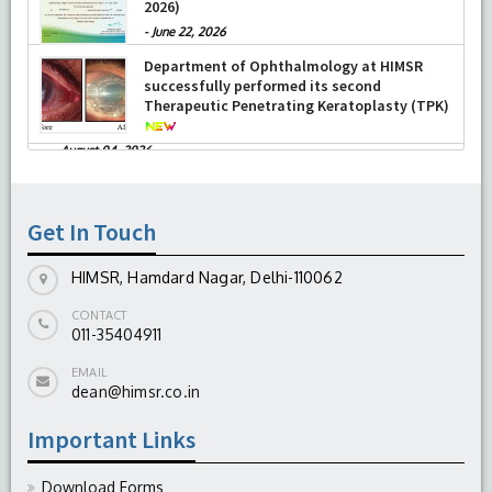
2026)
-
June 22, 2026
Department of Ophthalmology at HIMSR
successfully performed its second
Therapeutic Penetrating Keratoplasty (TPK)
-
August 04, 2026
Report On The Successful Conduction Of
CME Cum Workshop On Essential Suturing
Skills: Principles & Practice
Get In Touch
-
August 04, 2026
HIMSR, Hamdard Nagar, Delhi-110062
CONTACT
011-35404911
EMAIL
dean@himsr.co.in
Important Links
Download Forms