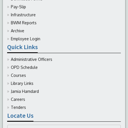
Pay-Slip
Infrastructure
BWM Reports
Archive
Employee Login
Quick Links
Administrative Officers
OPD Schedule
Courses
Library Links
Jamia Hamdard
Careers
Tenders
Locate Us