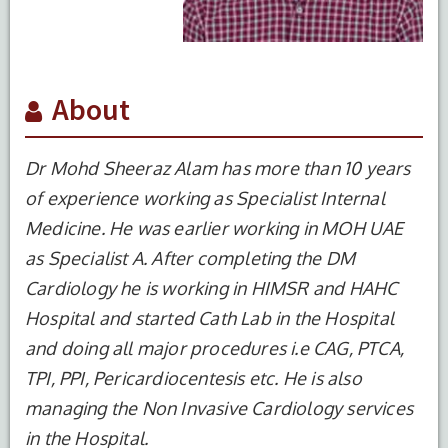
About
Dr Mohd Sheeraz Alam has more than 10 years
of experience working as Specialist Internal
Medicine. He was earlier working in MOH UAE
as Specialist A. After completing the DM
Cardiology he is working in HIMSR and HAHC
Hospital and started Cath Lab in the Hospital
and doing all major procedures i.e CAG, PTCA,
S.No.
Degree
Year of
Institute
TPI, PPI, Pericardiocentesis etc. He is also
Completion
Name
managing the Non Invasive Cardiology services
1
MBBS
2007
JNMC, AMU,
in the Hospital.