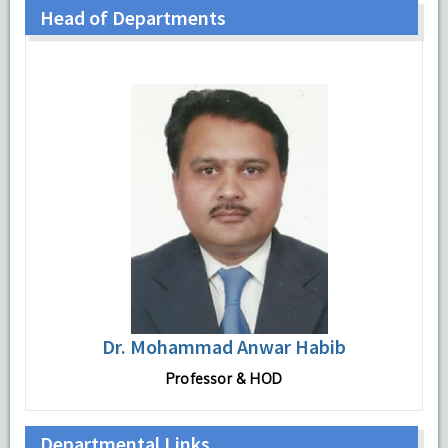
Head of Departments
Dr. Mohammad Anwar Habib
Professor & HOD
Departmental Links