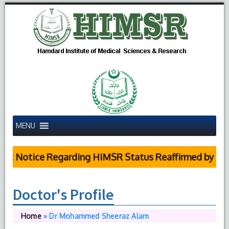
MENU
c Notice Regarding HIMSR Status Reaffirmed by Supre
Doctor's Profile
Home
»
Dr Mohammed Sheeraz Alam