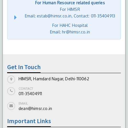
For Human Resource related queries
For HIMSR
Email: estab@himsr.co.in, Contact: 011-35404913
For HAHC Hospital
Email: hr@himsr.co.in
Get In Touch
HIMSR, Hamdard Nagar, Delhi-110062
CONTACT
011-35404911
EMAIL
dean@himsr.co.in
Important Links