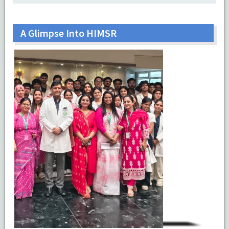
A Glimpse Into HIMSR