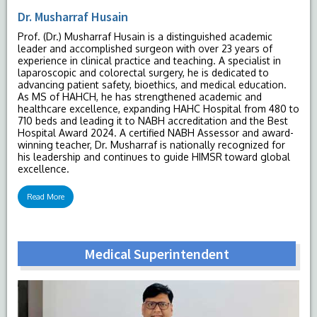
Dr. Musharraf Husain
Prof. (Dr.) Musharraf Husain is a distinguished academic
leader and accomplished surgeon with over 23 years of
experience in clinical practice and teaching. A specialist in
laparoscopic and colorectal surgery, he is dedicated to
advancing patient safety, bioethics, and medical education.
As MS of HAHCH, he has strengthened academic and
healthcare excellence, expanding HAHC Hospital from 480 to
710 beds and leading it to NABH accreditation and the Best
Hospital Award 2024. A certified NABH Assessor and award-
winning teacher, Dr. Musharraf is nationally recognized for
his leadership and continues to guide HIMSR toward global
excellence.
Read More
Medical Superintendent