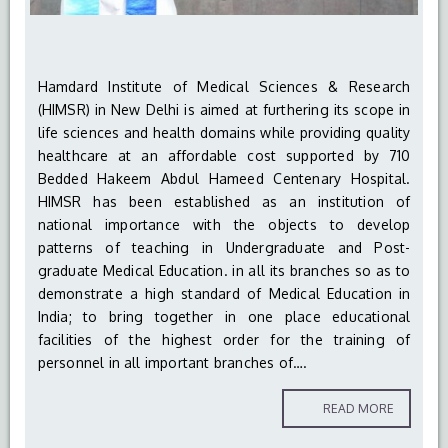
Hamdard Institute of Medical Sciences & Research
(HIMSR) in New Delhi is aimed at furthering its scope in
life sciences and health domains while providing quality
healthcare at an affordable cost supported by 710
Bedded Hakeem Abdul Hameed Centenary Hospital.
HIMSR has been established as an institution of
national importance with the objects to develop
patterns of teaching in Undergraduate and Post-
graduate Medical Education. in all its branches so as to
demonstrate a high standard of Medical Education in
India; to bring together in one place educational
facilities of the highest order for the training of
personnel in all important branches of….
READ MORE