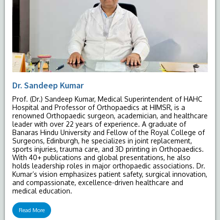
Dr. Sandeep Kumar
Prof. (Dr.) Sandeep Kumar, Medical Superintendent of HAHC
Hospital and Professor of Orthopaedics at HIMSR, is a
renowned Orthopaedic surgeon, academician, and healthcare
leader with over 22 years of experience. A graduate of
Banaras Hindu University and Fellow of the Royal College of
Surgeons, Edinburgh, he specializes in joint replacement,
sports injuries, trauma care, and 3D printing in Orthopaedics.
With 40+ publications and global presentations, he also
holds leadership roles in major orthopaedic associations. Dr.
Kumar’s vision emphasizes patient safety, surgical innovation,
and compassionate, excellence-driven healthcare and
medical education.
Read More