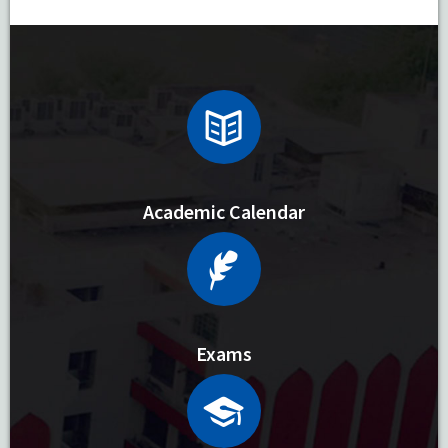
Academic Calendar
Exams