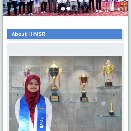
About HIMSR