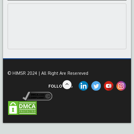
© HIMSR 2024 | All Right Are Resereved
FOLLOW US