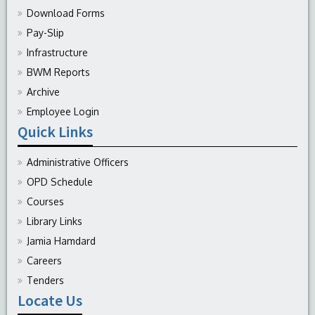
Download Forms
Pay-Slip
Infrastructure
BWM Reports
Archive
Employee Login
Quick Links
Administrative Officers
OPD Schedule
Courses
Library Links
Jamia Hamdard
Careers
Tenders
Locate Us