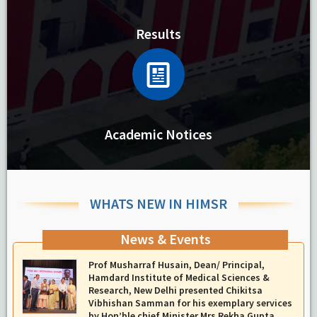
Results
Academic Notices
WHATS NEW IN HIMSR
News & Events
Report On The Successful Conduction Of CME
Cum Workshop On Essential Suturing Skills:
Principles & Practice
-
August 04, 2026