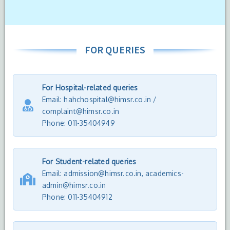
FOR QUERIES
For Hospital-related queries
Email: hahchospital@himsr.co.in /
complaint@himsr.co.in
Phone: 011-35404949
For Student-related queries
Email: admission@himsr.co.in, academics-
admin@himsr.co.in
Phone:
011-35404912