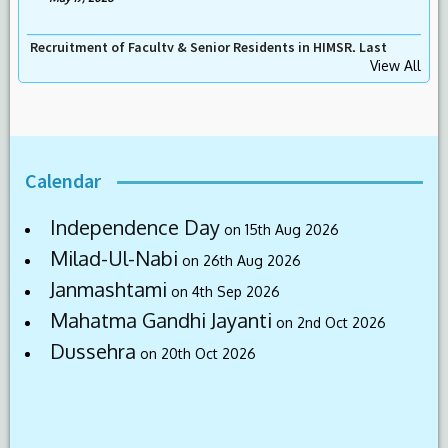
Recruitment for the Post of Assistant Professor (Emergency
Medicine), Last Date 31-05-2026
View All
-
May 19, 2026
Calendar
Independence Day
on 15th Aug 2026
Milad-Ul-Nabi
on 26th Aug 2026
Janmashtami
on 4th Sep 2026
Mahatma Gandhi Jayanti
on 2nd Oct 2026
Dussehra
on 20th Oct 2026