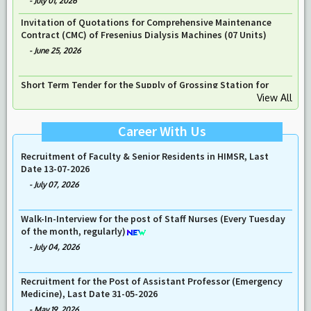
Short Term Tender for the Supply of ‘’Stationary High – End
Echocardiography Machine ’’ for Department of Non- Invasive
Cardiology Lab
-
July 01, 2026
Invitation of Quotations for Comprehensive Maintenance
Contract (CMC) of Fresenius Dialysis Machines (07 Units)
View All
-
June 25, 2026
Career With Us
Walk in Interview for the posts of Fireman in HIMSR & HAHC
Hospital on 21-07-26
-
July 17, 2026
Recruitment of Faculty & Senior Residents in HIMSR, Last
Date 13-07-2026
-
July 07, 2026
Walk-In-Interview for the post of Staff Nurses (Every Tuesday
of the month, regularly)
-
July 04, 2026