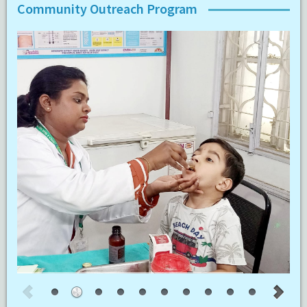
Community Outreach Program