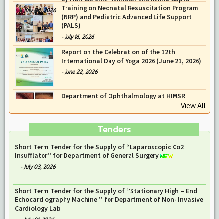
Prof Musharraf Husain, Dean/ Principal,
Hamdard Institute of Medical Sciences &
Research, New Delhi presented Chikitsa
Vibhishan Samman for his exemplary services
by Hon’ble chief Minister Mrs Rekha Gupta
Training on Neonatal Resuscitation Program
-
July 04, 2026
(NRP) and Pediatric Advanced Life Support
(PALS)
-
July 16, 2026
Report on the Celebration of the 12th
International Day of Yoga 2026 (June 21, 2026)
View All
-
June 22, 2026
Tenders
Notice Inviting Tender of the Public Auction Notice for HIMSR
& HAHC Hospital on 05-Aug-26
-
July 29, 2026
Short Term Tender for the Supply of “Laparoscopic Co2
Insufflator’’ for Department of General Surgery
-
July 03, 2026