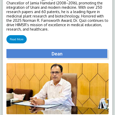
Chancellor of Jamia Hamdard (2008–2016), promoting the
integration of Unani and modern medicine. With over 250
research papers and 60 patents, he is a leading figure in
medicinal plant research and biotechnology. Honored with
the 2025 Norman R. Farnsworth Award, Dr. Qazi continues to
drive HIMSR’s mission of excellence in medical education,
research, and healthcare.
Read More
Dean