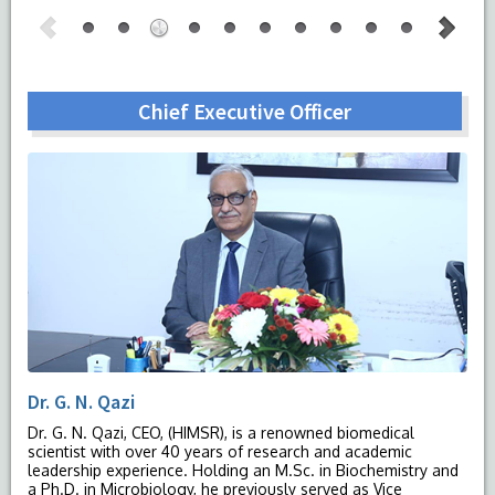
Chief Executive Officer
Dr. G. N. Qazi
Dr. G. N. Qazi, CEO, (HIMSR), is a renowned biomedical
scientist with over 40 years of research and academic
leadership experience. Holding an M.Sc. in Biochemistry and
a Ph.D. in Microbiology, he previously served as Vice