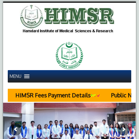
MENU
MSR Fees Payment Details
Public Notice Rega