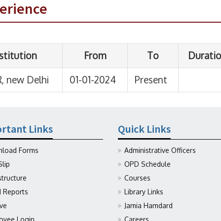
perience
rtant Links
Quick Links
load Forms
Administrative Officers
Slip
OPD Schedule
structure
Courses
Reports
Library Links
ive
Jamia Hamdard
oyee Login
Careers