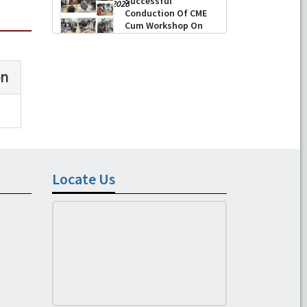
Successful
-
August 04, 2026
Conduction Of CME
Cum Workshop On
Essential Suturing
Skills: Principles & Practice
-
August 04, 2026
Locate Us