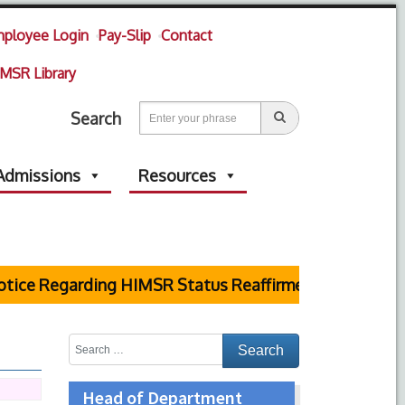
ployee Login
Pay-Slip
Contact
MSR Library
Search
Admissions
Resources
ce Regarding HIMSR Status Reaffirmed by Supreme Cou
Head of Department