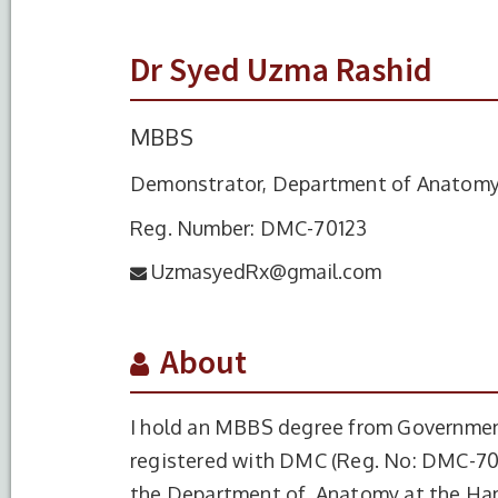
Dr Syed Uzma Rashid
MBBS
Demonstrator, Department of Anatom
Reg. Number: DMC-70123
UzmasyedRx@gmail.com
About
I hold an MBBS degree from Government
registered with DMC (Reg. No: DMC-701
the Department of Anatomy at the Ham