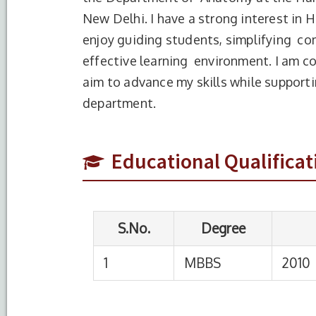
New Delhi. I have a strong interest in 
enjoy guiding students, simplifying co
effective learning environment. I am 
aim to advance my skills while support
S.No.
Degree
Year of C
department.
1
MBBS
2010
Educational Qualificat
S.No.
Designation
Institution
1
Demonstrator
HIMSR, new Del