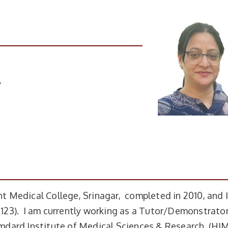
y
 Medical College, Srinagar, completed in 2010, and 
23). I am currently working as a Tutor/Demonstrator
dard Institute of Medical Sciences & Research (HI