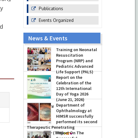
ly
Publications
Events Organized
nd
News & Events
Training on Neonatal
Resuscitation
Program (NRP) and
Pediatric Advanced
Life Support (PALS)
Report on the
-
July 16, 2026
Celebration of the
12th International
Day of Yoga 2026
(June 21, 2026)
Department of
-
June 22, 2026
Ophthalmology at
HIMSR successfully
performed its second
Therapeutic Penetrating
Keratoplasty (TPK)
Report On The