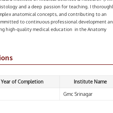
Histology and a deep passion for teaching. I thorough
mplex anatomical concepts, and contributing to an
committed to continuous professional development a
ing high-quality medical education in the Anatomy
ompletion
Institute Name
Gmc Srinagar
ions
From
To
Duration
hi
01-01-2024
Present