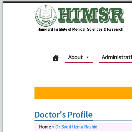
About
Administrat
Doctor's Profile
Home
»
Dr Syed Uzma Rashid