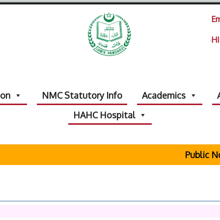
Em
HI
ion
NMC Statutory Info
Academics
HAHC Hospital
Public Noti