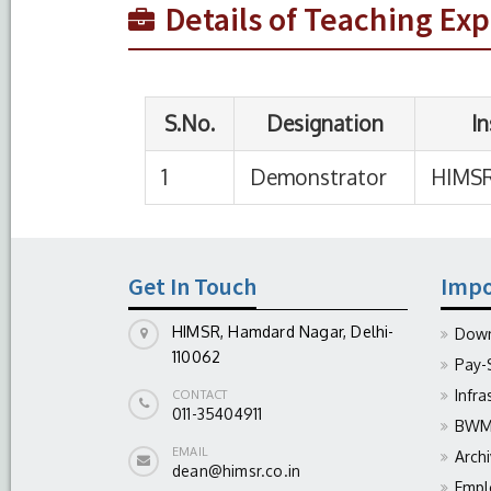
Details of Teaching Ex
Get In Touch
Impo
HIMSR, Hamdard Nagar, Delhi-
Down
110062
Pay-
Infra
CONTACT
011-35404911
BWM 
EMAIL
Arch
dean@himsr.co.in
Empl