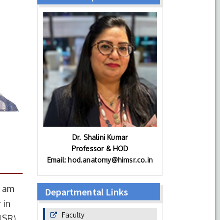
Dr. Shalini Kumar
Professor & HOD
Email:
hod.anatomy@himsr.co.in
I am
Departmental Links
 in
Faculty
MSR),