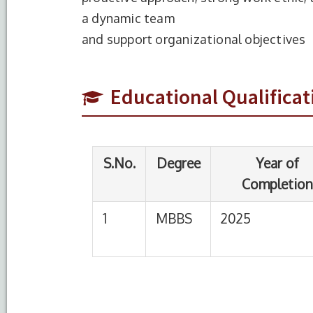
a dynamic team
S.No.
Degree
Year of
and support organizational objectives
Completion
1
MBBS
2025
Sre
Educational Qualificat
Che