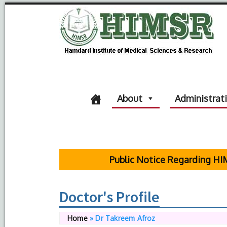
About
Administrat
Public Notice Regarding HIMSR 
Doctor's Profile
Home
»
Dr Takreem Afroz