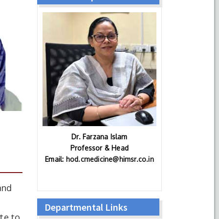
Dr. Farzana Islam
Professor & Head
Email:
hod.cmedicine@himsr.co.in
and
Departmental Links
te to