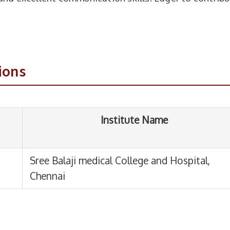
Institute Name
e Balaji medical College and Hospital,
ions
nnai