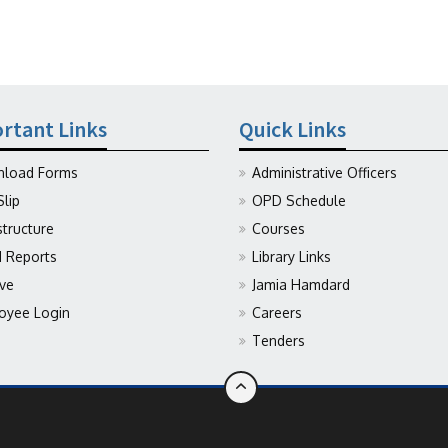
rtant Links
Quick Links
load Forms
Administrative Officers
Slip
OPD Schedule
structure
Courses
Reports
Library Links
ive
Jamia Hamdard
oyee Login
Careers
Tenders