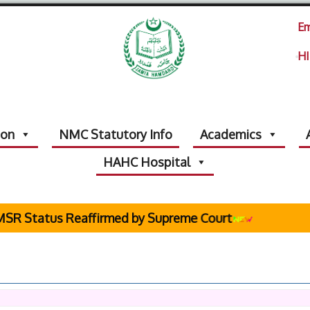
Em
HI
ion
NMC Statutory Info
Academics
HAHC Hospital
Status Reaffirmed by Supreme Court