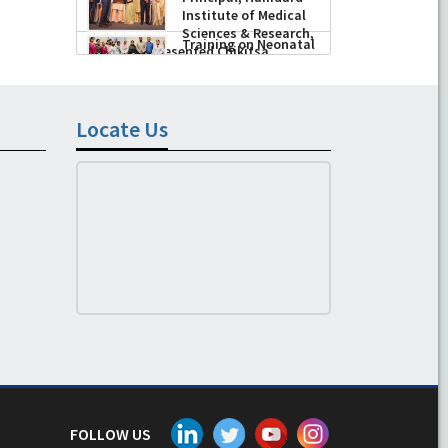
Husain, Dean/
-
August 04, 2026
Principal, Hamdard
Institute of Medical
Sciences & Research,
New Delhi presented Chikitsa
Vibhishan Samman for his
exemplary services by Hon’ble chief
Locate Us
Minister Mrs Rekha Gupta
-
July 04, 2026
FOLLOW US