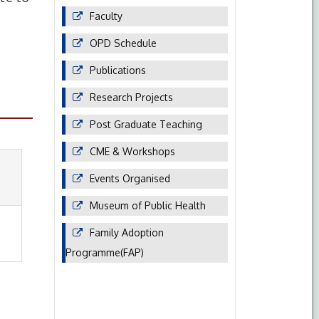
Faculty
OPD Schedule
Publications
Research Projects
Post Graduate Teaching
CME & Workshops
Events Organised
Museum of Public Health
Family Adoption
Programme(FAP)