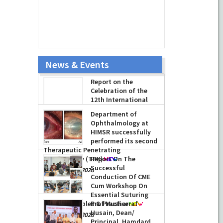
News & Events
Report on the
Celebration of the
12th International
Day of Yoga 2026
(June 21, 2026)
Department of
-
June 22, 2026
Ophthalmology at
HIMSR successfully
performed its second
Therapeutic Penetrating
Keratoplasty (TPK)
Report On The
Successful
-
August 04, 2026
Conduction Of CME
Cum Workshop On
Essential Suturing
Skills: Principles & Practice
Prof Musharraf