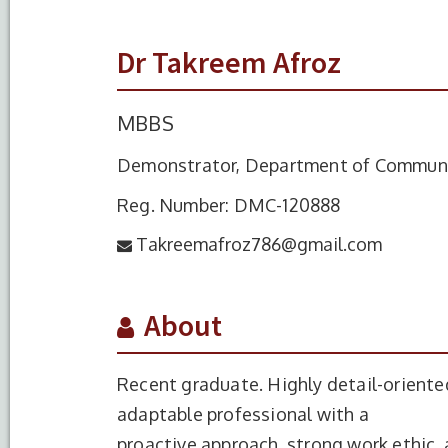
Dr Takreem Afroz
MBBS
Demonstrator, Department of Commun
Reg. Number: DMC-120888
Takreemafroz786@gmail.com
About
Recent graduate. Highly detail-oriente
adaptable professional with a
proactive approach, strong work ethic, 