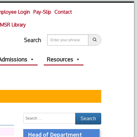
ployee Login
Pay-Slip
Contact
MSR Library
Search
Admissions
Resources
Head of Department