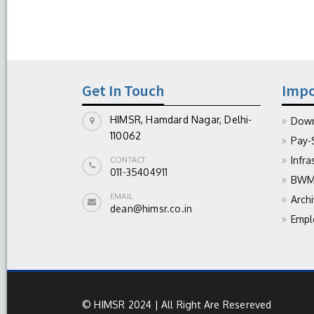
Get In Touch
Impo
HIMSR, Hamdard Nagar, Delhi-
Down
110062
Pay-
Infra
CONTACT
011-35404911
BWM 
EMAIL
Arch
dean@himsr.co.in
Empl
© HIMSR 2024 | All Right Are Resereved