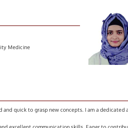
ity Medicine
d and quick to grasp new concepts. I am a dedicated 
and excellent communication skills. Eager to contribu