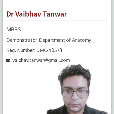
Dr Vaibhav Tanwar
MBBS
Demonstrator, Department of Anatomy
Reg. Number: DMC-40573
ivaibhav.tanwar@gmail.com