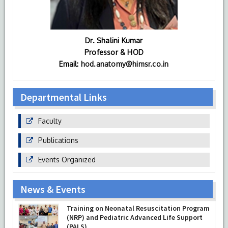
Dr. Shalini Kumar
Professor & HOD
Email:
hod.anatomy@himsr.co.in
Departmental Links
Faculty
Publications
Events Organized
News & Events
Training on Neonatal Resuscitation Program
(NRP) and Pediatric Advanced Life Support
(PALS)