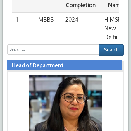
Head of Department