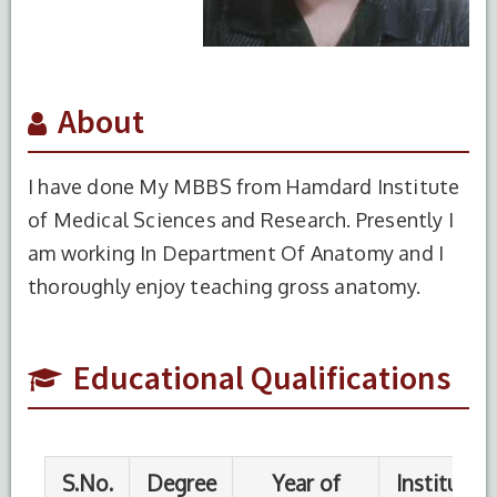
About
I have done My MBBS from Hamdard Institute
of Medical Sciences and Research. Presently I
S.No.
Degree
Year of
Institute
am working In Department Of Anatomy and I
Completion
Name
thoroughly enjoy teaching gross anatomy.
1
MBBS
2024
HIMSR,
New
Delhi
Educational Qualifications