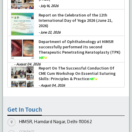
-
July 16, 2026
Report on the Celebration of the 12th
International Day of Yoga 2026 (June 21,
2026)
-
June 22, 2026
Department of Ophthalmology at HIMSR
successfully performed its second
Therapeutic Penetrating Keratoplasty (TPK)
-
August 04, 2026
Report On The Successful Conduction Of
CME Cum Workshop On Essential Suturing
Skills: Principles & Practice
-
August 04, 2026
Get In Touch
HIMSR, Hamdard Nagar, Delhi-110062
CONTACT