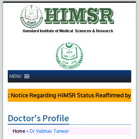
MENU
ic Notice Regarding HIMSR Status Reaffirmed by Supr
Doctor's Profile
Home
»
Dr Vaibhav Tanwar