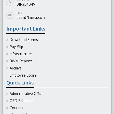
011-35404911
EMAIL
dean@himsr.co.in
Important Links
Download Forms
Pay-Slip
Infrastructure
BWM Reports
Archive
Employee Login
Quick Links
Administrative Officers
OPD Schedule
Courses