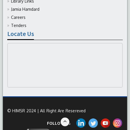
Library Links
Jamia Hamdard
Careers
Tenders
Locate Us
© HIMSR 2024 | All Right Are Resereved
FOLLOW US