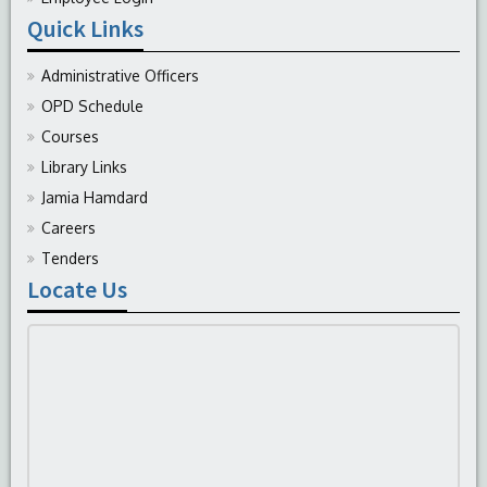
Quick Links
Administrative Officers
OPD Schedule
Courses
Library Links
Jamia Hamdard
Careers
Tenders
Locate Us