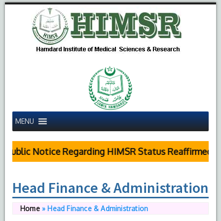
MENU
Public Notice Regarding HIMSR Status Reaffirmed by
Head Finance & Administration
Home
»
Head Finance & Administration