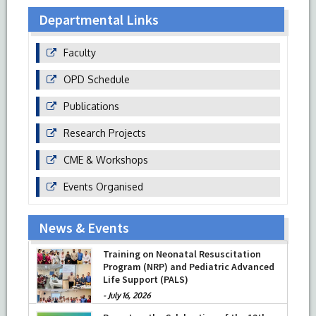
Departmental Links
Faculty
OPD Schedule
Publications
Research Projects
CME & Workshops
Events Organised
News & Events
Training on Neonatal Resuscitation
Program (NRP) and Pediatric Advanced
Life Support (PALS)
-
July 16, 2026