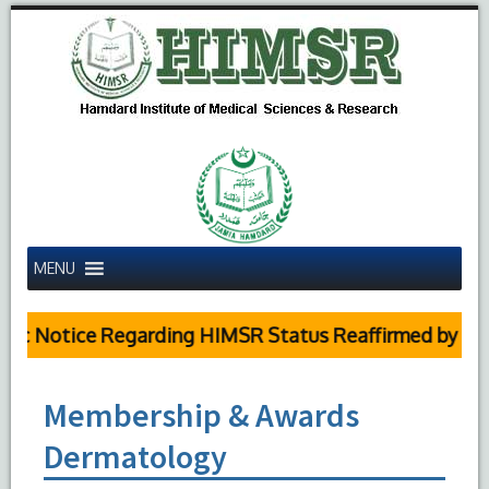
MENU
ic Notice Regarding HIMSR Status Reaffirmed by Supr
Membership & Awards
Dermatology