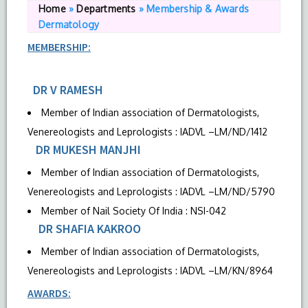
Home
»
Departments
»
Membership & Awards
Dermatology
MEMBERSHIP:
DR V RAMESH
Member of Indian association of Dermatologists,
Venereologists and Leprologists : IADVL –LM/ND/1412
DR MUKESH MANJHI
Member of Indian association of Dermatologists,
Venereologists and Leprologists : IADVL –LM/ND/5790
Member of Nail Society Of India : NSI-042
DR SHAFIA KAKROO
Member of Indian association of Dermatologists,
Venereologists and Leprologists : IADVL –LM/KN/8964
AWARDS: