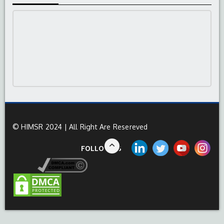
© HIMSR 2024 | All Right Are Resereved
FOLLOW US