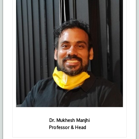
Dr. Mukhesh Manjhi
Professor & Head