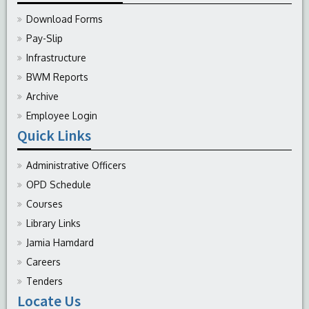
Download Forms
Pay-Slip
Infrastructure
BWM Reports
Archive
Employee Login
Quick Links
Administrative Officers
OPD Schedule
Courses
Library Links
Jamia Hamdard
Careers
Tenders
Locate Us