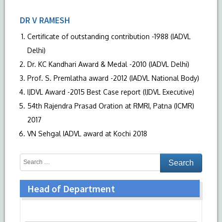
DR V RAMESH
Certificate of outstanding contribution -1988 (IADVL
Delhi)
Dr. KC Kandhari Award & Medal -2010 (IADVL Delhi)
Prof. S. Premlatha award -2012 (IADVL National Body)
IJDVL Award -2015 Best Case report (IJDVL Executive)
54th Rajendra Prasad Oration at RMRI, Patna (ICMR)
2017
VN Sehgal IADVL award at Kochi 2018
Head of Department