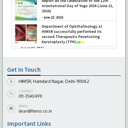
Report on the Celebration of the 12th
International Day of Yoga 2026 (June 21,
2026)
-
June 22, 2026
Department of Ophthalmology at
HIMSR successfully performed its
second Therapeutic Penetrating
Keratoplasty (TPK)
-
August 04, 2026
Report On The Successful Conduction
Of CME Cum Workshop On Essential
Suturing Skills: Principles & Practice
Get In Touch
-
August 04, 2026
HIMSR, Hamdard Nagar, Delhi-110062
CONTACT
011-35404911
EMAIL
dean@himsr.co.in
Important Links