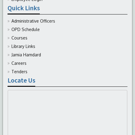
Quick Links
Administrative Officers
OPD Schedule
Courses
Library Links
Jamia Hamdard
Careers
Tenders
Locate Us