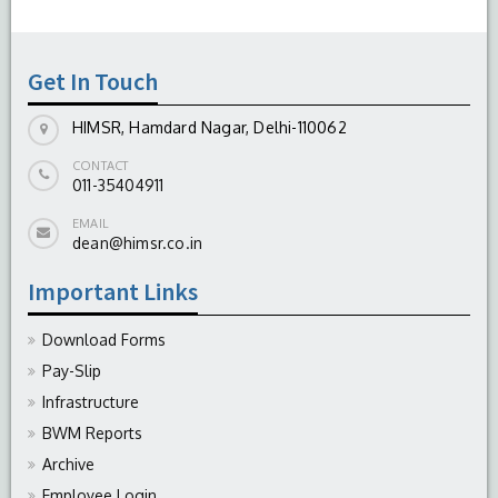
Get In Touch
HIMSR, Hamdard Nagar, Delhi-110062
CONTACT
011-35404911
EMAIL
dean@himsr.co.in
Important Links
Download Forms
Pay-Slip
Infrastructure
BWM Reports
Archive
Employee Login