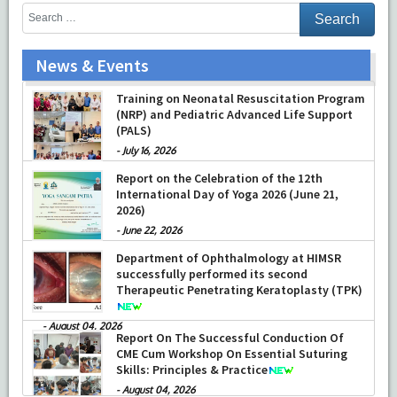
News & Events
Training on Neonatal Resuscitation Program
(NRP) and Pediatric Advanced Life Support
(PALS)
-
July 16, 2026
Report on the Celebration of the 12th
International Day of Yoga 2026 (June 21,
2026)
-
June 22, 2026
Department of Ophthalmology at HIMSR
successfully performed its second
Therapeutic Penetrating Keratoplasty (TPK)
-
August 04, 2026
Report On The Successful Conduction Of
CME Cum Workshop On Essential Suturing
Skills: Principles & Practice
-
August 04, 2026