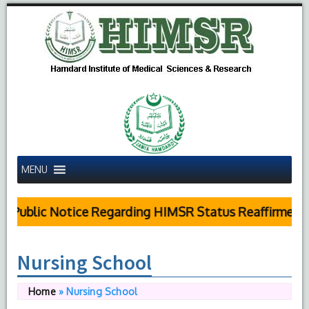
MENU
Public Notice Regarding HIMSR Status Reaffirmed b
Nursing School
Home
»
Nursing School