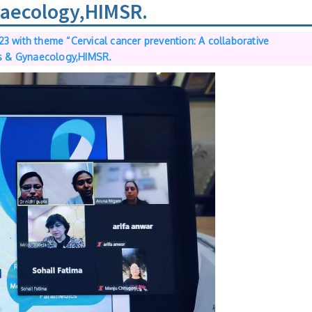
ynaecology,HIMSR.
3 with theme “Cervical cancer prevention: A collaborative
cs & Gynaecology,HIMSR.