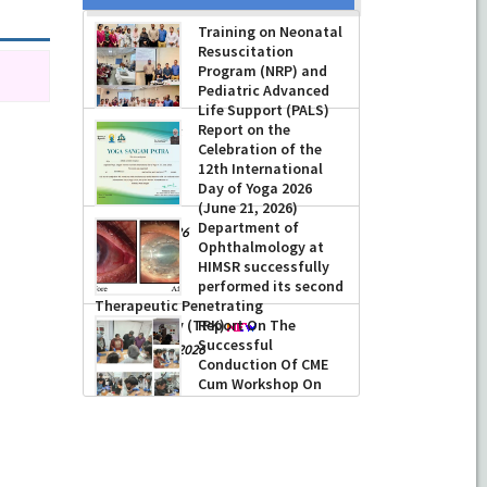
Prof Musharraf
Husain, Dean/
Principal, Hamdard
Institute of Medical
Sciences & Research,
New Delhi presented Chikitsa
Training on Neonatal
Vibhishan Samman for his
Resuscitation
exemplary services by Hon’ble chief
Program (NRP) and
Minister Mrs Rekha Gupta
Pediatric Advanced
Life Support (PALS)
-
July 04, 2026
Report on the
-
July 16, 2026
Celebration of the
12th International
Day of Yoga 2026
(June 21, 2026)
Department of
-
June 22, 2026
Ophthalmology at
HIMSR successfully
performed its second
Therapeutic Penetrating
Keratoplasty (TPK)
-
August 04, 2026