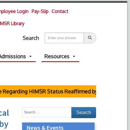
ployee Login
Pay-Slip
Contact
MSR Library
Search
Admissions
Resources
ng HIMSR Status Reaffirmed by Supreme Court
cal
 by
News & Events