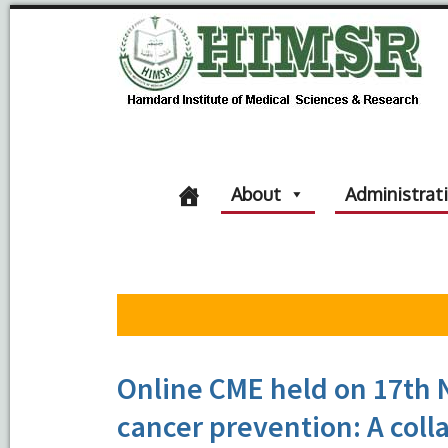
About
Administrat
Online CME held on 17th 
cancer prevention: A col