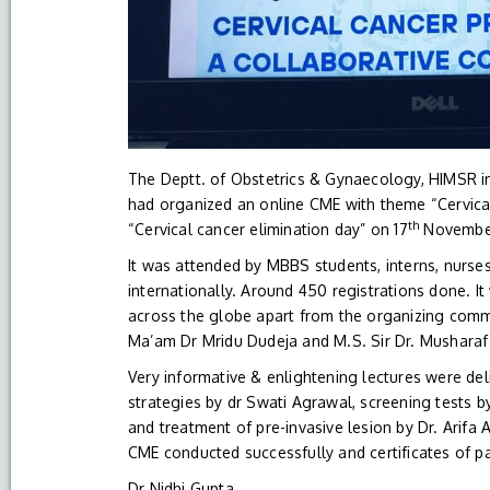
The Deptt. of Obstetrics & Gynaecology, HIMSR in
had organized an online CME with theme “Cervica
th
“Cervical cancer elimination day” on 17
November
It was attended by MBBS students, interns, nurse
internationally. Around 450 registrations done. I
across the globe apart from the organizing comm
Ma’am Dr Mridu Dudeja and M.S. Sir Dr. Musharaf
Very informative & enlightening lectures were del
strategies by dr Swati Agrawal, screening tests
and treatment of pre-invasive lesion by Dr. Arif
CME conducted successfully and certificates of pa
Dr Nidhi Gupta