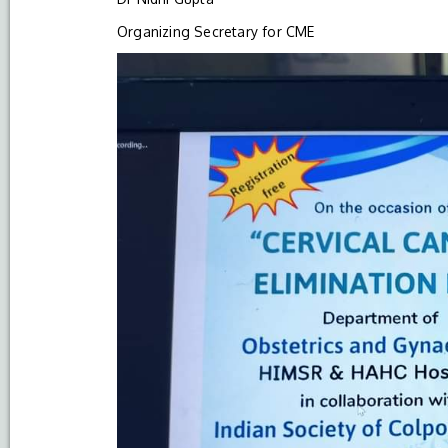
Organizing Secretary for CME