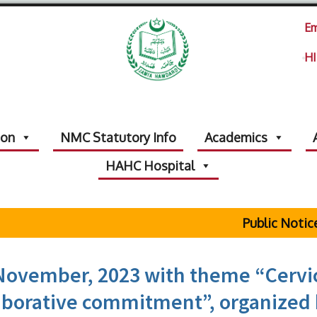
Em
HI
ion
NMC Statutory Info
Academics
HAHC Hospital
Public Notice Regardi
November, 2023 with theme “Cervi
laborative commitment”, organized