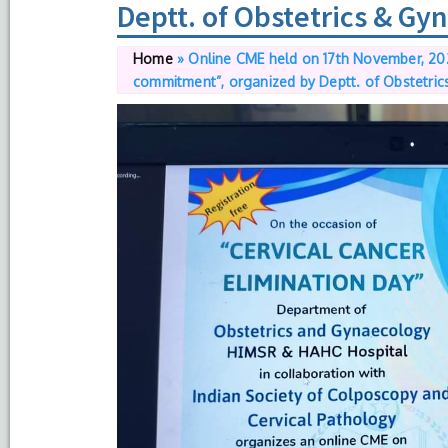
Deptt. of Obstetrics & G
Home
»
Online CME held on 17th November, 202
commitment”, organized by Deptt. of Obstetri