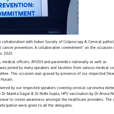
 collaboration with Indian Society of Colposcopy & Cervical patho
l cancer prevention: A collaborative commitment” on the occasion 
, 2023.
s, medical officers, AYUSH and paramedics nationally as well as
t was joined by many speakers and faculties from various medical c
ittee. This occasion was graced by presence of our respected Dea
 Husain.
ivered by our respected speakers covering cervical carcinoma elimi
 by Dr Mamta Dagar & Dr Nidhi Gupta, HPV vaccination by Dr Aruna 
a Anwar to create awareness amongst the healthcare providers. The 
rticipation were given to all the delegates.