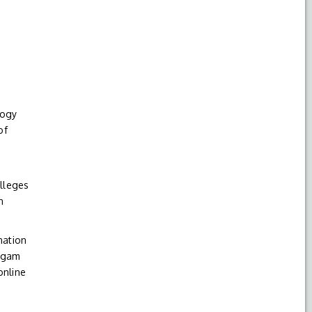
logy
of
olleges
n
nation
Nigam
online