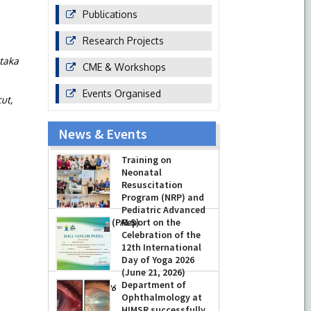
Publications
Research Projects
taka
CME & Workshops
Events Organised
ut,
News & Events
Training on
Neonatal
Resuscitation
Program (NRP) and
Pediatric Advanced
Life Support (PALS)
Report on the
Celebration of the
-
July 16, 2026
12th International
Day of Yoga 2026
(June 21, 2026)
Department of
-
June 22, 2026
Ophthalmology at
HIMSR successfully