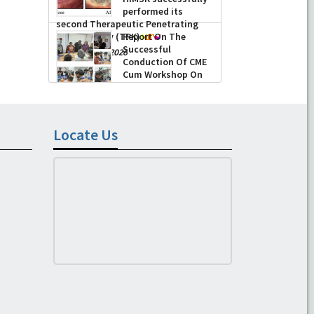
performed its
second Therapeutic Penetrating
Keratoplasty (TPK)
Report On The
Successful
-
August 04, 2026
Conduction Of CME
Cum Workshop On
Essential Suturing
Skills: Principles & Practice
-
August 04, 2026
Locate Us