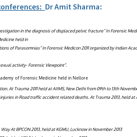
 conferences:
Dr Amit Sharma:
stigation in the diagnosis of displaced pelvic fracture” In Forensic Med
edicine held in
ations of Parasomnias” In Forensic Medicon 2011 organized by Indian Ac
exual activity- Forensic Viewpoint”.
cademy of Forensic Medicine held in Nellore
ation. At Trauma 2011 held at AIIMS, New Delhi from 09th to 13th Novembe
juries in Road traffic accident related deaths. At Trauma 2013, held at 
he Way At BPCON 2013, held at KGMU, Lucknow in November 2013