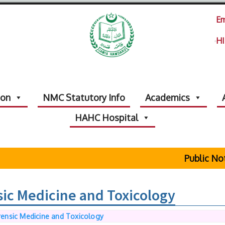
Em
HI
ion
NMC Statutory Info
Academics
HAHC Hospital
Public Notic
ic Medicine and Toxicology
ensic Medicine and Toxicology