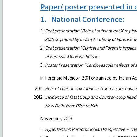
Paper/ poster presented in
1. National Conference:
Oral presentation “Role of subsequent X-ray inve
2010 organized by Indian Academy of Forensic M
Oral presentation “Clinical and Forensic Implic
of Forensic Medicine held in
Poster Presentation “Cardiovascular effects of s
In Forensic Medicon 2011 organized by Indian A
Role of clinical simulation in Trauma care educ
Incidence of fatal Coup and Counter-coup head in
New Delhi from 07th to 10th
November, 2013.
Hypertension Paradox: Indian Perspective – T