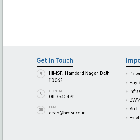
Get In Touch
Impo
HIMSR, Hamdard Nagar, Delhi-
Down
110062
Pay-
Infra
CONTACT
011-35404911
BWM 
EMAIL
Arch
dean@himsr.co.in
Empl