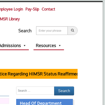
ployee Login
Pay-Slip
Contact
MSR Library
Search
Admissions
Resources
e Regarding HIMSR Status Reaffirmed by Supreme Cour
Head Of Department