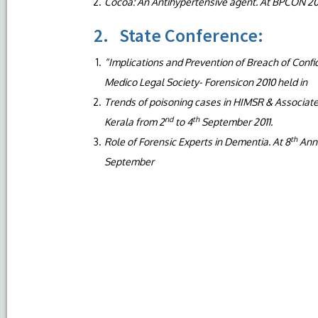
Cocoa: An Antihypertensive agent. At BPCON 20
2. State Conference:
“Implications and Prevention of Breach of Confid
Medico Legal Society- Forensicon 2010 held in
Trends of poisoning cases in HIMSR & Associat
nd
th
Kerala from 2
to 4
September 2011.
th
Role of Forensic Experts in Dementia. At 8
Annu
September