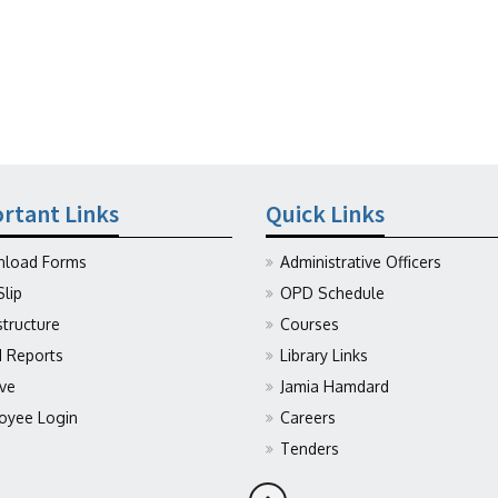
rtant Links
Quick Links
load Forms
Administrative Officers
Slip
OPD Schedule
structure
Courses
Reports
Library Links
ive
Jamia Hamdard
oyee Login
Careers
Tenders