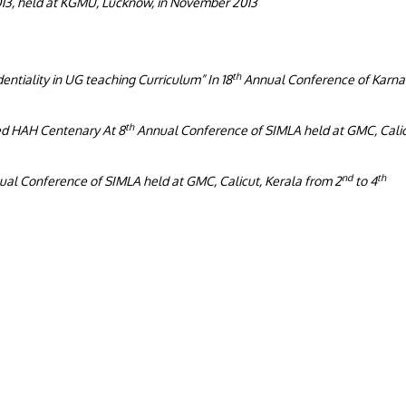
13, held at KGMU, Lucknow, in November 2013
th
entiality in UG teaching Curriculum” In 18
Annual Conference of Karna
th
ed HAH Centenary At 8
Annual Conference of SIMLA held at GMC, Calic
nd
th
al Conference of SIMLA held at GMC, Calicut, Kerala from 2
to 4