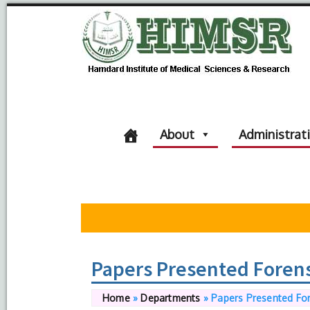
About
Administrat
Papers Presented Forens
Home
»
Departments
»
Papers Presented For