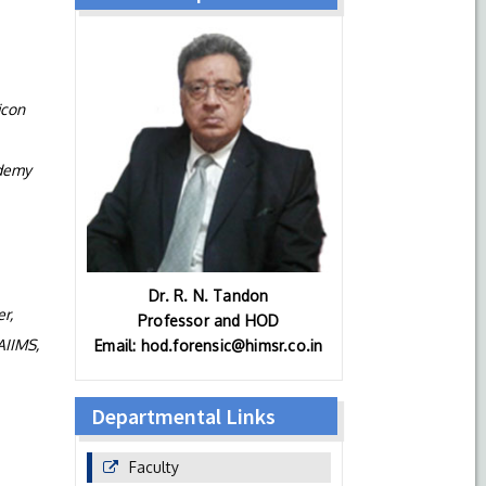
icon
ademy
Dr. R. N. Tandon
r,
Professor and HOD
AIIMS,
Email: hod.forensic@himsr.co.in
Departmental Links
Faculty