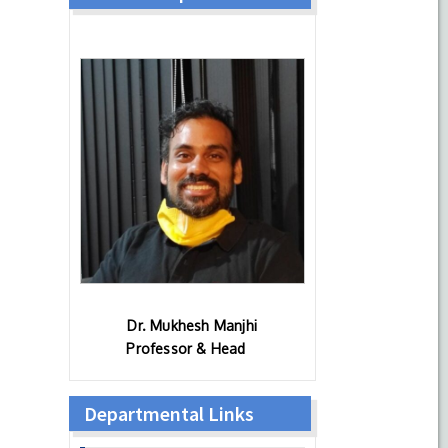
Dr. Mukhesh Manjhi
Professor & Head
Departmental Links