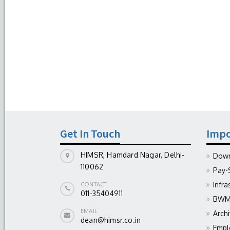
Get In Touch
Impo
HIMSR, Hamdard Nagar, Delhi-
Down
110062
Pay-
Infra
CONTACT
011-35404911
BWM 
EMAIL
Arch
dean@himsr.co.in
Empl