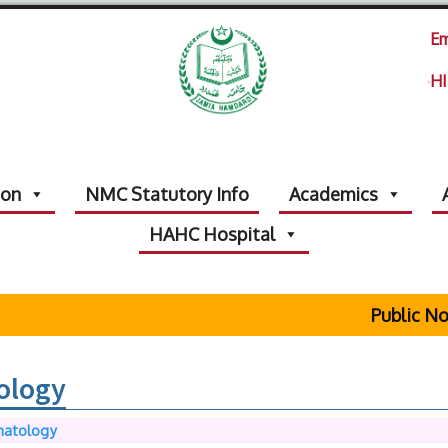
Em
HI
ion
NMC Statutory Info
Academics
HAHC Hospital
Public Notic
ology
matology