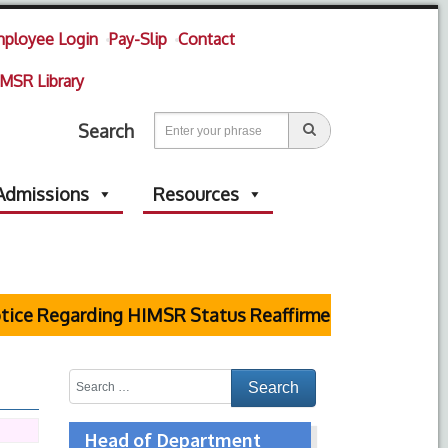
ployee Login
Pay-Slip
Contact
MSR Library
Search
Admissions
Resources
e Regarding HIMSR Status Reaffirmed by Supreme Cou
Head of Department