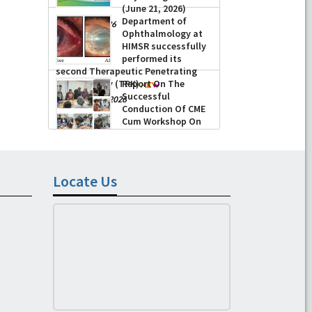
(June 21, 2026)
Department of
-
June 22, 2026
Ophthalmology at
HIMSR successfully
performed its
second Therapeutic Penetrating
Keratoplasty (TPK)
Report On The
Successful
-
August 04, 2026
Conduction Of CME
Cum Workshop On
Essential Suturing
Skills: Principles & Practice
-
August 04, 2026
Locate Us