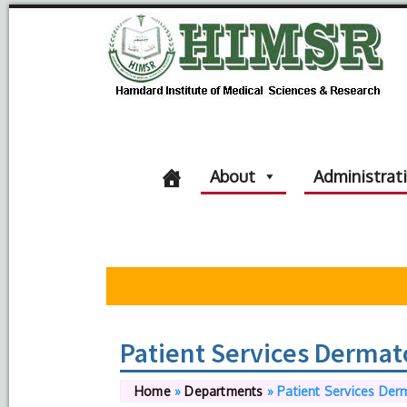
About
Administrat
Patient Services Dermat
Home
»
Departments
»
Patient Services Der