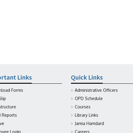
rtant Links
Quick Links
load Forms
Administrative Officers
Slip
OPD Schedule
structure
Courses
Reports
Library Links
ive
Jamia Hamdard
oyee Login
Careers