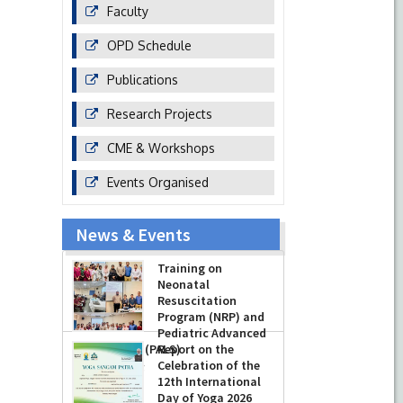
Faculty
OPD Schedule
Publications
Research Projects
CME & Workshops
Events Organised
News & Events
Training on
Neonatal
Resuscitation
Program (NRP) and
Pediatric Advanced
Life Support (PALS)
Report on the
Celebration of the
-
July 16, 2026
12th International
Day of Yoga 2026