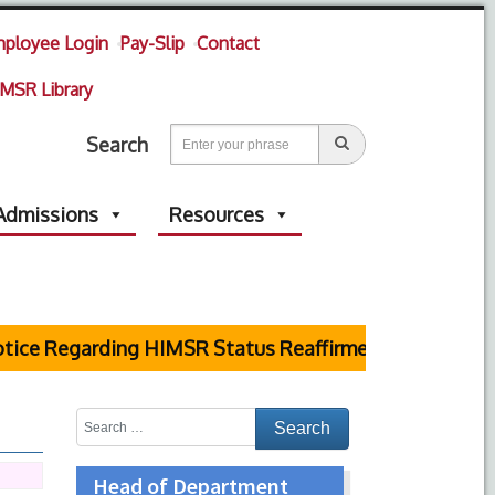
ployee Login
Pay-Slip
Contact
MSR Library
Search
Admissions
Resources
ce Regarding HIMSR Status Reaffirmed by Supreme Cou
Head of Department