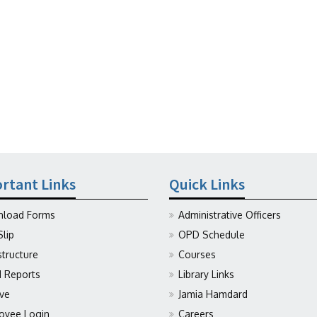
rtant Links
Quick Links
load Forms
Administrative Officers
Slip
OPD Schedule
structure
Courses
Reports
Library Links
ive
Jamia Hamdard
oyee Login
Careers