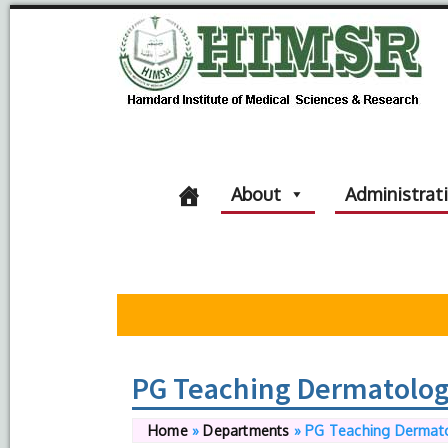
About
Administrat
PG Teaching Dermatolo
Home
»
Departments
»
PG Teaching Dermat