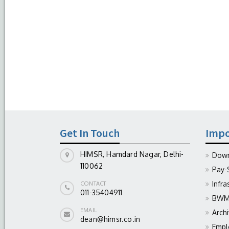
Get In Touch
Impo
HIMSR, Hamdard Nagar, Delhi-
Down
110062
Pay-
Infra
CONTACT
011-35404911
BWM 
EMAIL
Arch
dean@himsr.co.in
Empl