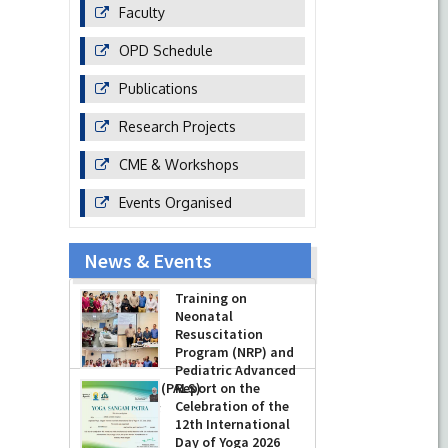
Faculty
OPD Schedule
Publications
Research Projects
CME & Workshops
Events Organised
News & Events
Training on
Neonatal
Resuscitation
Program (NRP) and
Pediatric Advanced
Life Support (PALS)
Report on the
Celebration of the
-
July 16, 2026
12th International
Day of Yoga 2026