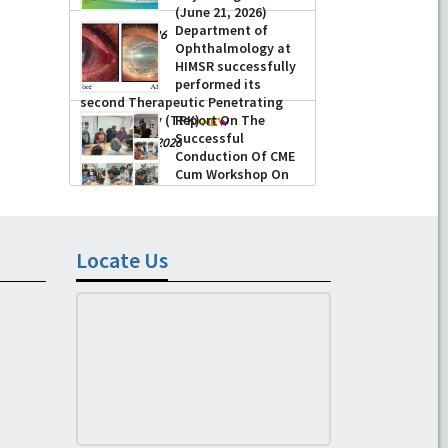
(June 21, 2026)
Department of
-
June 22, 2026
Ophthalmology at
HIMSR successfully
performed its
second Therapeutic Penetrating
Keratoplasty (TPK)
Report On The
Successful
-
August 04, 2026
Conduction Of CME
Cum Workshop On
Essential Suturing
Skills: Principles & Practice
-
August 04, 2026
Locate Us