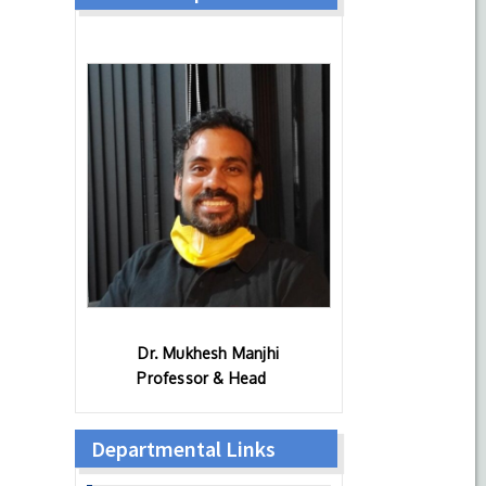
Dr. Mukhesh Manjhi
Professor & Head
Departmental Links