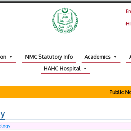
Em
HI
ion
NMC Statutory Info
Academics
HAHC Hospital
Public Noti
gy
ology