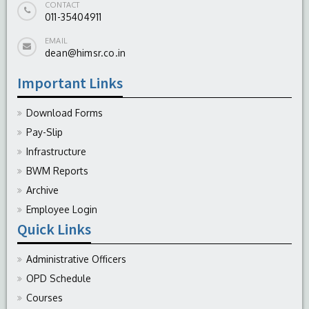
CONTACT
011-35404911
EMAIL
dean@himsr.co.in
Important Links
Download Forms
Pay-Slip
Infrastructure
BWM Reports
Archive
Employee Login
Quick Links
Administrative Officers
OPD Schedule
Courses