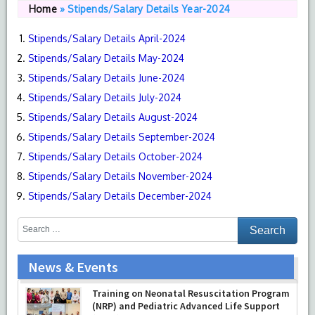
Home
»
Stipends/Salary Details Year-2024
Stipends/Salary Details April-2024
Stipends/Salary Details May-2024
Stipends/Salary Details June-2024
Stipends/Salary Details July-2024
Stipends/Salary Details August-2024
Stipends/Salary Details September-2024
Stipends/Salary Details October-2024
Stipends/Salary Details November-2024
Stipends/Salary Details December-2024
News & Events
Training on Neonatal Resuscitation Program
(NRP) and Pediatric Advanced Life Support