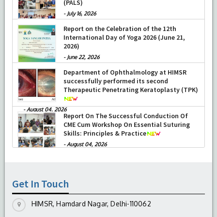
(PALS)
-
July 16, 2026
Report on the Celebration of the 12th
International Day of Yoga 2026 (June 21,
2026)
-
June 22, 2026
Department of Ophthalmology at HIMSR
successfully performed its second
Therapeutic Penetrating Keratoplasty (TPK)
-
August 04, 2026
Report On The Successful Conduction Of
CME Cum Workshop On Essential Suturing
Skills: Principles & Practice
-
August 04, 2026
Get In Touch
HIMSR, Hamdard Nagar, Delhi-110062