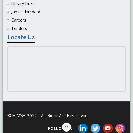
Library Links
Jamia Hamdard
Careers
Tenders
Locate Us
© HIMSR 2024 | All Right Are Resereved
FOLLOW US