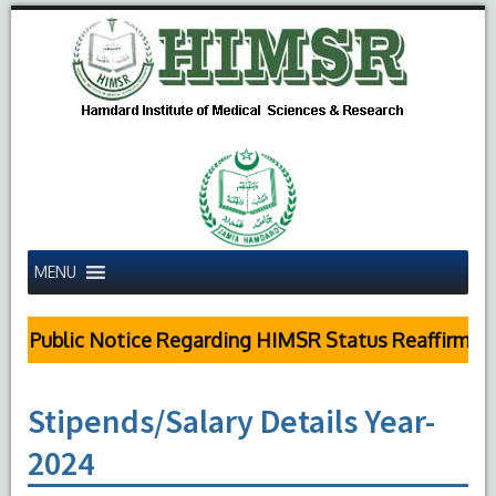
MENU
Public Notice Regarding HIMSR Status Reaffirmed 
Stipends/Salary Details Year-
2024