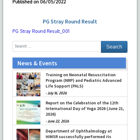
Published on
06/05/2022
PG Stray Round Result
PG Stray Round Result_001
News & Events
Training on Neonatal Resuscitation
Program (NRP) and Pediatric Advanced
Life Support (PALS)
-
July 16, 2026
Report on the Celebration of the 12th
International Day of Yoga 2026 (June 21,
2026)
-
June 22, 2026
Department of Ophthalmology at
HIMSR successfully performed its