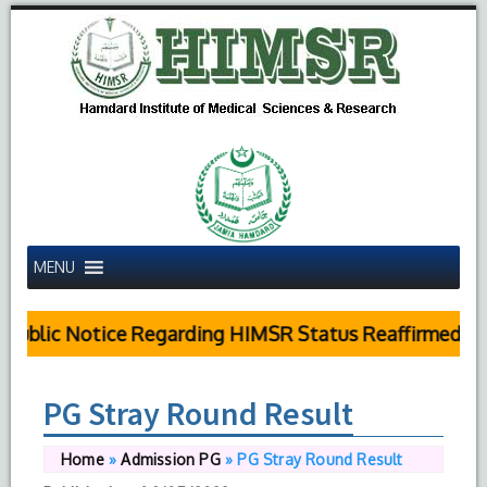
MENU
Public Notice Regarding HIMSR Status Reaffirmed by 
PG Stray Round Result
Home
»
Admission PG
»
PG Stray Round Result