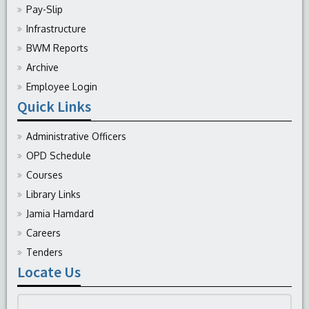
Pay-Slip
Infrastructure
BWM Reports
Archive
Employee Login
Quick Links
Administrative Officers
OPD Schedule
Courses
Library Links
Jamia Hamdard
Careers
Tenders
Locate Us