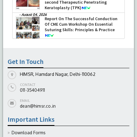
second Therapeutic Penetrating
Keratoplasty (TPK)
-
August 04, 2026
Report On The Successful Conduction
Of CME Cum Workshop On Essential
Suturing Skills: Principles & Practice
-
August 04, 2026
Get In Touch
HIMSR, Hamdard Nagar, Delhi-110062
CONTACT
011-35404911
EMAIL
dean@himsr.co.in
Important Links
Download Forms