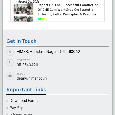
-
August 04, 2026
Report On The Successful Conduction
Of CME Cum Workshop On Essential
Suturing Skills: Principles & Practice
-
August 04, 2026
Get In Touch
HIMSR, Hamdard Nagar, Delhi-110062
CONTACT
011-35404911
EMAIL
dean@himsr.co.in
Important Links
Download Forms
Pay-Slip
Infrastructure