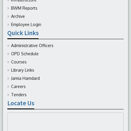
BWM Reports
Archive
Employee Login
Quick Links
Administrative Officers
OPD Schedule
Courses
Library Links
Jamia Hamdard
Careers
Tenders
Locate Us