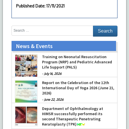
Published Date
: 17/11/2021
News & Events
Training on Neonatal Resuscitation
Program (NRP) and Pediatric Advanced
Life Support (PALS)
-
July 16, 2026
Report on the Celebration of the 12th
International Day of Yoga 2026 (June 21,
2026)
-
June 22, 2026
Department of Ophthalmology at
HIMSR successfully performed its
second Therapeutic Penetrating
Keratoplasty (TPK)