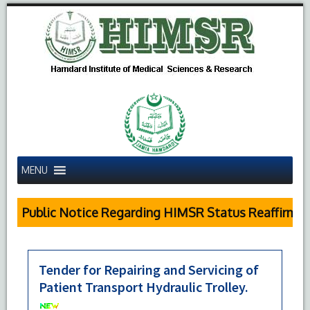
MENU
Public Notice Regarding HIMSR Status Reaffirmed 
Tender for Repairing and Servicing of
Patient Transport Hydraulic Trolley.