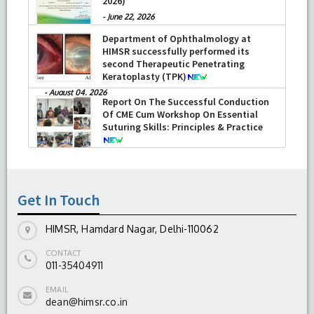
2026)
-
June 22, 2026
Department of Ophthalmology at
HIMSR successfully performed its
second Therapeutic Penetrating
Keratoplasty (TPK)
-
August 04, 2026
Report On The Successful Conduction
Of CME Cum Workshop On Essential
Suturing Skills: Principles & Practice
-
August 04, 2026
Get In Touch
HIMSR, Hamdard Nagar, Delhi-110062
CONTACT
011-35404911
EMAIL
dean@himsr.co.in