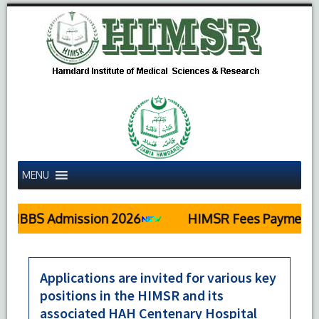
MENU
MBBS Admission 2026
HIMSR Fees Payment De
Applications are invited for various key
positions in the HIMSR and its
associated HAH Centenary Hospital