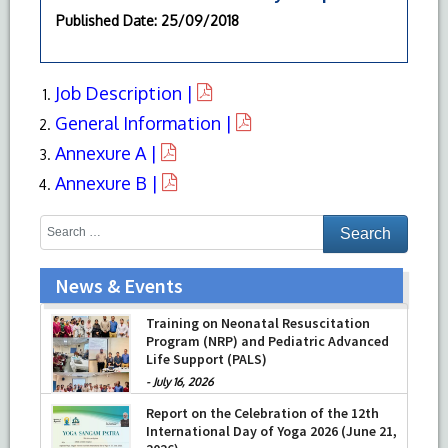
Published Date
: 25/09/2018
Job Description |
General Information |
Annexure A |
Annexure B |
News & Events
Training on Neonatal Resuscitation
Program (NRP) and Pediatric Advanced
Life Support (PALS)
-
July 16, 2026
Report on the Celebration of the 12th
International Day of Yoga 2026 (June 21,