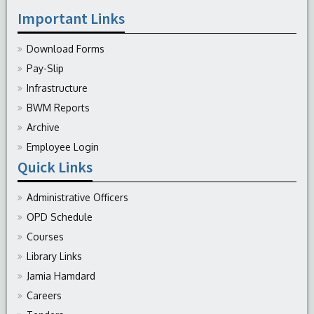
Important Links
Download Forms
Pay-Slip
Infrastructure
BWM Reports
Archive
Employee Login
Quick Links
Administrative Officers
OPD Schedule
Courses
Library Links
Jamia Hamdard
Careers