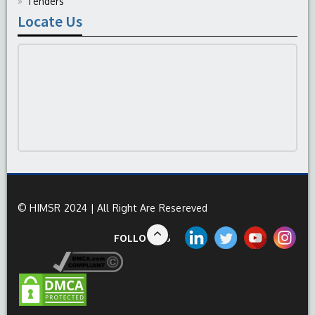
Tenders
Locate Us
© HIMSR 2024 | All Right Are Resereved
FOLLOW US