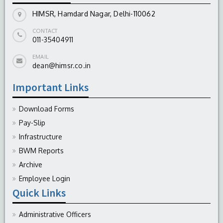
HIMSR, Hamdard Nagar, Delhi-110062
CONTACT
011-35404911
EMAIL
dean@himsr.co.in
Important Links
Download Forms
Pay-Slip
Infrastructure
BWM Reports
Archive
Employee Login
Quick Links
Administrative Officers