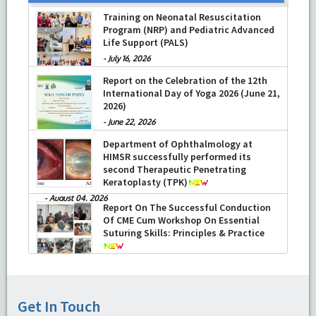
Training on Neonatal Resuscitation
Program (NRP) and Pediatric Advanced
Life Support (PALS)
-
July 16, 2026
Report on the Celebration of the 12th
International Day of Yoga 2026 (June 21,
2026)
-
June 22, 2026
Department of Ophthalmology at
HIMSR successfully performed its
second Therapeutic Penetrating
Keratoplasty (TPK)
-
August 04, 2026
Report On The Successful Conduction
Of CME Cum Workshop On Essential
Suturing Skills: Principles & Practice
-
August 04, 2026
Get In Touch