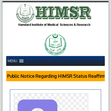
MENU
Public Notice Regarding HIMSR Status Reaffirmed 