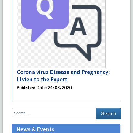
Corona virus Disease and Pregnancy:
Listen to the Expert
Published Date
: 24/08/2020
News & Events