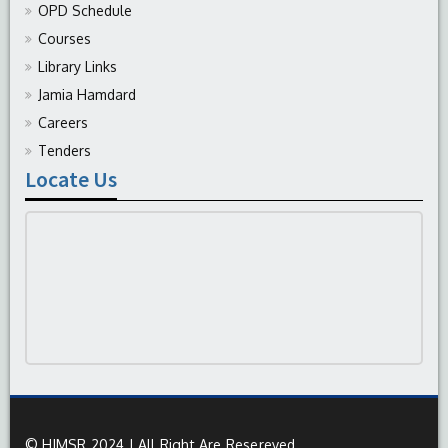
OPD Schedule
Courses
Library Links
Jamia Hamdard
Careers
Tenders
Locate Us
© HIMSR 2024 | All Right Are Resereved