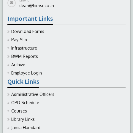
EMAIL
dean@himsr.co.in
Important Links
Download Forms
Pay-Slip
Infrastructure
BWM Reports
Archive
Employee Login
Quick Links
Administrative Officers
OPD Schedule
Courses
Library Links
Jamia Hamdard