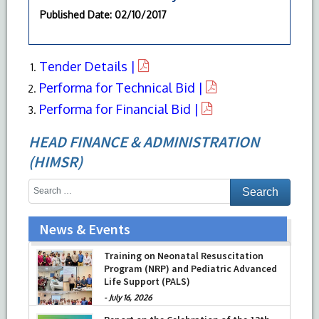
Published Date
: 02/10/2017
Tender Details |
Performa for Technical Bid |
Performa for Financial Bid |
HEAD FINANCE & ADMINISTRATION
(HIMSR)
News & Events
Training on Neonatal Resuscitation
Program (NRP) and Pediatric Advanced
Life Support (PALS)
-
July 16, 2026