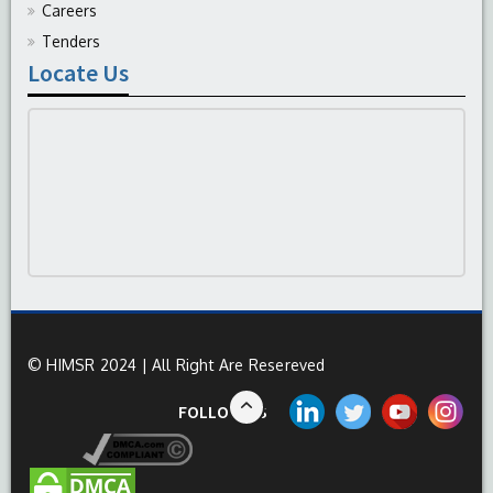
Careers
Tenders
Locate Us
© HIMSR 2024 | All Right Are Resereved
FOLLOW US