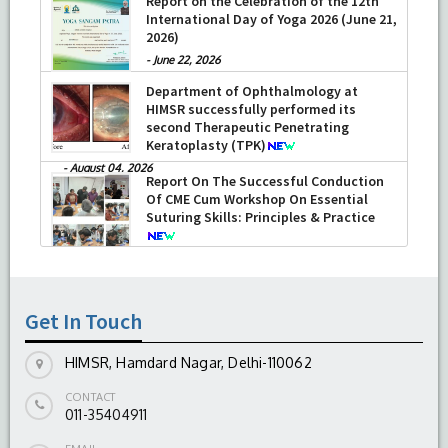
Report on the Celebration of the 12th
International Day of Yoga 2026 (June 21,
2026)
-
June 22, 2026
Department of Ophthalmology at
HIMSR successfully performed its
second Therapeutic Penetrating
Keratoplasty (TPK)
-
August 04, 2026
Report On The Successful Conduction
Of CME Cum Workshop On Essential
Suturing Skills: Principles & Practice
-
August 04, 2026
Get In Touch
HIMSR, Hamdard Nagar, Delhi-110062
CONTACT
011-35404911