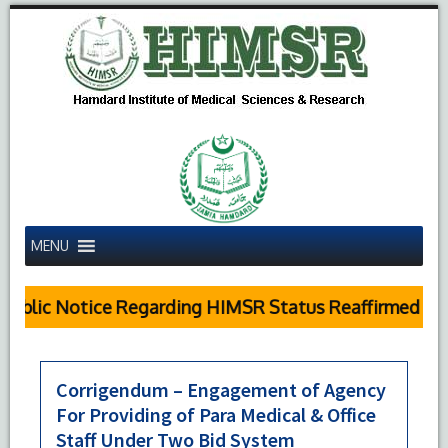
MENU
ublic Notice Regarding HIMSR Status Reaffirmed by 
Corrigendum – Engagement of Agency
For Providing of Para Medical & Office
Staff Under Two Bid System