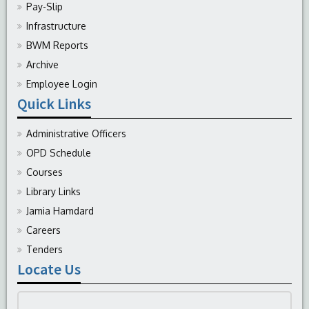
Pay-Slip
Infrastructure
BWM Reports
Archive
Employee Login
Quick Links
Administrative Officers
OPD Schedule
Courses
Library Links
Jamia Hamdard
Careers
Tenders
Locate Us