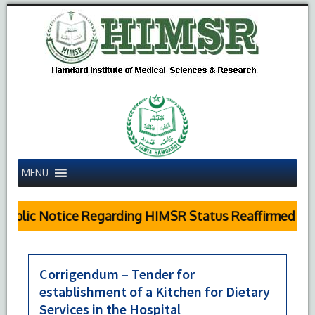
MENU
Public Notice Regarding HIMSR Status Reaffirmed by 
Corrigendum – Tender for
establishment of a Kitchen for Dietary
Services in the Hospital