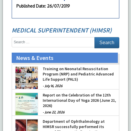
Published Date
: 26/07/2019
MEDICAL SUPERINTENDENT (HIMSR)
News & Events
Training on Neonatal Resuscitation
Program (NRP) and Pediatric Advanced
Life Support (PALS)
-
July 16, 2026
Report on the Celebration of the 12th
International Day of Yoga 2026 (June 21,
2026)
-
June 22, 2026
Department of Ophthalmology at
HIMSR successfully performed its