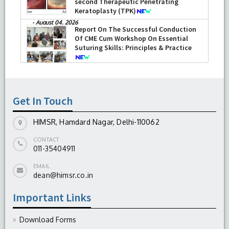
second Therapeutic Penetrating
Keratoplasty (TPK)
-
August 04, 2026
Report On The Successful Conduction
Of CME Cum Workshop On Essential
Suturing Skills: Principles & Practice
-
August 04, 2026
Get In Touch
HIMSR, Hamdard Nagar, Delhi-110062
CONTACT
011-35404911
EMAIL
dean@himsr.co.in
Important Links
Download Forms