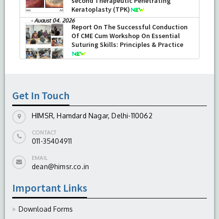
second Therapeutic Penetrating
Keratoplasty (TPK)
-
August 04, 2026
Report On The Successful Conduction
Of CME Cum Workshop On Essential
Suturing Skills: Principles & Practice
-
August 04, 2026
Get In Touch
HIMSR, Hamdard Nagar, Delhi-110062
CONTACT
011-35404911
EMAIL
dean@himsr.co.in
Important Links
Download Forms