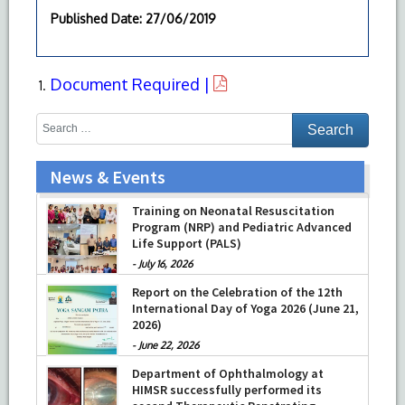
Published Date
: 27/06/2019
Document Required |
News & Events
Training on Neonatal Resuscitation
Program (NRP) and Pediatric Advanced
Life Support (PALS)
-
July 16, 2026
Report on the Celebration of the 12th
International Day of Yoga 2026 (June 21,
2026)
-
June 22, 2026
Department of Ophthalmology at
HIMSR successfully performed its