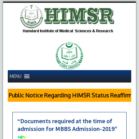
MENU
Public Notice Regarding HIMSR Status Reaffirmed 
“Documents required at the time of
admission for MBBS Admission-2019”