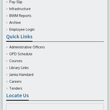
Pay-Slip
Infrastructure
BWM Reports
Archive
Employee Login
Quick Links
Administrative Officers
OPD Schedule
Courses
Library Links
Jamia Hamdard
Careers
Tenders
Locate Us