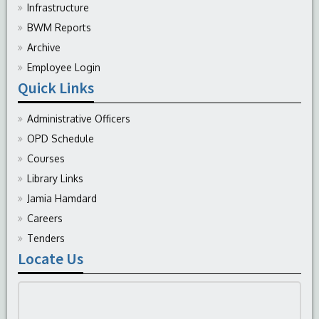
Infrastructure
BWM Reports
Archive
Employee Login
Quick Links
Administrative Officers
OPD Schedule
Courses
Library Links
Jamia Hamdard
Careers
Tenders
Locate Us