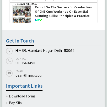
-
August 04, 2026
Report On The Successful Conduction
Of CME Cum Workshop On Essential
Suturing Skills: Principles & Practice
-
August 04, 2026
Get In Touch
HIMSR, Hamdard Nagar, Delhi-110062
CONTACT
011-35404911
EMAIL
dean@himsr.co.in
Important Links
Download Forms
Pay-Slip