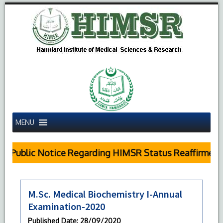
MENU
Public Notice Regarding HIMSR Status Reaffirmed b
M.Sc. Medical Biochemistry I-Annual
Examination-2020
Published Date
: 28/09/2020