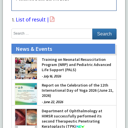
List of result |
News & Events
Training on Neonatal Resuscitation
Program (NRP) and Pediatric Advanced
Life Support (PALS)
-
July 16, 2026
Report on the Celebration of the 12th
International Day of Yoga 2026 (June 21,
2026)
-
June 22, 2026
Department of Ophthalmology at
HIMSR successfully performed its
second Therapeutic Penetrating
Keratoplasty (TPK)