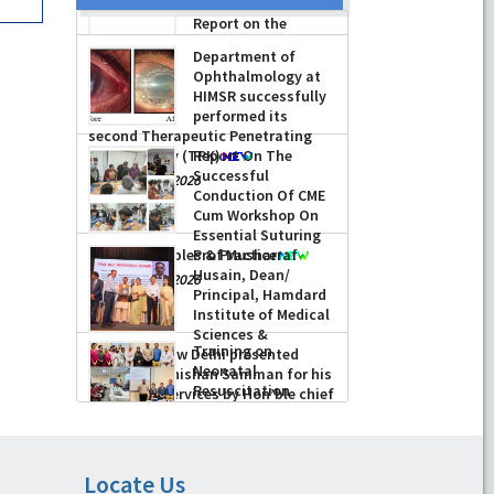
Report on the
Celebration of the
12th International
Day of Yoga 2026
(June 21, 2026)
Department of
-
June 22, 2026
Ophthalmology at
HIMSR successfully
performed its
second Therapeutic Penetrating
Keratoplasty (TPK)
Report On The
Successful
-
August 04, 2026
Conduction Of CME
Cum Workshop On
Essential Suturing
Skills: Principles & Practice
Prof Musharraf
Husain, Dean/
-
August 04, 2026
Principal, Hamdard
Institute of Medical
Sciences &
Training on
Research, New Delhi presented
Neonatal
Chikitsa Vibhishan Samman for his
Resuscitation
exemplary services by Hon’ble chief
Program (NRP) and
Locate Us
Minister Mrs Rekha Gupta