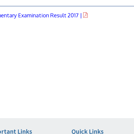
entary Examination Result 2017 |
rtant Links
Quick Links