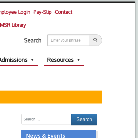
ployee Login
Pay-Slip
Contact
MSR Library
Search
Admissions
Resources
News & Events