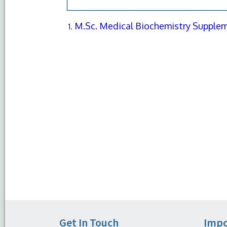
M.Sc. Medical Biochemistry Supplem
Get In Touch
Impo