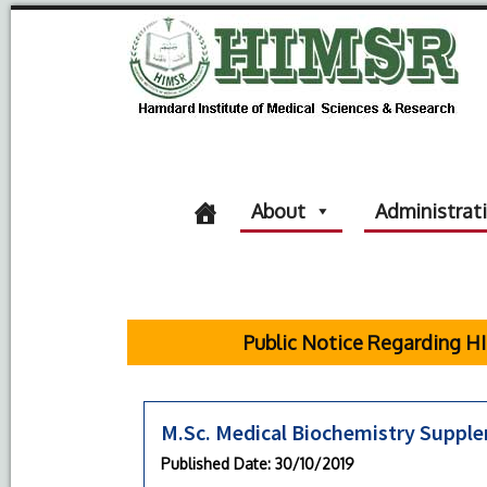
About
Administrat
Public Notice Regarding HIM
M.Sc. Medical Biochemistry Suppl
Published Date
: 30/10/2019