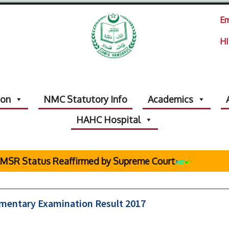
Em
HI
ion
NMC Statutory Info
Academics
HAHC Hospital
SR Status Reaffirmed by Supreme Court
ementary Examination Result 2017